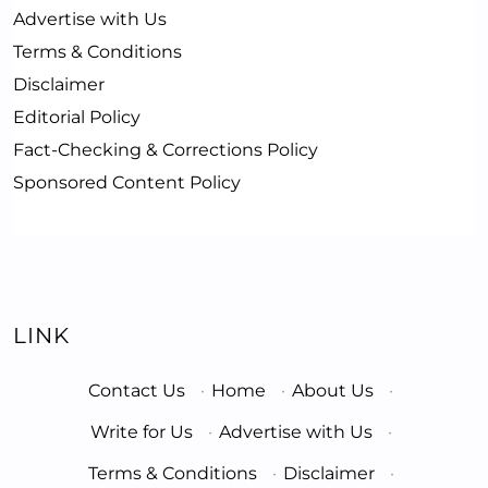
Advertise with Us
Terms & Conditions
Disclaimer
Editorial Policy
Fact-Checking & Corrections Policy
Sponsored Content Policy
LINK
Contact Us
·
Home
·
About Us
·
Write for Us
·
Advertise with Us
·
Terms & Conditions
·
Disclaimer
·