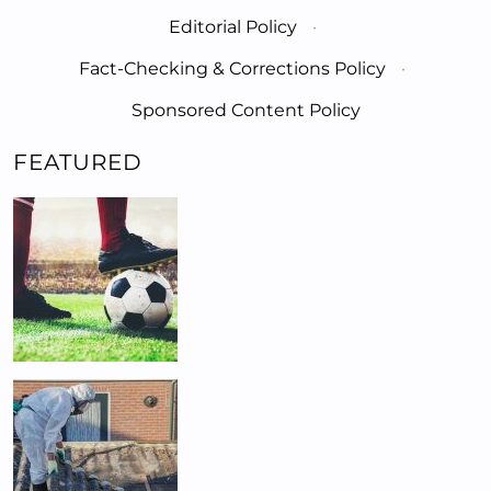
Editorial Policy
·
Fact-Checking & Corrections Policy
·
Sponsored Content Policy
FEATURED