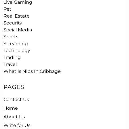
Live Gaming
Pet
Real Estate
Security
Social Media
Sports
Streaming
Technology
Trading
Travel
What Is Nibs In Cribbage
PAGES
Contact Us
Home
About Us
Write for Us