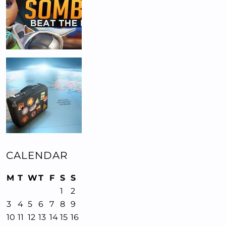
CALENDAR
M
T
W
T
F
S
S
1
2
3
4
5
6
7
8
9
10
11
12
13
14
15
16