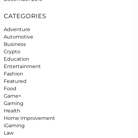
CATEGORIES
Adventure
Automotive
Business
Crypto
Education
Entertainment
Fashion
Featured
Food
Game+
Gaming
Health
Home Improvement
iGaming
Law