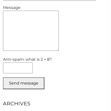
Message
Anti-spam: what is 2 + 8?
Send message
ARCHIVES