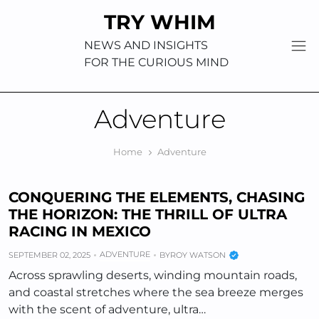
Skip
TRY WHIM
to
content
NEWS AND INSIGHTS
FOR THE CURIOUS MIND
Adventure
Home
Adventure
CONQUERING THE ELEMENTS, CHASING
THE HORIZON: THE THRILL OF ULTRA
RACING IN MEXICO
ADVENTURE
SEPTEMBER 02, 2025
BY
ROY WATSON
Across sprawling deserts, winding mountain roads,
and coastal stretches where the sea breeze merges
with the scent of adventure, ultra…