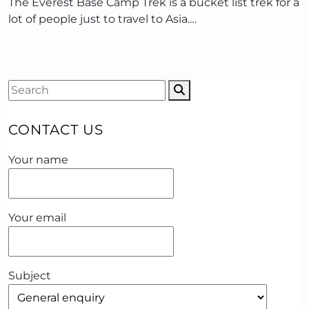
The Everest Base Camp Trek is a bucket list trek for a
lot of people just to travel to Asia.…
CONTACT US
Your name
Your email
Subject