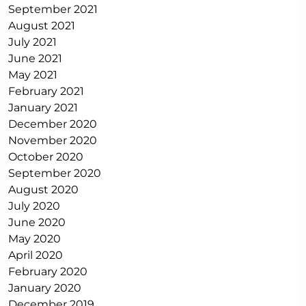
September 2021
August 2021
July 2021
June 2021
May 2021
February 2021
January 2021
December 2020
November 2020
October 2020
September 2020
August 2020
July 2020
June 2020
May 2020
April 2020
February 2020
January 2020
December 2019