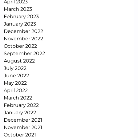
April 2023
March 2023
February 2023
January 2023
December 2022
November 2022
October 2022
September 2022
August 2022
July 2022
June 2022
May 2022
April 2022
March 2022
February 2022
January 2022
December 2021
November 2021
October 2021