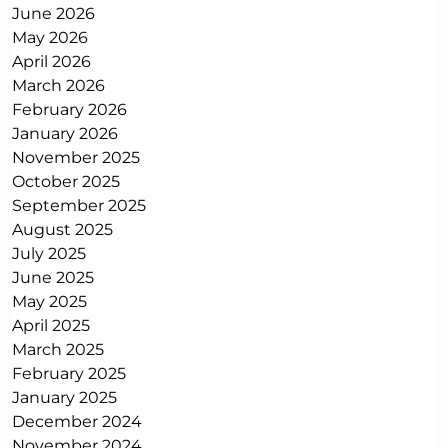
June 2026
May 2026
April 2026
March 2026
February 2026
January 2026
November 2025
October 2025
September 2025
August 2025
July 2025
June 2025
May 2025
April 2025
March 2025
February 2025
January 2025
December 2024
November 2024