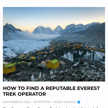
HOW TO FIND A REPUTABLE EVEREST
TREK OPERATOR
ADVENTURE
SEPTEMBER 01, 2025
BY
ROY WATSON