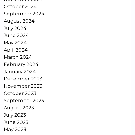
October 2024
September 2024
August 2024
July 2024
June 2024
May 2024
April 2024
March 2024
February 2024
January 2024
December 2023
November 2023
October 2023
September 2023
August 2023
July 2023
June 2023
May 2023