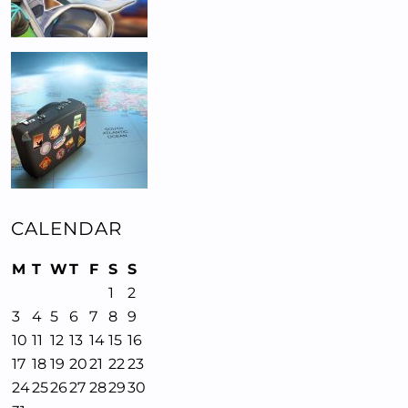
CALENDAR
M
T
W
T
F
S
S
1
2
3
4
5
6
7
8
9
10
11
12
13
14
15
16
17
18
19
20
21
22
23
24
25
26
27
28
29
30