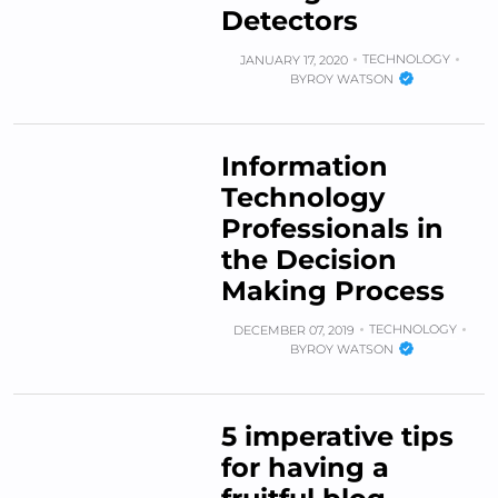
Detectors
TECHNOLOGY
JANUARY 17, 2020
BY
ROY WATSON
Information
Technology
Professionals in
the Decision
Making Process
TECHNOLOGY
DECEMBER 07, 2019
BY
ROY WATSON
5 imperative tips
for having a