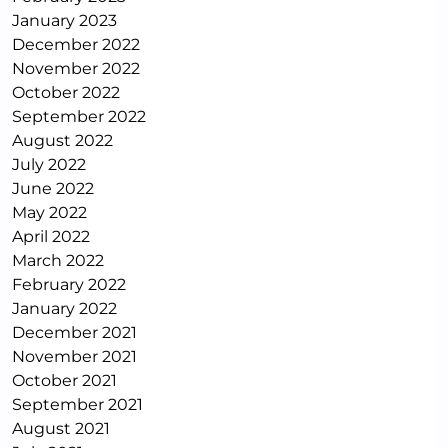
January 2023
December 2022
November 2022
October 2022
September 2022
August 2022
July 2022
June 2022
May 2022
April 2022
March 2022
February 2022
January 2022
December 2021
November 2021
October 2021
September 2021
August 2021