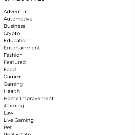
Adventure
Automotive
Business
Crypto
Education
Entertainment
Fashion
Featured
Food
Game+
Gaming
Health
Home Improvement
iGaming
Law
Live Gaming
Pet
Real Estate