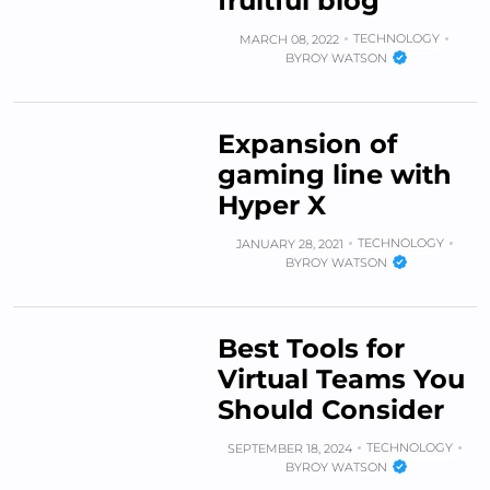
fruitful blog
TECHNOLOGY
MARCH 08, 2022
BY
ROY WATSON
Expansion of
gaming line with
Hyper X
TECHNOLOGY
JANUARY 28, 2021
BY
ROY WATSON
Best Tools for
Virtual Teams You
Should Consider
TECHNOLOGY
SEPTEMBER 18, 2024
BY
ROY WATSON