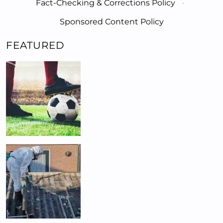
Fact-Checking & Corrections Policy
·
Sponsored Content Policy
FEATURED