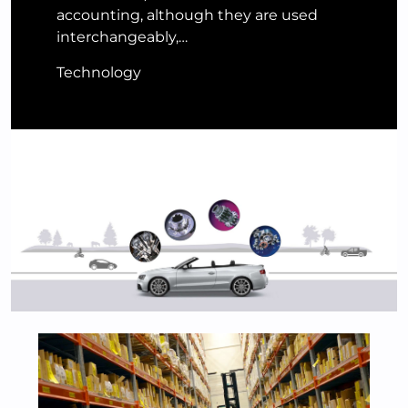
accounting, although they are used
interchangeably,…
Technology