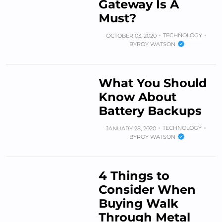
Gateway Is A
Must?
TECHNOLOGY
OCTOBER 03, 2020
BY
ROY WATSON
What You Should
Know About
Battery Backups
TECHNOLOGY
JANUARY 28, 2020
BY
ROY WATSON
4 Things to
Consider When
Buying Walk
Through Metal