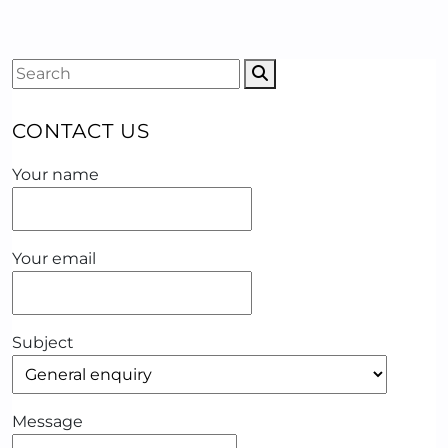
CONTACT US
Your name
Your email
Subject
Message