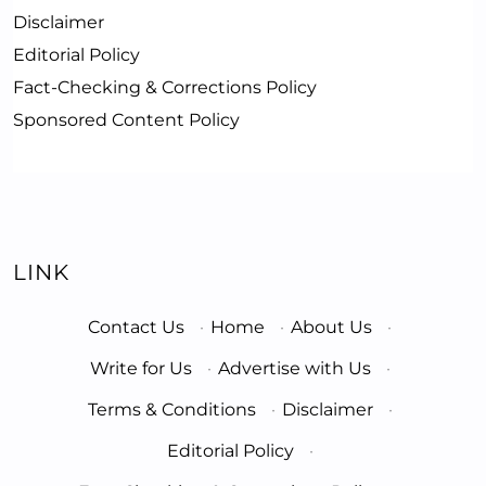
Disclaimer
Editorial Policy
Fact-Checking & Corrections Policy
Sponsored Content Policy
LINK
Contact Us
·
Home
·
About Us
·
Write for Us
·
Advertise with Us
·
Terms & Conditions
·
Disclaimer
·
Editorial Policy
·