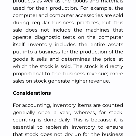
products as well as the goods and materials
used for their production. For example, the
computer and computer accessories are sold
during regular business practices, but this
sale does not include the machines that
operate diagnostic tests on the computer
itself. Inventory includes the entire assets
put into a business for the production of the
goods it sells and determines the price at
which the stock is sold. The stock is directly
proportional to the business revenue; more
sales on stock generate higher revenue.
Considerations
For accounting, inventory items are counted
generally once a year, whereas, for stock,
counting is done daily. This is because it is
essential to replenish inventory to ensure
that stock does not dry up for the business