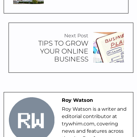
Next Post
TIPS TO GROW
YOUR ONLINE
BUSINESS
Roy Watson
Roy Watson is a writer and
editorial contributor at
trywhim.com, covering
news and features across