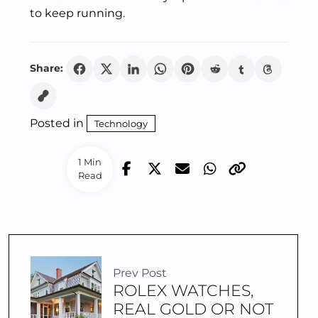
to keep running.
Share:
Posted in
Technology
1 Min
Read
Prev Post
ROLEX WATCHES,
REAL GOLD OR NOT