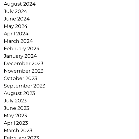
August 2024
July 2024
June 2024
May 2024
April 2024
March 2024
February 2024
January 2024
December 2023
November 2023
October 2023
September 2023
August 2023
July 2023
June 2023
May 2023
April 2023
March 2023
February 2023