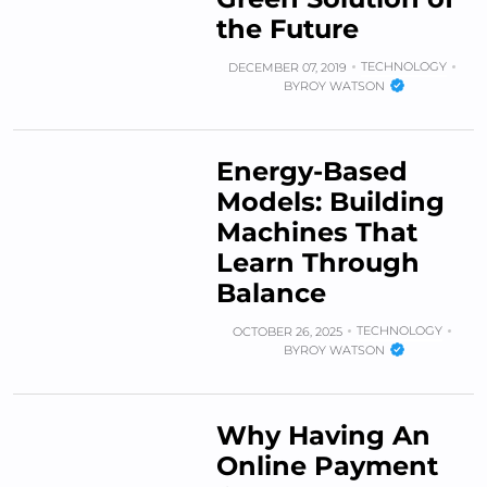
the Future
TECHNOLOGY
DECEMBER 07, 2019
BY
ROY WATSON
Energy-Based
Models: Building
Machines That
Learn Through
Balance
TECHNOLOGY
OCTOBER 26, 2025
BY
ROY WATSON
Why Having An
Online Payment