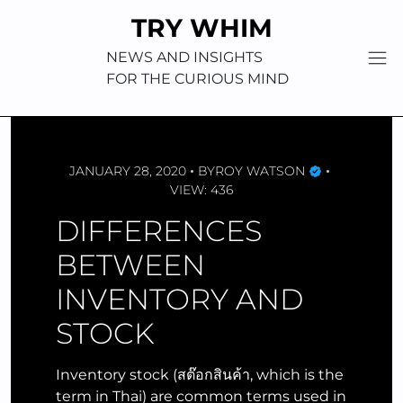
Skip
TRY WHIM
to
content
NEWS AND INSIGHTS
FOR THE CURIOUS MIND
JANUARY 28, 2020
BY
ROY WATSON
VIEW: 436
DIFFERENCES
BETWEEN
INVENTORY AND
STOCK
Inventory stock (สต๊อกสินค้า, which is the
term in Thai) are common terms used in