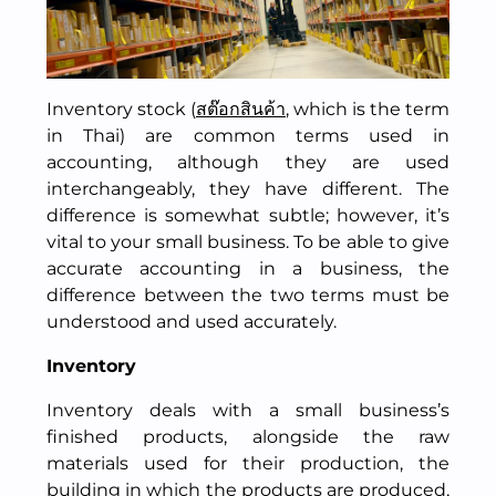
Inventory stock (
สต๊อกสินค้า
, which is the term
in Thai) are common terms used in
accounting, although they are used
interchangeably, they have different. The
difference is somewhat subtle; however, it’s
vital to your small business. To be able to give
accurate accounting in a business, the
difference between the two terms must be
understood and used accurately.
Inventory
Inventory deals with a small business’s
finished products, alongside the raw
materials used for their production, the
building in which the products are produced,