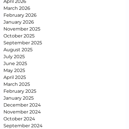
April 2026
March 2026
February 2026
January 2026
November 2025
October 2025
September 2025
August 2025
July 2025
June 2025
May 2025
April 2025
March 2025
February 2025
January 2025
December 2024
November 2024
October 2024
September 2024