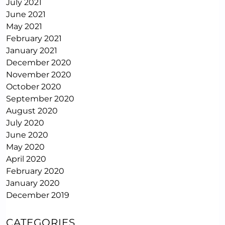
July 2021
June 2021
May 2021
February 2021
January 2021
December 2020
November 2020
October 2020
September 2020
August 2020
July 2020
June 2020
May 2020
April 2020
February 2020
January 2020
December 2019
CATEGORIES