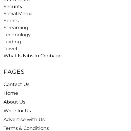
Security
Social Media
Sports
Streaming
Technology
Trading
Travel
What Is Nibs In Cribbage
PAGES
Contact Us
Home
About Us
Write for Us
Advertise with Us
Terms & Conditions