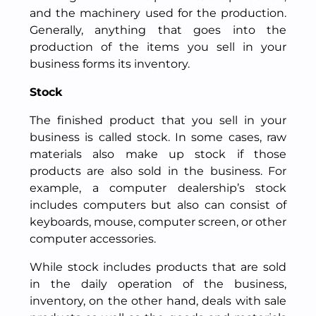
and the machinery used for the production.
Generally, anything that goes into the
production of the items you sell in your
business forms its inventory.
Stock
The finished product that you sell in your
business is called stock. In some cases, raw
materials also make up stock if those
products are also sold in the business. For
example, a computer dealership’s stock
includes computers but also can consist of
keyboards, mouse, computer screen, or other
computer accessories.
While stock includes products that are sold
in the daily operation of the business,
inventory, on the other hand, deals with sale