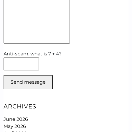
Anti-spam: what is 7 + 4?
Send message
ARCHIVES
June 2026
May 2026