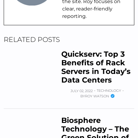
the site. Roy focuses on
clear, reader-friendly
reporting.
RELATED POSTS
Quickserv: Top 3
Benefits of Rack
Servers in Today’s
Data Centers
TECHNOLOGY
JULY 02, 2022
BY
ROY WATSON
Biosphere
Technology – The
Green Solution of