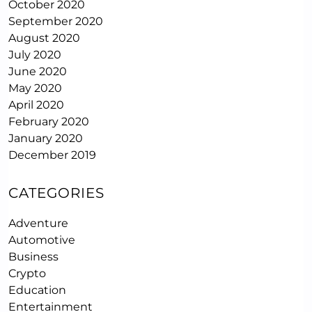
October 2020
September 2020
August 2020
July 2020
June 2020
May 2020
April 2020
February 2020
January 2020
December 2019
CATEGORIES
Adventure
Automotive
Business
Crypto
Education
Entertainment