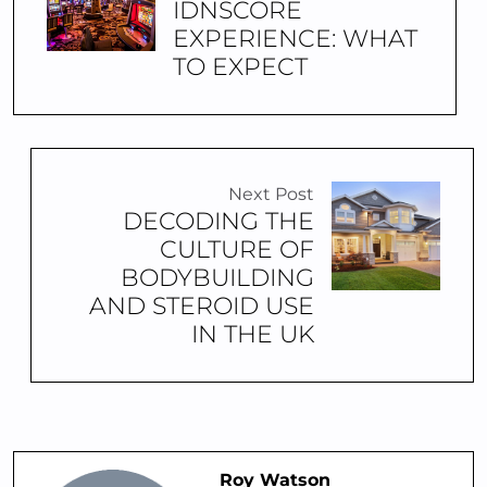
IDNSCORE
EXPERIENCE: WHAT
TO EXPECT
Next Post
DECODING THE
CULTURE OF
BODYBUILDING
AND STEROID USE
IN THE UK
Roy Watson