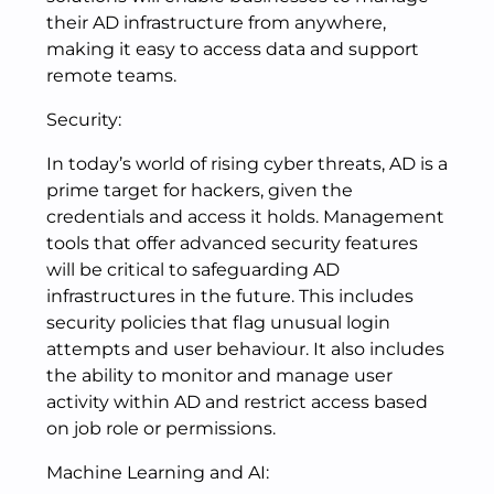
their AD infrastructure from anywhere,
making it easy to access data and support
remote teams.
Security:
In today’s world of rising cyber threats, AD is a
prime target for hackers, given the
credentials and access it holds. Management
tools that offer advanced security features
will be critical to safeguarding AD
infrastructures in the future. This includes
security policies that flag unusual login
attempts and user behaviour. It also includes
the ability to monitor and manage user
activity within AD and restrict access based
on job role or permissions.
Machine Learning and AI: