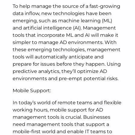
To help manage the source of a fast-growing
data inflow, new technologies have been
emerging, such as machine learning (ML)
and artificial intelligence (AI). Management
tools that incorporate ML and AI will make it
simpler to manage AD environments. With
these emerging technologies, management
tools will automatically anticipate and
prepare for issues before they happen. Using
predictive analytics, they’ll optimize AD
environments and pre-empt potential risks.
Mobile Support:
In today’s world of remote teams and flexible
working hours, mobile support for AD
management tools is crucial. Businesses
need management tools that support a
mobile-first world and enable IT teams to