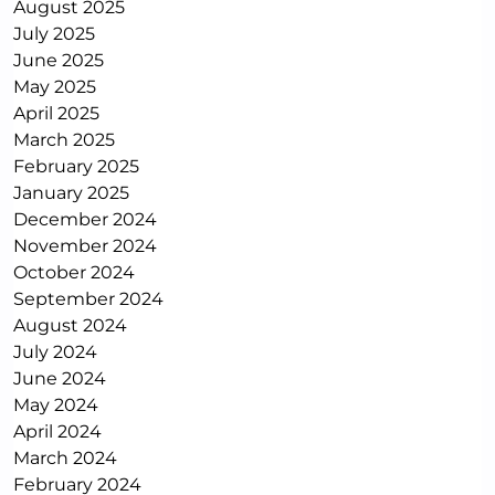
August 2025
July 2025
June 2025
May 2025
April 2025
March 2025
February 2025
January 2025
December 2024
November 2024
October 2024
September 2024
August 2024
July 2024
June 2024
May 2024
April 2024
March 2024
February 2024