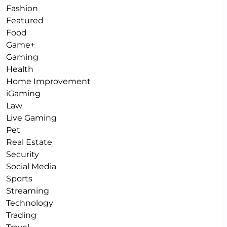
Fashion
Featured
Food
Game+
Gaming
Health
Home Improvement
iGaming
Law
Live Gaming
Pet
Real Estate
Security
Social Media
Sports
Streaming
Technology
Trading