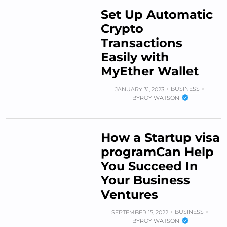
Set Up Automatic
Crypto
Transactions
Easily with
MyEther Wallet
BUSINESS
JANUARY 31, 2023
BY
ROY WATSON
How a Startup visa
programCan Help
You Succeed In
Your Business
Ventures
BUSINESS
SEPTEMBER 15, 2022
BY
ROY WATSON