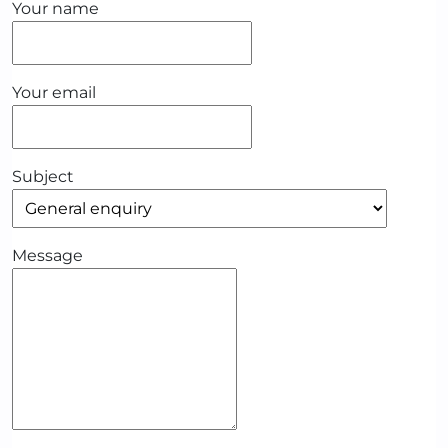
Your name
Your email
Subject
Message