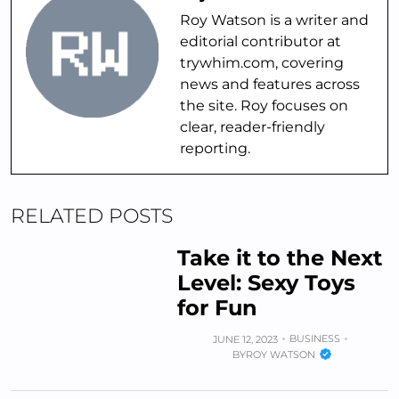
Roy Watson is a writer and
editorial contributor at
trywhim.com, covering
news and features across
the site. Roy focuses on
clear, reader-friendly
reporting.
RELATED POSTS
Take it to the Next
Level: Sexy Toys
for Fun
BUSINESS
JUNE 12, 2023
BY
ROY WATSON