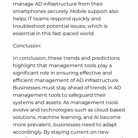
manage AD infrastructure from their
smartphones securely. Mobile support also
helps IT teams respond quickly and
troubleshoot potential issues, which is
essential in this fast-paced world.
Conclusion:
In conclusion, these trends and predictions
highlight that management tools play a
significant role in ensuring effective and
efficient management of AD infrastructure.
Businesses must stay ahead of trends in AD
management tools to safeguard their
systems and assets. As management tools
evolve and technologies such as cloud-based
solutions, machine learning, and AI become
more prevalent, businesses need to adapt
accordingly. By staying current on new