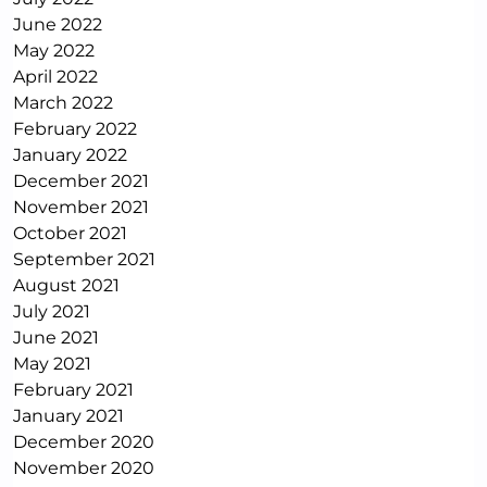
June 2022
May 2022
April 2022
March 2022
February 2022
January 2022
December 2021
November 2021
October 2021
September 2021
August 2021
July 2021
June 2021
May 2021
February 2021
January 2021
December 2020
November 2020