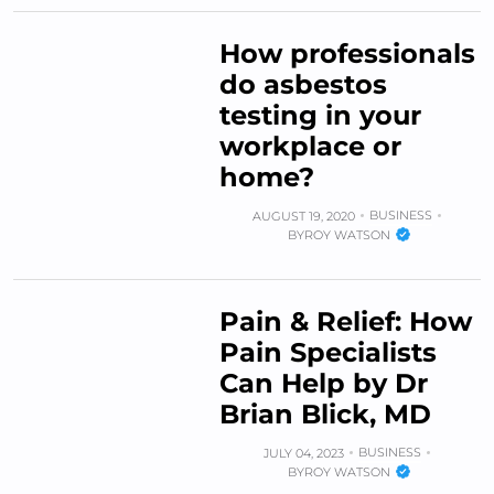
How professionals
do asbestos
testing in your
workplace or
home?
BUSINESS
AUGUST 19, 2020
BY
ROY WATSON
Pain & Relief: How
Pain Specialists
Can Help by Dr
Brian Blick, MD
BUSINESS
JULY 04, 2023
BY
ROY WATSON