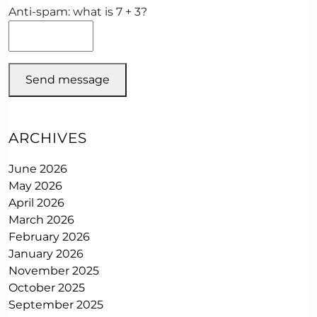
Anti-spam: what is 7 + 3?
Send message
ARCHIVES
June 2026
May 2026
April 2026
March 2026
February 2026
January 2026
November 2025
October 2025
September 2025