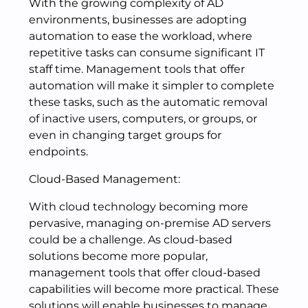
With the growing complexity of AD
environments, businesses are adopting
automation to ease the workload, where
repetitive tasks can consume significant IT
staff time. Management tools that offer
automation will make it simpler to complete
these tasks, such as the automatic removal
of inactive users, computers, or groups, or
even in changing target groups for
endpoints.
Cloud-Based Management:
With cloud technology becoming more
pervasive, managing on-premise AD servers
could be a challenge. As cloud-based
solutions become more popular,
management tools that offer cloud-based
capabilities will become more practical. These
solutions will enable businesses to manage