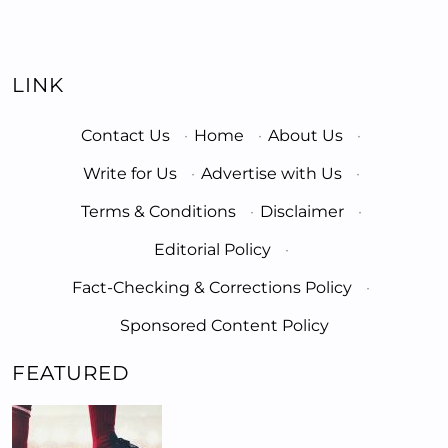
LINK
Contact Us
·
Home
·
About Us
·
Write for Us
·
Advertise with Us
·
Terms & Conditions
·
Disclaimer
·
Editorial Policy
·
Fact-Checking & Corrections Policy
·
Sponsored Content Policy
FEATURED