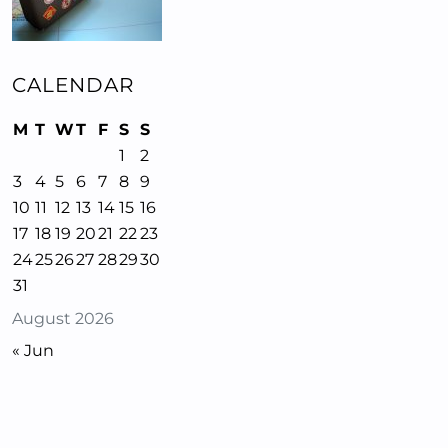
CALENDAR
M
T
W
T
F
S
S
1
2
3
4
5
6
7
8
9
10
11
12
13
14
15
16
17
18
19
20
21
22
23
24
25
26
27
28
29
30
31
August 2026
« Jun