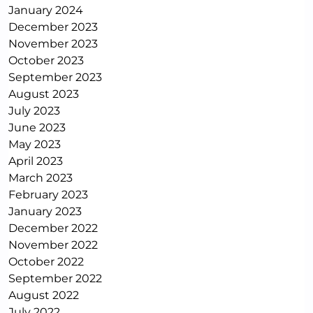
January 2024
December 2023
November 2023
October 2023
September 2023
August 2023
July 2023
June 2023
May 2023
April 2023
March 2023
February 2023
January 2023
December 2022
November 2022
October 2022
September 2022
August 2022
July 2022