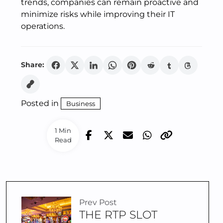
trends, companies can remain proactive and
minimize risks while improving their IT
operations.
Share:
Posted in
Business
1 Min
Read
Prev Post
THE RTP SLOT