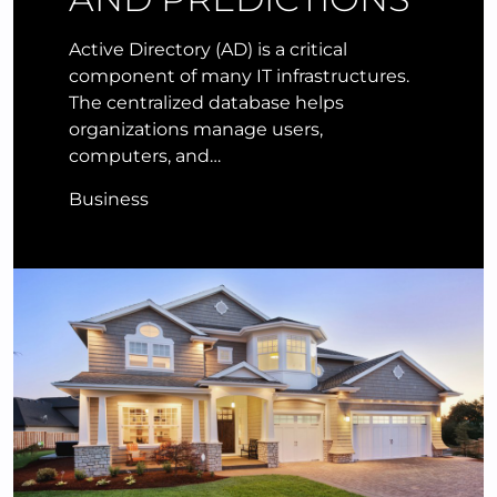
Active Directory (AD) is a critical
component of many IT infrastructures.
The centralized database helps
organizations manage users,
computers, and…
Business