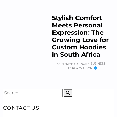
Stylish Comfort
Meets Personal
Expression: The
Growing Love for
Custom Hoodies
in South Africa
BUSINESS
SEPTEMBER 02, 2025
BY
ROY WATSON
CONTACT US