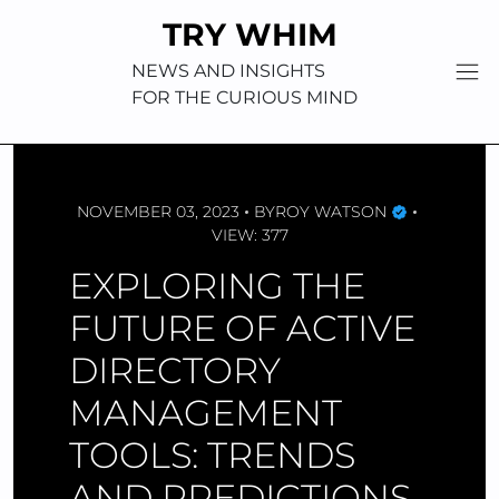
Skip
TRY WHIM
to
content
NEWS AND INSIGHTS
FOR THE CURIOUS MIND
NOVEMBER 03, 2023
BY
ROY WATSON
VIEW: 377
EXPLORING THE
FUTURE OF ACTIVE
DIRECTORY
MANAGEMENT
TOOLS: TRENDS
AND PREDICTIONS