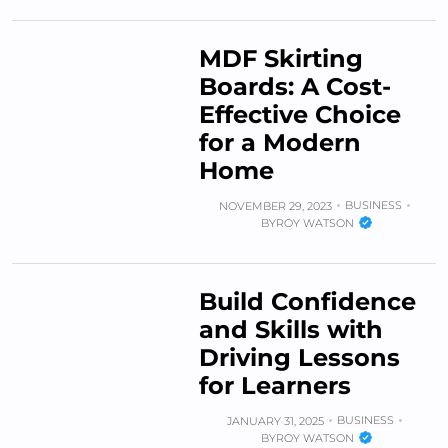
MDF Skirting
Boards: A Cost-
Effective Choice
for a Modern
Home
BUSINESS
NOVEMBER 29, 2023
BY
ROY WATSON
Build Confidence
and Skills with
Driving Lessons
for Learners
BUSINESS
JANUARY 31, 2025
BY
ROY WATSON