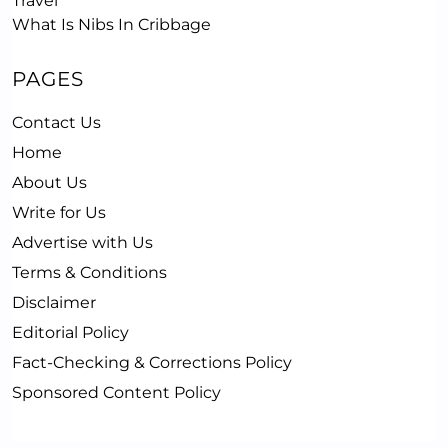
Travel
What Is Nibs In Cribbage
PAGES
Contact Us
Home
About Us
Write for Us
Advertise with Us
Terms & Conditions
Disclaimer
Editorial Policy
Fact-Checking & Corrections Policy
Sponsored Content Policy