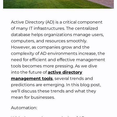
Active Directory (AD) is a critical component
of many IT infrastructures. The centralized
database helps organizations manage users,
computers, and resources smoothly.
However, as companies grow and the
complexity of AD environments increase, the
need for efficient and effective management
tools becomes more pressing. As we dive
into the future of
active directory
management tools
, several trends and
predictions are emerging. In this blog post,
we’ll discuss these trends and what they
mean for businesses.
Automation: