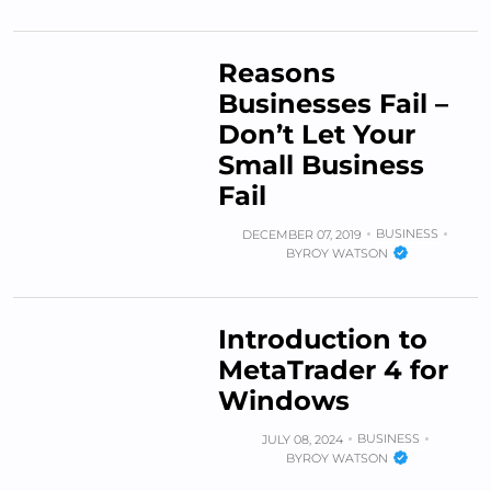
Reasons
Businesses Fail –
Don’t Let Your
Small Business
Fail
BUSINESS
DECEMBER 07, 2019
BY
ROY WATSON
Introduction to
MetaTrader 4 for
Windows
BUSINESS
JULY 08, 2024
BY
ROY WATSON