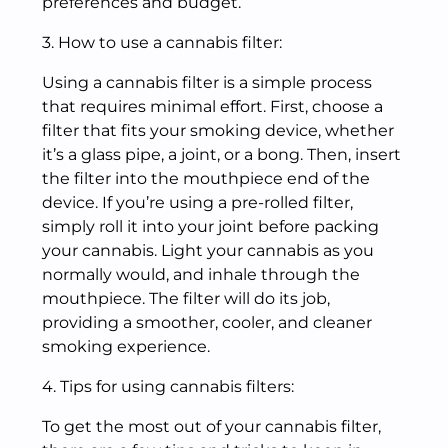
preferences and budget.
3. How to use a cannabis filter:
Using a cannabis filter is a simple process
that requires minimal effort. First, choose a
filter that fits your smoking device, whether
it’s a glass pipe, a joint, or a bong. Then, insert
the filter into the mouthpiece end of the
device. If you’re using a pre-rolled filter,
simply roll it into your joint before packing
your cannabis. Light your cannabis as you
normally would, and inhale through the
mouthpiece. The filter will do its job,
providing a smoother, cooler, and cleaner
smoking experience.
4. Tips for using cannabis filters:
To get the most out of your cannabis filter,