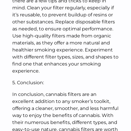
there are a few tips and tricks to keep in
mind. Clean your filter regularly, especially if
it’s reusable, to prevent buildup of resins or
other substances. Replace disposable filters
as needed, to ensure optimal performance.
Use high-quality filters made from organic
materials, as they offer a more natural and
healthier smoking experience. Experiment
with different filter types, sizes, and shapes to
find one that enhances your smoking
experience.
5. Conclusion:
In conclusion, cannabis filters are an
excellent addition to any smoker’s toolkit,
offering a cleaner, smoother, and less harmful
way to enjoy the benefits of cannabis. With
their numerous benefits, different types, and
easy-to-use nature, cannabis filters are worth