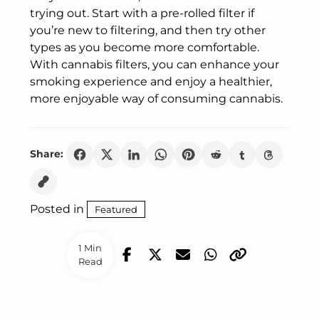
trying out. Start with a pre-rolled filter if
you’re new to filtering, and then try other
types as you become more comfortable.
With cannabis filters, you can enhance your
smoking experience and enjoy a healthier,
more enjoyable way of consuming cannabis.
Share:
Posted in
Featured
1 Min
Read