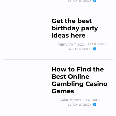
BY
ROY WATSON
Get the best
birthday party
ideas here
FEATURED
FEBRUARY 11, 2020
BY
ROY WATSON
How to Find the
Best Online
Gambling Casino
Games
FEATURED
APRIL 07, 2022
BY
ROY WATSON