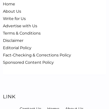
Home
About Us
Write for Us
Advertise with Us
Terms & Conditions
Disclaimer
Editorial Policy
Fact-Checking & Corrections Policy
Sponsored Content Policy
LINK
Contact Us
·
Home
·
About Us
·