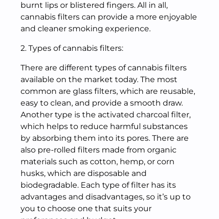
burnt lips or blistered fingers. All in all,
cannabis filters can provide a more enjoyable
and cleaner smoking experience.
2. Types of cannabis filters:
There are different types of cannabis filters
available on the market today. The most
common are glass filters, which are reusable,
easy to clean, and provide a smooth draw.
Another type is the activated charcoal filter,
which helps to reduce harmful substances
by absorbing them into its pores. There are
also pre-rolled filters made from organic
materials such as cotton, hemp, or corn
husks, which are disposable and
biodegradable. Each type of filter has its
advantages and disadvantages, so it’s up to
you to choose one that suits your