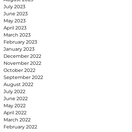
July 2023
June 2023
May 2023
April 2023
March 2023
February 2023
January 2023
December 2022
November 2022
October 2022
September 2022
August 2022
July 2022
June 2022
May 2022
April 2022
March 2022
February 2022