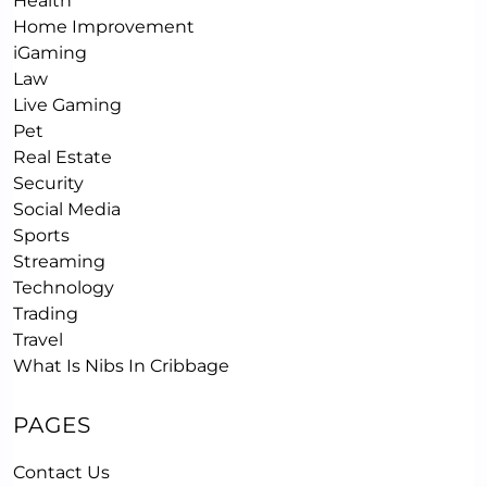
Health
Home Improvement
iGaming
Law
Live Gaming
Pet
Real Estate
Security
Social Media
Sports
Streaming
Technology
Trading
Travel
What Is Nibs In Cribbage
PAGES
Contact Us