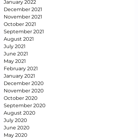
January 2022
December 2021
November 2021
October 2021
September 2021
August 2021
July 2021
June 2021
May 2021
February 2021
January 2021
December 2020
November 2020
October 2020
September 2020
August 2020
July 2020
June 2020
May 2020