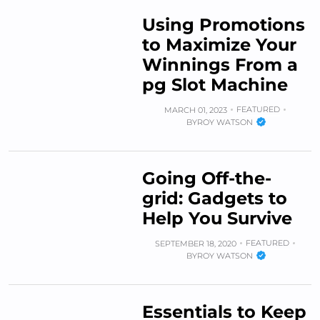
Using Promotions
to Maximize Your
Winnings From a
pg Slot Machine
FEATURED
MARCH 01, 2023
BY
ROY WATSON
Going Off-the-
grid: Gadgets to
Help You Survive
FEATURED
SEPTEMBER 18, 2020
BY
ROY WATSON
Essentials to Keep