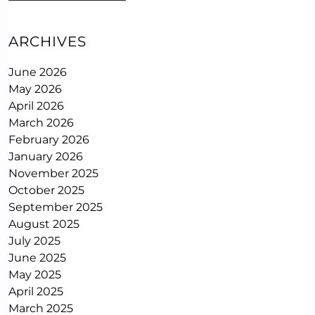
ARCHIVES
June 2026
May 2026
April 2026
March 2026
February 2026
January 2026
November 2025
October 2025
September 2025
August 2025
July 2025
June 2025
May 2025
April 2025
March 2025