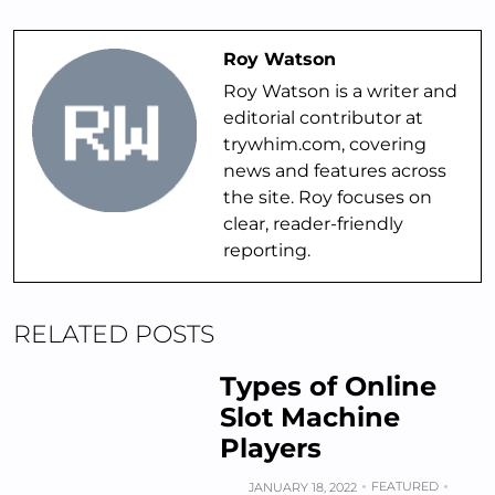
Roy Watson
Roy Watson is a writer and
editorial contributor at
trywhim.com, covering
news and features across
the site. Roy focuses on
clear, reader-friendly
reporting.
RELATED POSTS
Types of Online
Slot Machine
Players
FEATURED
JANUARY 18, 2022