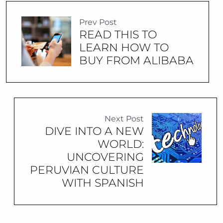
Prev Post
READ THIS TO
LEARN HOW TO
BUY FROM ALIBABA
Next Post
DIVE INTO A NEW
WORLD:
UNCOVERING
PERUVIAN CULTURE
WITH SPANISH