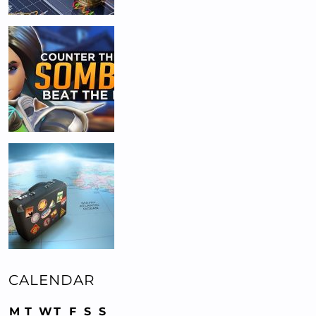
CALENDAR
M
T
W
T
F
S
S