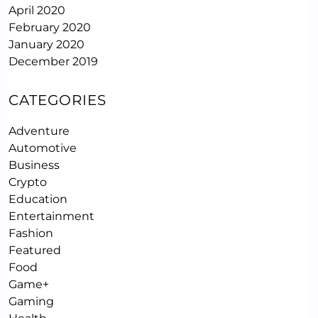
April 2020
February 2020
January 2020
December 2019
CATEGORIES
Adventure
Automotive
Business
Crypto
Education
Entertainment
Fashion
Featured
Food
Game+
Gaming