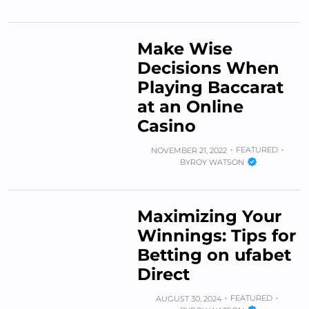
Make Wise
Decisions When
Playing Baccarat
at an Online
Casino
FEATURED
NOVEMBER 21, 2022
BY
ROY WATSON
Maximizing Your
Winnings: Tips for
Betting on ufabet
Direct
FEATURED
AUGUST 30, 2024