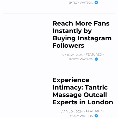
BY
ROY WATSON
Reach More Fans
Instantly by
Buying Instagram
Followers
FEATURED
APRIL 24, 2023
BY
ROY WATSON
Experience
Intimacy: Tantric
Massage Outcall
Experts in London
FEATURED
APRIL 04, 2024
BY
ROY WATSON