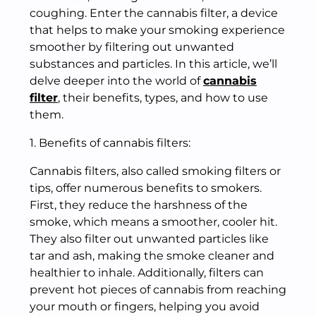
coughing. Enter the cannabis filter, a device
that helps to make your smoking experience
smoother by filtering out unwanted
substances and particles. In this article, we’ll
delve deeper into the world of
cannabis
filter
, their benefits, types, and how to use
them.
1. Benefits of cannabis filters:
Cannabis filters, also called smoking filters or
tips, offer numerous benefits to smokers.
First, they reduce the harshness of the
smoke, which means a smoother, cooler hit.
They also filter out unwanted particles like
tar and ash, making the smoke cleaner and
healthier to inhale. Additionally, filters can
prevent hot pieces of cannabis from reaching
your mouth or fingers, helping you avoid