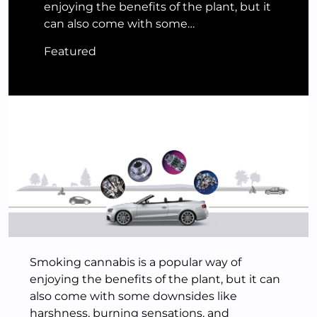
enjoying the benefits of the plant, but it
can also come with some…
Featured
Smoking cannabis is a popular way of
enjoying the benefits of the plant, but it can
also come with some downsides like
harshness, burning sensations, and