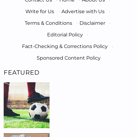
Write for Us
·
Advertise with Us
·
Terms & Conditions
·
Disclaimer
·
Editorial Policy
·
Fact-Checking & Corrections Policy
·
Sponsored Content Policy
FEATURED