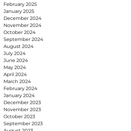
February 2025
January 2025
December 2024
November 2024
October 2024
September 2024
August 2024
July 2024
June 2024
May 2024
April 2024
March 2024
February 2024
January 2024
December 2023
November 2023
October 2023
September 2023
August 2023