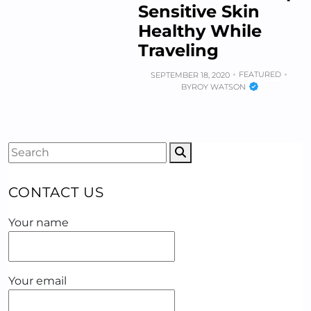
Sensitive Skin
Healthy While
Traveling
FEATURED
SEPTEMBER 18, 2020
BY
ROY WATSON
CONTACT US
Your name
Your email