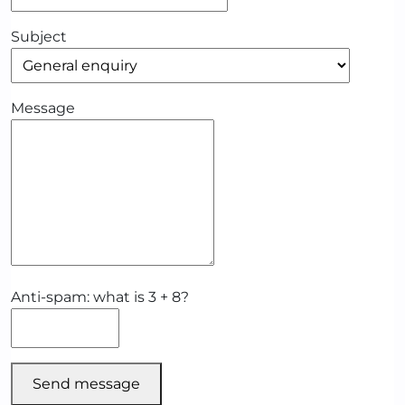
Subject
Message
Anti-spam: what is 3 + 8?
Send message