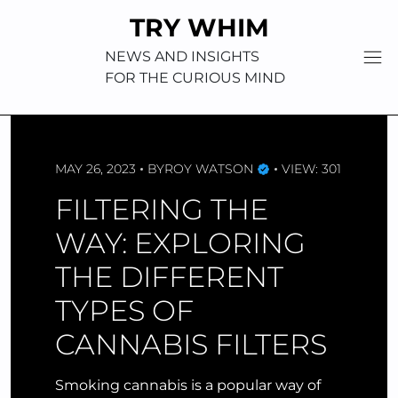
Skip
TRY WHIM
to
content
NEWS AND INSIGHTS
FOR THE CURIOUS MIND
MAY 26, 2023
BY
ROY WATSON
VIEW: 301
FILTERING THE
WAY: EXPLORING
THE DIFFERENT
TYPES OF
CANNABIS FILTERS
Smoking cannabis is a popular way of