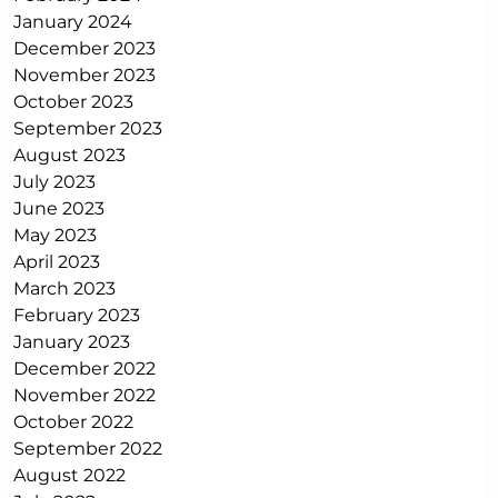
January 2024
December 2023
November 2023
October 2023
September 2023
August 2023
July 2023
June 2023
May 2023
April 2023
March 2023
February 2023
January 2023
December 2022
November 2022
October 2022
September 2022
August 2022