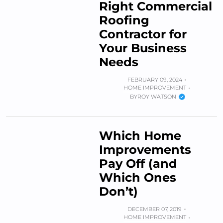
Right Commercial
Roofing
Contractor for
Your Business
Needs
FEBRUARY 09, 2024
HOME IMPROVEMENT
BY
ROY WATSON
Which Home
Improvements
Pay Off (and
Which Ones
Don’t)
DECEMBER 07, 2019
HOME IMPROVEMENT