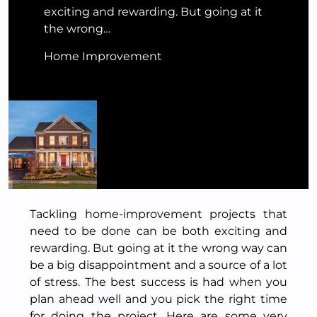
exciting and rewarding. But going at it
the wrong…
Home Improvement
Tackling home-improvement projects that
need to be done can be both exciting and
rewarding. But going at it the wrong way can
be a big disappointment and a source of a lot
of stress. The best success is had when you
plan ahead well and you pick the right time
for doing the project. Here are some very