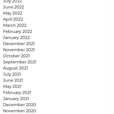
July 2022
June 2022
May 2022
April 2022
March 2022
February 2022
January 2022
December 2021
November 2021
October 2021
September 2021
August 2021
July 2021
June 2021
May 2021
February 2021
January 2021
December 2020
November 2020