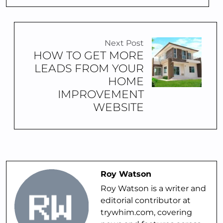
Next Post
HOW TO GET MORE
LEADS FROM YOUR
HOME
IMPROVEMENT
WEBSITE
Roy Watson
Roy Watson is a writer and
editorial contributor at
trywhim.com, covering