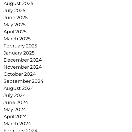
August 2025
July 2025
June 2025
May 2025
April 2025
March 2025
February 2025
January 2025
December 2024
November 2024
October 2024
September 2024
August 2024
July 2024
June 2024
May 2024
April 2024
March 2024
February 2024