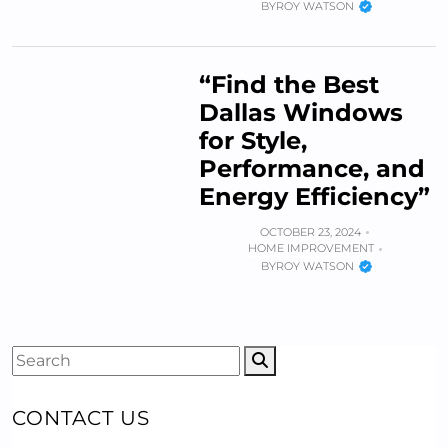
BY
ROY WATSON
“Find the Best
Dallas Windows
for Style,
Performance, and
Energy Efficiency”
OCTOBER 23, 2024
HOME IMPROVEMENT
BY
ROY WATSON
CONTACT US