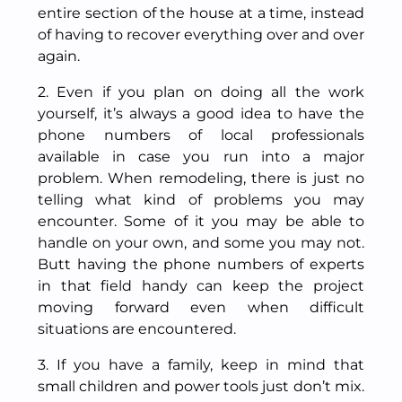
entire section of the house at a time, instead
of having to recover everything over and over
again.
2. Even if you plan on doing all the work
yourself, it’s always a good idea to have the
phone numbers of local professionals
available in case you run into a major
problem. When remodeling, there is just no
telling what kind of problems you may
encounter. Some of it you may be able to
handle on your own, and some you may not.
Butt having the phone numbers of experts
in that field handy can keep the project
moving forward even when difficult
situations are encountered.
3. If you have a family, keep in mind that
small children and power tools just don’t mix.