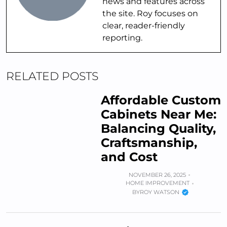
news and features across
the site. Roy focuses on
clear, reader-friendly
reporting.
RELATED POSTS
Affordable Custom
Cabinets Near Me:
Balancing Quality,
Craftsmanship,
and Cost
NOVEMBER 26, 2025
HOME IMPROVEMENT
BY
ROY WATSON