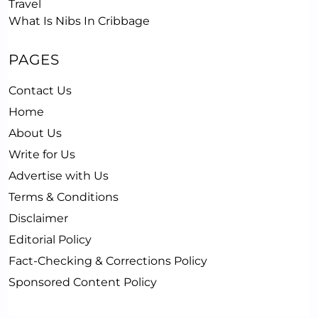
Travel
What Is Nibs In Cribbage
PAGES
Contact Us
Home
About Us
Write for Us
Advertise with Us
Terms & Conditions
Disclaimer
Editorial Policy
Fact-Checking & Corrections Policy
Sponsored Content Policy