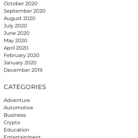
October 2020
September 2020
August 2020
July 2020
June 2020
May 2020
April 2020
February 2020
January 2020
December 2019
CATEGORIES
Adventure
Automotive
Business
Crypto
Education
Entertainment