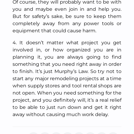
Of course, they will probably want to be with
you and maybe even join in and help you.
But for safety’s sake, be sure to keep them
completely away from any power tools or
equipment that could cause harm.
4. It doesn’t matter what project you get
involved in, or how organized you are in
planning it, you are always going to find
something that you need right away in order
to finish. It’s just Murphy’s Law. So try not to
start any major remodeling projects at a time
when supply stores and tool rental shops are
not open. When you need something for the
project, and you definitely will, it’s a real relief
to be able to just run down and get it right
away without causing much work delay.