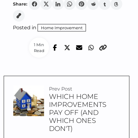
Share:
Posted in
Home Improvement
1 Min
Read
Prev Post
WHICH HOME
IMPROVEMENTS
PAY OFF (AND
WHICH ONES
DON'T)