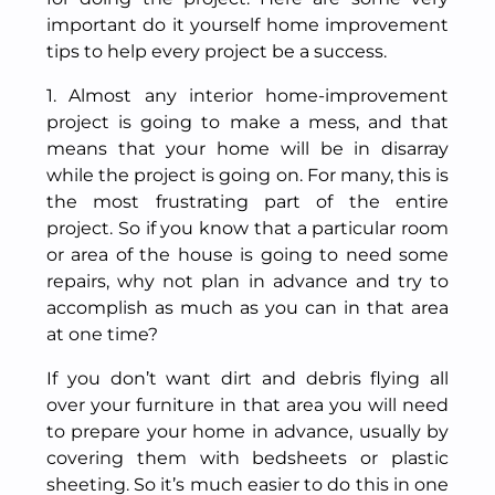
important do it yourself home improvement
tips to help every project be a success.
1. Almost any interior home-improvement
project is going to make a mess, and that
means that your home will be in disarray
while the project is going on. For many, this is
the most frustrating part of the entire
project. So if you know that a particular room
or area of the house is going to need some
repairs, why not plan in advance and try to
accomplish as much as you can in that area
at one time?
If you don’t want dirt and debris flying all
over your furniture in that area you will need
to prepare your home in advance, usually by
covering them with bedsheets or plastic
sheeting. So it’s much easier to do this in one