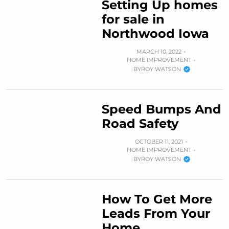
Setting Up homes
for sale in
Northwood Iowa
MARCH 10, 2022
HOME IMPROVEMENT
BY
ROY WATSON
Speed Bumps And
Road Safety
OCTOBER 11, 2021
HOME IMPROVEMENT
BY
ROY WATSON
How To Get More
Leads From Your
Home