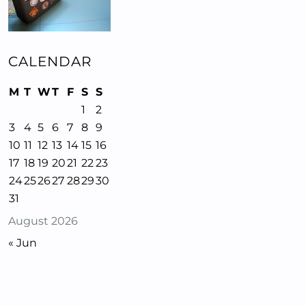
CALENDAR
M
T
W
T
F
S
S
1
2
3
4
5
6
7
8
9
10
11
12
13
14
15
16
17
18
19
20
21
22
23
24
25
26
27
28
29
30
31
August 2026
« Jun