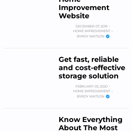
Improvement
Website
DECEMBER 07, 2019
HOME IMPROVEMENT
BY
ROY WATSON
Get fast, reliable
and cost-effective
storage solution
FEBRUARY 03, 2020
HOME IMPROVEMENT
BY
ROY WATSON
Know Everything
About The Most