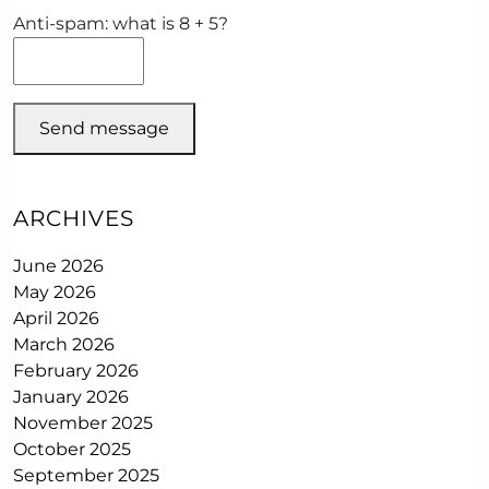
Anti-spam: what is 8 + 5?
Send message
ARCHIVES
June 2026
May 2026
April 2026
March 2026
February 2026
January 2026
November 2025
October 2025
September 2025