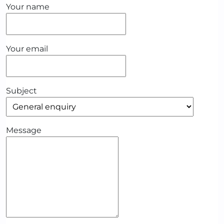
Your name
Your email
Subject
Message