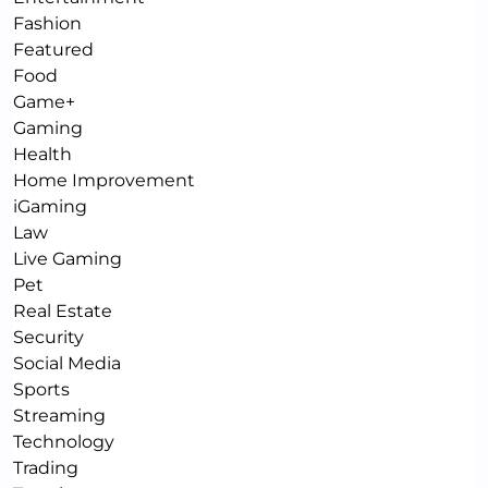
Fashion
Featured
Food
Game+
Gaming
Health
Home Improvement
iGaming
Law
Live Gaming
Pet
Real Estate
Security
Social Media
Sports
Streaming
Technology
Trading