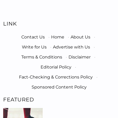
LINK
Contact Us
·
Home
·
About Us
·
Write for Us
·
Advertise with Us
·
Terms & Conditions
·
Disclaimer
·
Editorial Policy
·
Fact-Checking & Corrections Policy
·
Sponsored Content Policy
FEATURED