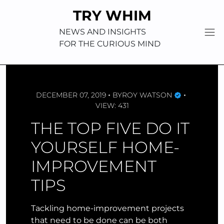
Skip
TRY WHIM
to
content
NEWS AND INSIGHTS
FOR THE CURIOUS MIND
DECEMBER 07, 2019
BY
ROY WATSON
VIEW: 431
THE TOP FIVE DO IT
YOURSELF HOME-
IMPROVEMENT
TIPS
Tackling home-improvement projects
that need to be done can be both