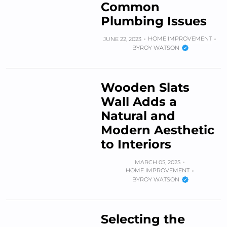
Common
Plumbing Issues
HOME IMPROVEMENT
JUNE 22, 2023
BY
ROY WATSON
Wooden Slats
Wall Adds a
Natural and
Modern Aesthetic
to Interiors
MARCH 05, 2025
HOME IMPROVEMENT
BY
ROY WATSON
Selecting the