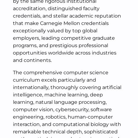
by the same rigorous institutional
accreditation, distinguished faculty
credentials, and stellar academic reputation
that make Carnegie Mellon credentials
exceptionally valued by top global
employers, leading competitive graduate
programs, and prestigious professional
opportunities worldwide across industries
and continents.
The comprehensive computer science
curriculum excels particularly and
internationally, thoroughly covering artificial
intelligence, machine learning, deep
learning, natural language processing,
computer vision, cybersecurity, software
engineering, robotics, human-computer
interaction, and computational biology with
remarkable technical depth, sophisticated