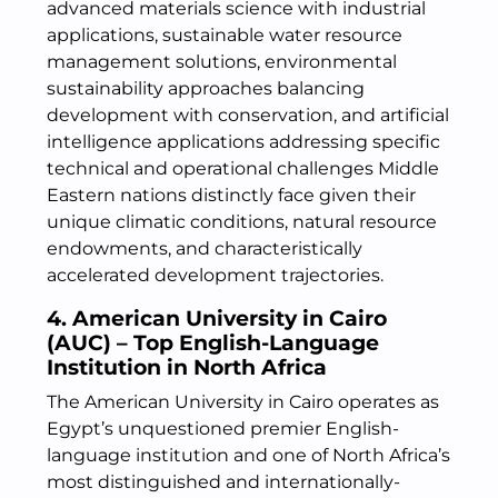
advanced materials science with industrial
applications, sustainable water resource
management solutions, environmental
sustainability approaches balancing
development with conservation, and artificial
intelligence applications addressing specific
technical and operational challenges Middle
Eastern nations distinctly face given their
unique climatic conditions, natural resource
endowments, and characteristically
accelerated development trajectories.
4. American University in Cairo
(AUC) – Top English-Language
Institution in North Africa
The American University in Cairo operates as
Egypt’s unquestioned premier English-
language institution and one of North Africa’s
most distinguished and internationally-