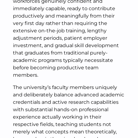
workforces genuinely confident and
immediately capable, ready to contribute
productively and meaningfully from their
very first day rather than requiring the
extensive on-the-job training, lengthy
adjustment periods, patient employer
investment, and gradual skill development
that graduates from traditional purely-
academic programs typically necessitate
before becoming productive team
members.
The university’s faculty members uniquely
and deliberately balance advanced academic
credentials and active research capabilities
with substantial hands-on professional
experience actually working in their
respective fields, teaching students not
merely what concepts mean theoretically,