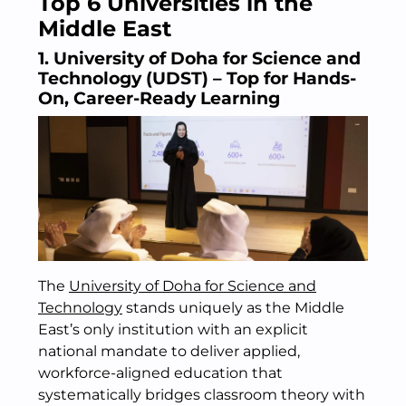
Top 6 Universities in the
Middle East
1. University of Doha for Science and
Technology (UDST) – Top for Hands-
On, Career-Ready Learning
The
University of Doha for Science and
Technology
stands uniquely as the Middle
East’s only institution with an explicit
national mandate to deliver applied,
workforce-aligned education that
systematically bridges classroom theory with