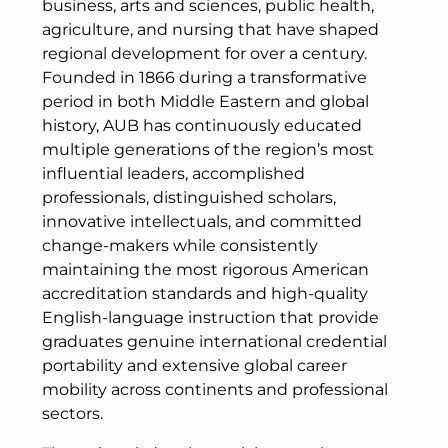
business, arts and sciences, public health,
agriculture, and nursing that have shaped
regional development for over a century.
Founded in 1866 during a transformative
period in both Middle Eastern and global
history, AUB has continuously educated
multiple generations of the region’s most
influential leaders, accomplished
professionals, distinguished scholars,
innovative intellectuals, and committed
change-makers while consistently
maintaining the most rigorous American
accreditation standards and high-quality
English-language instruction that provide
graduates genuine international credential
portability and extensive global career
mobility across continents and professional
sectors.