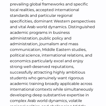
prevailing global frameworks and specific
local realities, accepted international
standards and particular regional
specificities, dominant Western perspectives
and vital Arab world dynamics. Distinguished
academic programs in business
administration, public policy and
administration, journalism and mass
communication, Middle Eastern studies,
political science, international relations, and
economics particularly excel and enjoy
strong well-deserved reputations,
successfully attracting highly ambitious
students who genuinely want rigorous
academic training broadly applicable across
international contexts while simultaneously
developing deep substantive expertise in
complex Arab world dynamics, volatile