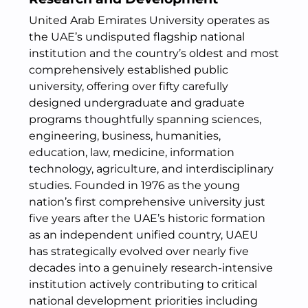
United Arab Emirates University operates as
the UAE’s undisputed flagship national
institution and the country’s oldest and most
comprehensively established public
university, offering over fifty carefully
designed undergraduate and graduate
programs thoughtfully spanning sciences,
engineering, business, humanities,
education, law, medicine, information
technology, agriculture, and interdisciplinary
studies. Founded in 1976 as the young
nation’s first comprehensive university just
five years after the UAE’s historic formation
as an independent unified country, UAEU
has strategically evolved over nearly five
decades into a genuinely research-intensive
institution actively contributing to critical
national development priorities including