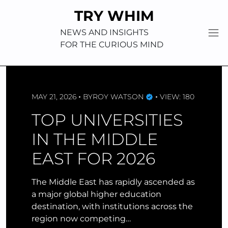
Skip
TRY WHIM
to
content
NEWS AND INSIGHTS
FOR THE CURIOUS MIND
MAY 21, 2026
BY
ROY WATSON
VIEW: 180
TOP UNIVERSITIES
IN THE MIDDLE
EAST FOR 2026
The Middle East has rapidly ascended as
a major global higher education
destination, with institutions across the
region now competing…