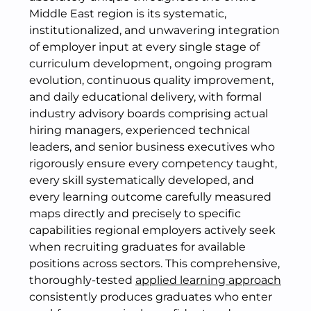
Middle East region is its systematic,
institutionalized, and unwavering integration
of employer input at every single stage of
curriculum development, ongoing program
evolution, continuous quality improvement,
and daily educational delivery, with formal
industry advisory boards comprising actual
hiring managers, experienced technical
leaders, and senior business executives who
rigorously ensure every competency taught,
every skill systematically developed, and
every learning outcome carefully measured
maps directly and precisely to specific
capabilities regional employers actively seek
when recruiting graduates for available
positions across sectors. This comprehensive,
thoroughly-tested
applied learning approach
consistently produces graduates who enter