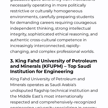
necessarily operating in more politically
restrictive or culturally homogeneous
environments, carefully preparing students
for demanding careers requiring courageous
independent thinking, strong intellectual
integrity, sophisticated ethical reasoning, and
authentic cross-cultural competence in
increasingly interconnected, rapidly-
changing, and complex professional worlds.
3. King Fahd University of Petroleum
and Minerals (KFUPM) – Top Saudi
Institution for Engineering
King Fahd University of Petroleum and
Minerals operates as Saudi Arabia’s
undisputed flagship technical institution and
the Middle East’s most internationally
respected and comprehensively-recognized
engineering university specializing in energy