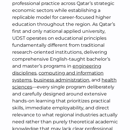
professional practice across Qatar’s strategic
economic sectors while establishing a
replicable model for career-focused higher
education throughout the region. As Qatar’s
first and only national applied university,
UDST operates on educational principles
fundamentally different from traditional
research-oriented institutions, delivering
comprehensive English-taught bachelor’s
and master’s programs in
engineering
disciplines
,
computing and information
systems
,
business administration
, and
health
sciences
—every single program deliberately
and carefully designed around extensive
hands-on learning that prioritizes practical
skills, immediate employability, and direct
relevance to what regional industries actually
need rather than purely theoretical academic
knowledge that may lack clear professional