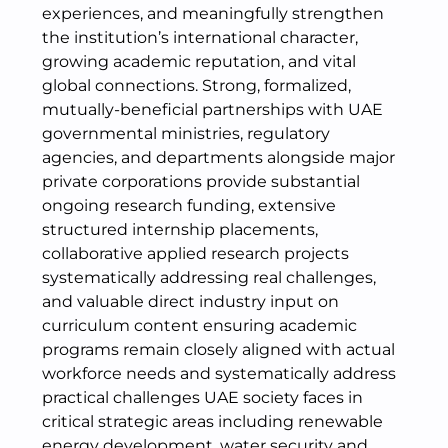
experiences, and meaningfully strengthen
the institution’s international character,
growing academic reputation, and vital
global connections. Strong, formalized,
mutually-beneficial partnerships with UAE
governmental ministries, regulatory
agencies, and departments alongside major
private corporations provide substantial
ongoing research funding, extensive
structured internship placements,
collaborative applied research projects
systematically addressing real challenges,
and valuable direct industry input on
curriculum content ensuring academic
programs remain closely aligned with actual
workforce needs and systematically address
practical challenges UAE society faces in
critical strategic areas including renewable
energy development, water security and