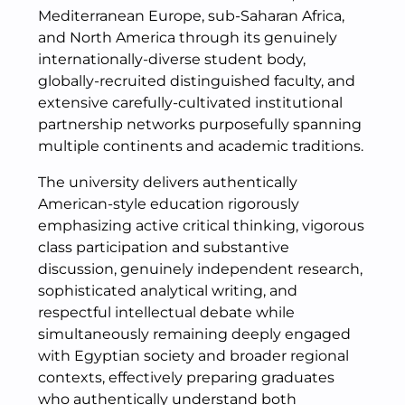
Mediterranean Europe, sub-Saharan Africa,
and North America through its genuinely
internationally-diverse student body,
globally-recruited distinguished faculty, and
extensive carefully-cultivated institutional
partnership networks purposefully spanning
multiple continents and academic traditions.
The university delivers authentically
American-style education rigorously
emphasizing active critical thinking, vigorous
class participation and substantive
discussion, genuinely independent research,
sophisticated analytical writing, and
respectful intellectual debate while
simultaneously remaining deeply engaged
with Egyptian society and broader regional
contexts, effectively preparing graduates
who authentically understand both