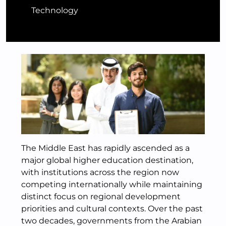
Technology
The Middle East has rapidly ascended as a
major global higher education destination,
with institutions across the region now
competing internationally while maintaining
distinct focus on regional development
priorities and cultural contexts. Over the past
two decades, governments from the Arabian