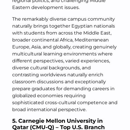
regional politics, and challenging Middle
Eastern development issues.
The remarkably diverse campus community
naturally brings together Egyptian nationals
with students from across the Middle East,
broader continental Africa, Mediterranean
Europe, Asia, and globally, creating genuinely
multicultural learning environments where
different perspectives, varied experiences,
diverse cultural backgrounds, and
contrasting worldviews naturally enrich
classroom discussions and exceptionally
prepare graduates for demanding careers in
globalized economies requiring
sophisticated cross-cultural competence and
broad international perspective.
5. Carnegie Mellon University in
Qatar (CMU-Q) – Top U.S. Branch