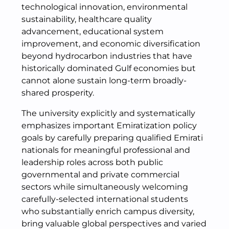
technological innovation, environmental
sustainability, healthcare quality
advancement, educational system
improvement, and economic diversification
beyond hydrocarbon industries that have
historically dominated Gulf economies but
cannot alone sustain long-term broadly-
shared prosperity.
The university explicitly and systematically
emphasizes important Emiratization policy
goals by carefully preparing qualified Emirati
nationals for meaningful professional and
leadership roles across both public
governmental and private commercial
sectors while simultaneously welcoming
carefully-selected international students
who substantially enrich campus diversity,
bring valuable global perspectives and varied