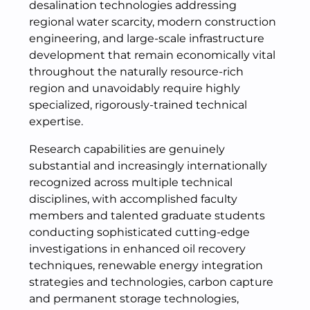
desalination technologies addressing
regional water scarcity, modern construction
engineering, and large-scale infrastructure
development that remain economically vital
throughout the naturally resource-rich
region and unavoidably require highly
specialized, rigorously-trained technical
expertise.
Research capabilities are genuinely
substantial and increasingly internationally
recognized across multiple technical
disciplines, with accomplished faculty
members and talented graduate students
conducting sophisticated cutting-edge
investigations in enhanced oil recovery
techniques, renewable energy integration
strategies and technologies, carbon capture
and permanent storage technologies,