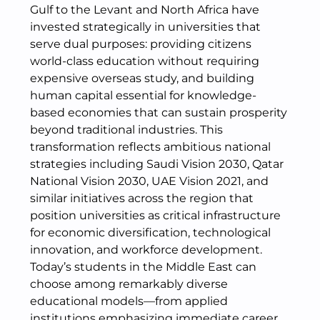
Gulf to the Levant and North Africa have
invested strategically in universities that
serve dual purposes: providing citizens
world-class education without requiring
expensive overseas study, and building
human capital essential for knowledge-
based economies that can sustain prosperity
beyond traditional industries. This
transformation reflects ambitious national
strategies including Saudi Vision 2030, Qatar
National Vision 2030, UAE Vision 2021, and
similar initiatives across the region that
position universities as critical infrastructure
for economic diversification, technological
innovation, and workforce development.
Today’s students in the Middle East can
choose among remarkably diverse
educational models—from applied
institutions emphasizing immediate career