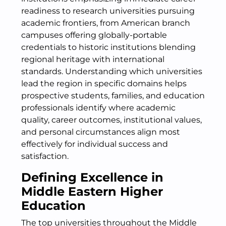
readiness to research universities pursuing
academic frontiers, from American branch
campuses offering globally-portable
credentials to historic institutions blending
regional heritage with international
standards. Understanding which universities
lead the region in specific domains helps
prospective students, families, and education
professionals identify where academic
quality, career outcomes, institutional values,
and personal circumstances align most
effectively for individual success and
satisfaction.
Defining Excellence in
Middle Eastern Higher
Education
The top universities throughout the Middle