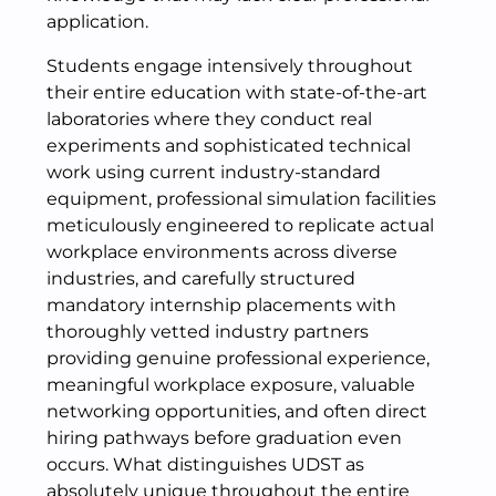
application.
Students engage intensively throughout
their entire education with state-of-the-art
laboratories where they conduct real
experiments and sophisticated technical
work using current industry-standard
equipment, professional simulation facilities
meticulously engineered to replicate actual
workplace environments across diverse
industries, and carefully structured
mandatory internship placements with
thoroughly vetted industry partners
providing genuine professional experience,
meaningful workplace exposure, valuable
networking opportunities, and often direct
hiring pathways before graduation even
occurs. What distinguishes UDST as
absolutely unique throughout the entire