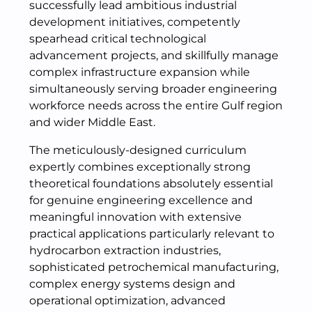
successfully lead ambitious industrial
development initiatives, competently
spearhead critical technological
advancement projects, and skillfully manage
complex infrastructure expansion while
simultaneously serving broader engineering
workforce needs across the entire Gulf region
and wider Middle East.
The meticulously-designed curriculum
expertly combines exceptionally strong
theoretical foundations absolutely essential
for genuine engineering excellence and
meaningful innovation with extensive
practical applications particularly relevant to
hydrocarbon extraction industries,
sophisticated petrochemical manufacturing,
complex energy systems design and
operational optimization, advanced