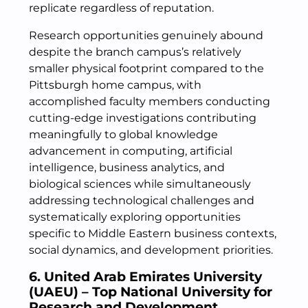
replicate regardless of reputation.
Research opportunities genuinely abound
despite the branch campus’s relatively
smaller physical footprint compared to the
Pittsburgh home campus, with
accomplished faculty members conducting
cutting-edge investigations contributing
meaningfully to global knowledge
advancement in computing, artificial
intelligence, business analytics, and
biological sciences while simultaneously
addressing technological challenges and
systematically exploring opportunities
specific to Middle Eastern business contexts,
social dynamics, and development priorities.
6. United Arab Emirates University
(UAEU) – Top National University for
Research and Development