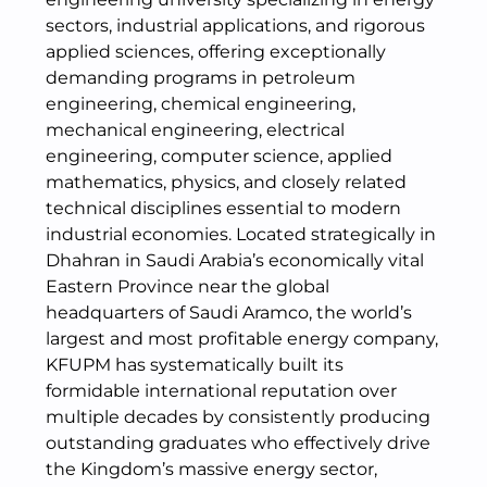
sectors, industrial applications, and rigorous
applied sciences, offering exceptionally
demanding programs in petroleum
engineering, chemical engineering,
mechanical engineering, electrical
engineering, computer science, applied
mathematics, physics, and closely related
technical disciplines essential to modern
industrial economies. Located strategically in
Dhahran in Saudi Arabia’s economically vital
Eastern Province near the global
headquarters of Saudi Aramco, the world’s
largest and most profitable energy company,
KFUPM has systematically built its
formidable international reputation over
multiple decades by consistently producing
outstanding graduates who effectively drive
the Kingdom’s massive energy sector,