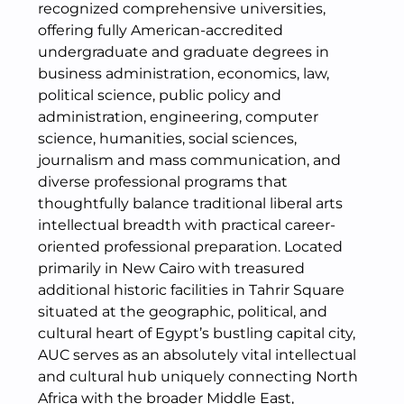
recognized comprehensive universities,
offering fully American-accredited
undergraduate and graduate degrees in
business administration, economics, law,
political science, public policy and
administration, engineering, computer
science, humanities, social sciences,
journalism and mass communication, and
diverse professional programs that
thoughtfully balance traditional liberal arts
intellectual breadth with practical career-
oriented professional preparation. Located
primarily in New Cairo with treasured
additional historic facilities in Tahrir Square
situated at the geographic, political, and
cultural heart of Egypt’s bustling capital city,
AUC serves as an absolutely vital intellectual
and cultural hub uniquely connecting North
Africa with the broader Middle East,