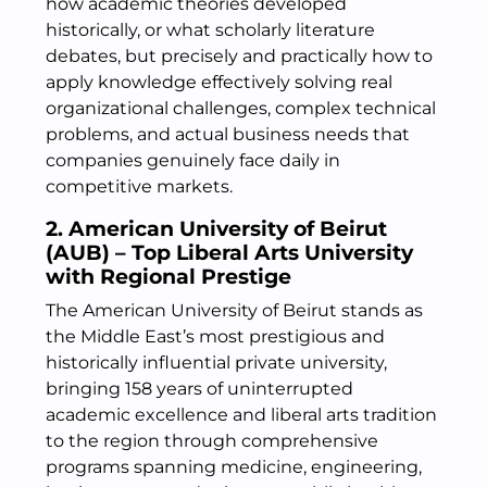
how academic theories developed
historically, or what scholarly literature
debates, but precisely and practically how to
apply knowledge effectively solving real
organizational challenges, complex technical
problems, and actual business needs that
companies genuinely face daily in
competitive markets.
2. American University of Beirut
(AUB) – Top Liberal Arts University
with Regional Prestige
The American University of Beirut stands as
the Middle East’s most prestigious and
historically influential private university,
bringing 158 years of uninterrupted
academic excellence and liberal arts tradition
to the region through comprehensive
programs spanning medicine, engineering,