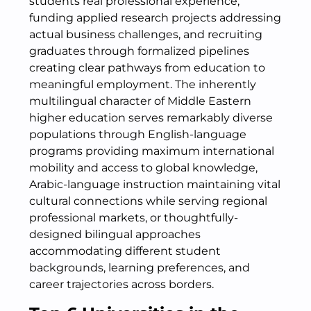
students real professional experience,
funding applied research projects addressing
actual business challenges, and recruiting
graduates through formalized pipelines
creating clear pathways from education to
meaningful employment. The inherently
multilingual character of Middle Eastern
higher education serves remarkably diverse
populations through English-language
programs providing maximum international
mobility and access to global knowledge,
Arabic-language instruction maintaining vital
cultural connections while serving regional
professional markets, or thoughtfully-
designed bilingual approaches
accommodating different student
backgrounds, learning preferences, and
career trajectories across borders.