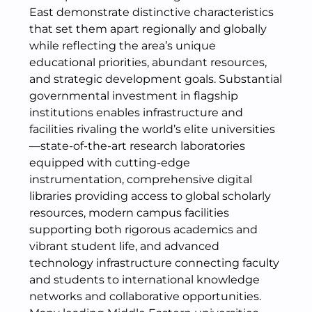
East demonstrate distinctive characteristics
that set them apart regionally and globally
while reflecting the area’s unique
educational priorities, abundant resources,
and strategic development goals. Substantial
governmental investment in flagship
institutions enables infrastructure and
facilities rivaling the world’s elite universities
—state-of-the-art research laboratories
equipped with cutting-edge
instrumentation, comprehensive digital
libraries providing access to global scholarly
resources, modern campus facilities
supporting both rigorous academics and
vibrant student life, and advanced
technology infrastructure connecting faculty
and students to international knowledge
networks and collaborative opportunities.