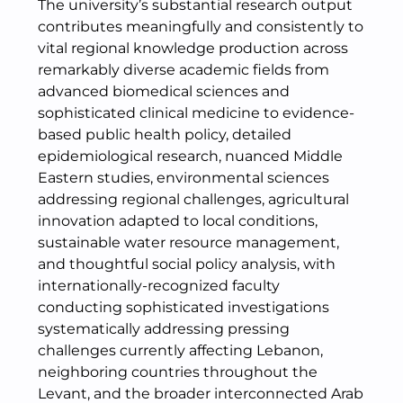
The university’s substantial research output
contributes meaningfully and consistently to
vital regional knowledge production across
remarkably diverse academic fields from
advanced biomedical sciences and
sophisticated clinical medicine to evidence-
based public health policy, detailed
epidemiological research, nuanced Middle
Eastern studies, environmental sciences
addressing regional challenges, agricultural
innovation adapted to local conditions,
sustainable water resource management,
and thoughtful social policy analysis, with
internationally-recognized faculty
conducting sophisticated investigations
systematically addressing pressing
challenges currently affecting Lebanon,
neighboring countries throughout the
Levant, and the broader interconnected Arab