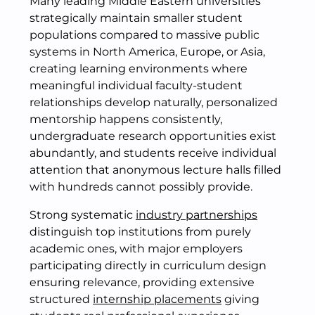
Many leading Middle Eastern universities
strategically maintain smaller student
populations compared to massive public
systems in North America, Europe, or Asia,
creating learning environments where
meaningful individual faculty-student
relationships develop naturally, personalized
mentorship happens consistently,
undergraduate research opportunities exist
abundantly, and students receive individual
attention that anonymous lecture halls filled
with hundreds cannot possibly provide.
Strong systematic
industry partnerships
distinguish top institutions from purely
academic ones, with major employers
participating directly in curriculum design
ensuring relevance, providing extensive
structured
internship placements
giving