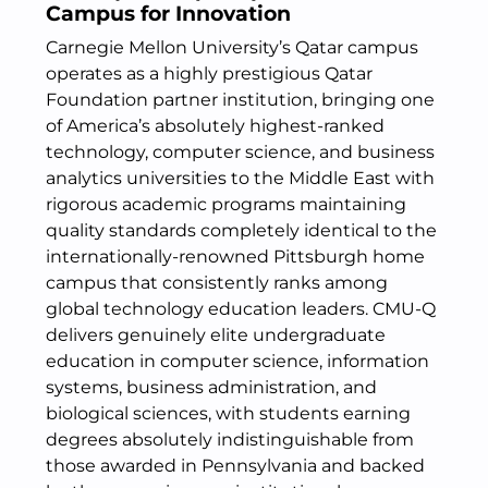
Campus for Innovation
Carnegie Mellon University’s Qatar campus
operates as a highly prestigious Qatar
Foundation partner institution, bringing one
of America’s absolutely highest-ranked
technology, computer science, and business
analytics universities to the Middle East with
rigorous academic programs maintaining
quality standards completely identical to the
internationally-renowned Pittsburgh home
campus that consistently ranks among
global technology education leaders. CMU-Q
delivers genuinely elite undergraduate
education in computer science, information
systems, business administration, and
biological sciences, with students earning
degrees absolutely indistinguishable from
those awarded in Pennsylvania and backed