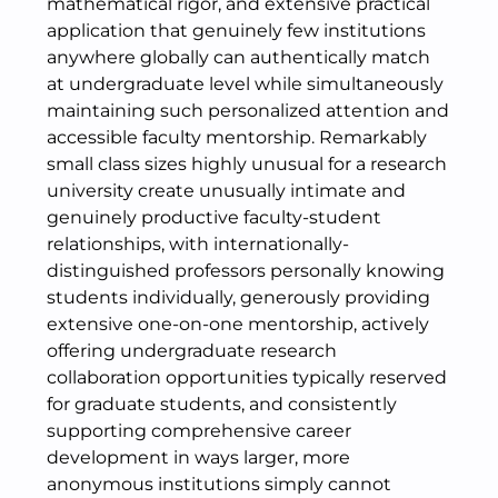
mathematical rigor, and extensive practical
application that genuinely few institutions
anywhere globally can authentically match
at undergraduate level while simultaneously
maintaining such personalized attention and
accessible faculty mentorship. Remarkably
small class sizes highly unusual for a research
university create unusually intimate and
genuinely productive faculty-student
relationships, with internationally-
distinguished professors personally knowing
students individually, generously providing
extensive one-on-one mentorship, actively
offering undergraduate research
collaboration opportunities typically reserved
for graduate students, and consistently
supporting comprehensive career
development in ways larger, more
anonymous institutions simply cannot