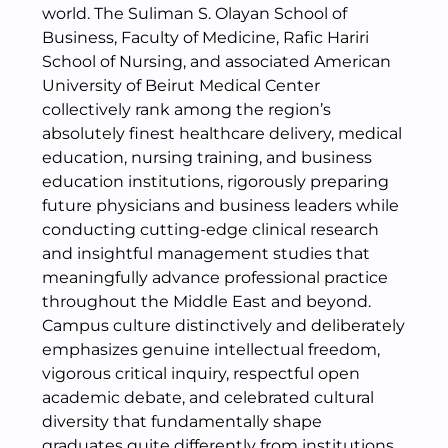
world. The Suliman S. Olayan School of
Business, Faculty of Medicine, Rafic Hariri
School of Nursing, and associated American
University of Beirut Medical Center
collectively rank among the region’s
absolutely finest healthcare delivery, medical
education, nursing training, and business
education institutions, rigorously preparing
future physicians and business leaders while
conducting cutting-edge clinical research
and insightful management studies that
meaningfully advance professional practice
throughout the Middle East and beyond.
Campus culture distinctively and deliberately
emphasizes genuine intellectual freedom,
vigorous critical inquiry, respectful open
academic debate, and celebrated cultural
diversity that fundamentally shape
graduates quite differently from institutions