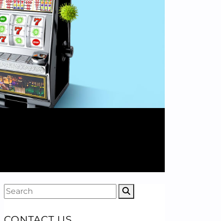
CONTACT US