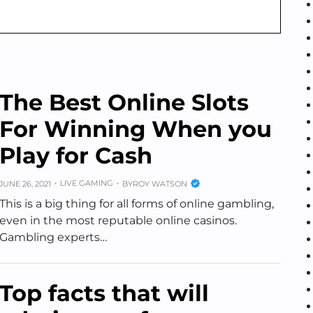
The Best Online Slots
For Winning When you
Play for Cash
LIVE GAMING
JUNE 26, 2021
BY
ROY WATSON
This is a big thing for all forms of online gambling,
even in the most reputable online casinos.
Gambling experts…
Top facts that will