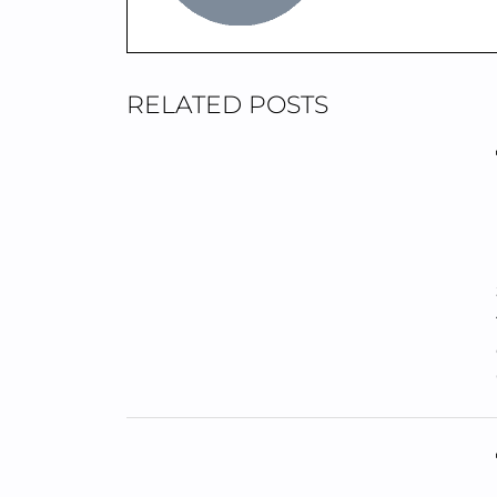
RELATED POSTS