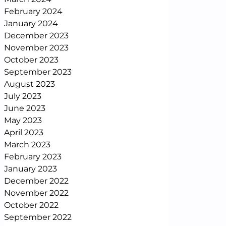
February 2024
January 2024
December 2023
November 2023
October 2023
September 2023
August 2023
July 2023
June 2023
May 2023
April 2023
March 2023
February 2023
January 2023
December 2022
November 2022
October 2022
September 2022