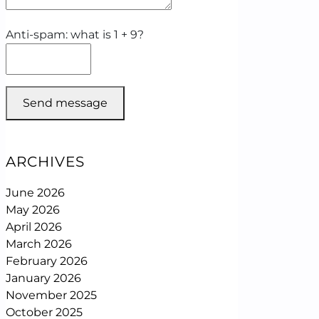
Anti-spam: what is 1 + 9?
Send message
ARCHIVES
June 2026
May 2026
April 2026
March 2026
February 2026
January 2026
November 2025
October 2025