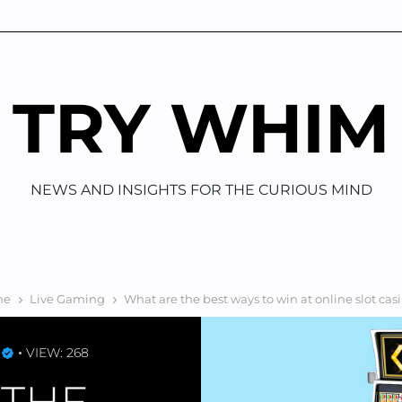
TRY WHIM
NEWS AND INSIGHTS FOR THE CURIOUS MIND
me
Live Gaming
What are the best ways to win at online slot cas
VIEW: 268