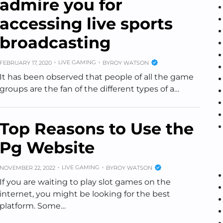
admire you for
accessing live sports
broadcasting
LIVE GAMING
FEBRUARY 17, 2020
BY
ROY WATSON
It has been observed that people of all the game
groups are the fan of the different types of a…
Top Reasons to Use the
Pg Website
LIVE GAMING
NOVEMBER 22, 2022
BY
ROY WATSON
If you are waiting to play slot games on the
internet, you might be looking for the best
platform. Some…