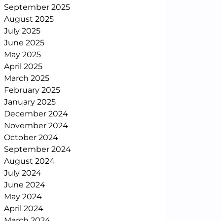
September 2025
August 2025
July 2025
June 2025
May 2025
April 2025
March 2025
February 2025
January 2025
December 2024
November 2024
October 2024
September 2024
August 2024
July 2024
June 2024
May 2024
April 2024
March 2024