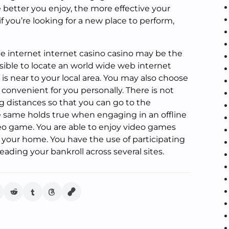
better you enjoy, the more effective your
if you’re looking for a new place to perform,
he internet internet casino casino may be the
possible to locate an world wide web internet
 is near to your local area. You may also choose
 convenient for you personally. There is not
g distances so that you can go to the
 same holds true when engaging in an offline
o game. You are able to enjoy video games
 your home. You have the use of participating
eading your bankroll across several sites.