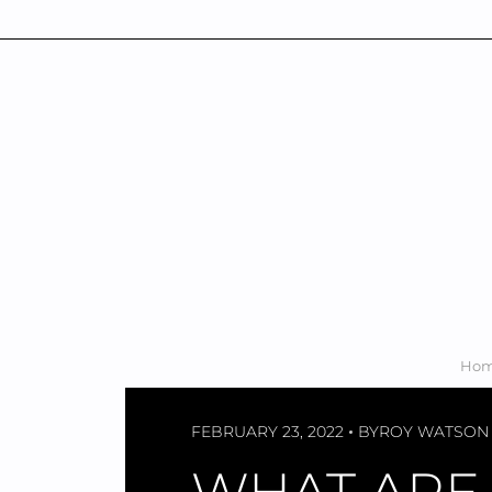
Skip
to
content
Ho
FEBRUARY 23, 2022
BY
ROY WATSON