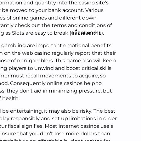
formation and quantity into the casino site’s
ly be moved to your bank account. Various
pes of online games and different down
tantly check out the terms and conditions of
 as Slots are easy to break (
สล็อตแตกง่าย
).
 gambling are important emotional benefits.
 on the web casino regularly report that their
those of non-gamblers. This game also will keep
ng players to unwind and boost critical skills
er must recall movements to acquire, so
thod. Consequently online casinos help to
 they don’t aid in minimizing pressure, but
 health.
be entertaining, it may also be risky. The best
play responsibly and set up limitations in order
r fiscal signifies. Most internet casinos use a
o ensure that you don’t lose more dollars than