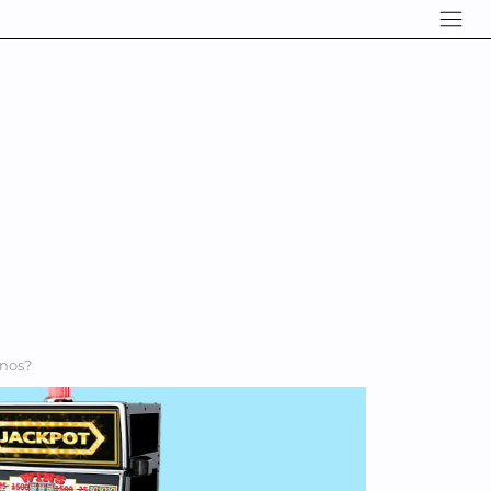
inos?