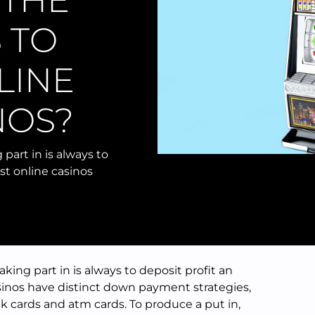
 THE
 TO
LINE
NOS?
part in is always to
st online casinos
king part in is always to deposit profit an
asinos have distinct down payment strategies,
 cards and atm cards. To produce a put in,