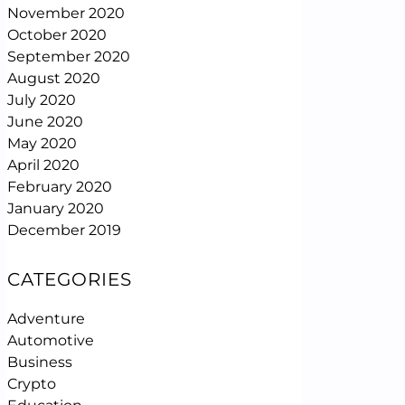
November 2020
October 2020
September 2020
August 2020
July 2020
June 2020
May 2020
April 2020
February 2020
January 2020
December 2019
CATEGORIES
Adventure
Automotive
Business
Crypto