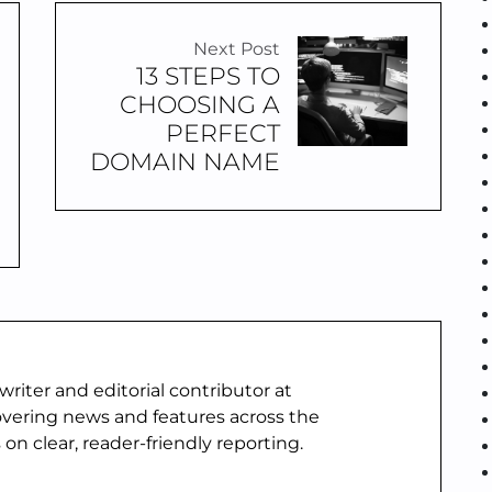
Next Post
13 STEPS TO
CHOOSING A
PERFECT
DOMAIN NAME
writer and editorial contributor at
vering news and features across the
 on clear, reader-friendly reporting.