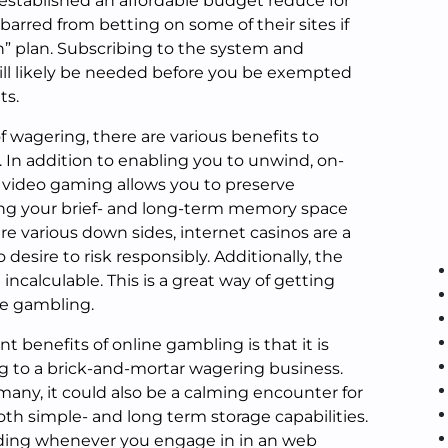
 established an affordable budget reduce for
barred from betting on some of their sites if
on” plan. Subscribing to the system and
will likely be needed before you be exempted
ts.
f wagering, there are various benefits to
 In addition to enabling you to unwind, on-
 video gaming allows you to preserve
g your brief- and long-term memory space
re various down sides, internet casinos are a
desire to risk responsibly. Additionally, the
 incalculable. This is a great way of getting
ne gambling.
t benefits of online gambling is that it is
to a brick-and-mortar wagering business.
many, it could also be a calming encounter for
oth simple- and long term storage capabilities.
eding whenever you engage in in an web