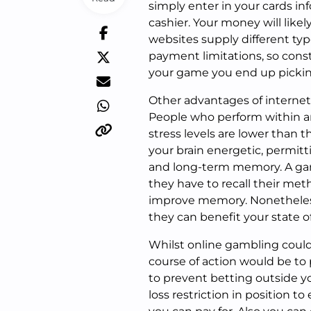
simply enter in your cards in
cashier. Your money will like
websites supply different ty
payment limitations, so cons
your game you end up picking
Other advantages of internet
People who perform within an
stress levels are lower than 
your brain energetic, permitti
and long-term memory. A gam
they have to recall their me
improve memory. Nonetheless,
they can benefit your state of
Whilst online gambling could 
course of action would be to 
to prevent betting outside you
loss restriction in position t