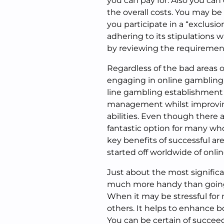
you can pay for. Also you can
the overall costs. You may be 
you participate in a “exclusi
adhering to its stipulations 
by reviewing the requiremen
Regardless of the bad areas o
engaging in online gambling.
line gambling establishment
management whilst improvin
abilities. Even though there a
fantastic option for many who 
key benefits of successful are
started off worldwide of onli
Just about the most significan
much more handy than going 
When it may be stressful for 
others. It helps to enhance b
You can be certain of succe