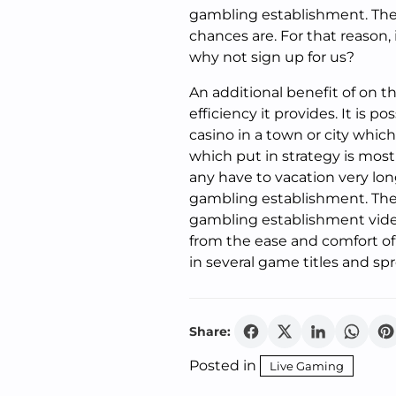
gambling establishment. The 
chances are. For that reason, 
why not sign up for us?
An additional benefit of on t
efficiency it provides. It is 
casino in a town or city which
which put in strategy is most
any have to vacation very lon
gambling establishment. The
gambling establishment vide
from the ease and comfort of
in several game titles and spr
Share:
Posted in
Live Gaming