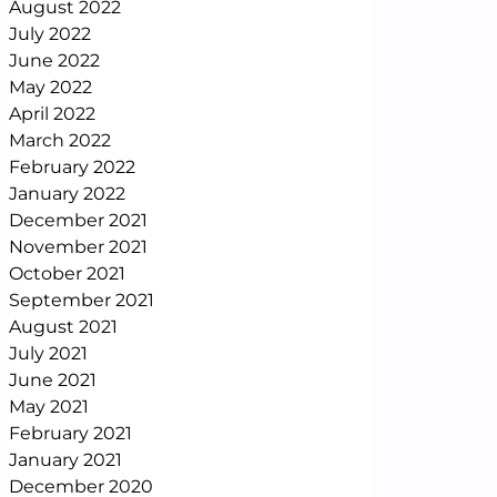
August 2022
July 2022
June 2022
May 2022
April 2022
March 2022
February 2022
January 2022
December 2021
November 2021
October 2021
September 2021
August 2021
July 2021
June 2021
May 2021
February 2021
January 2021
December 2020