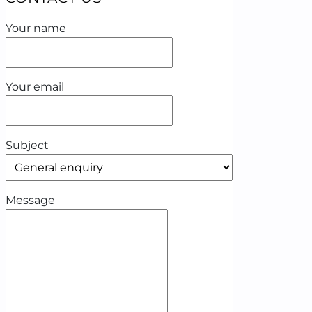
Your name
Your email
Subject
Message