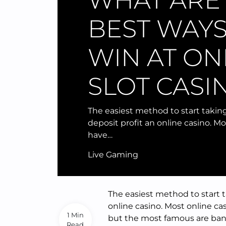
WHAT ARE
BEST WAYS
WIN AT ON
SLOT CASI
The easiest method to start taking 
deposit profit an online casino. Mo
have…
Live Gaming
The easiest method to start ta
online casino. Most online c
1 Min
but the most famous are bank
Read