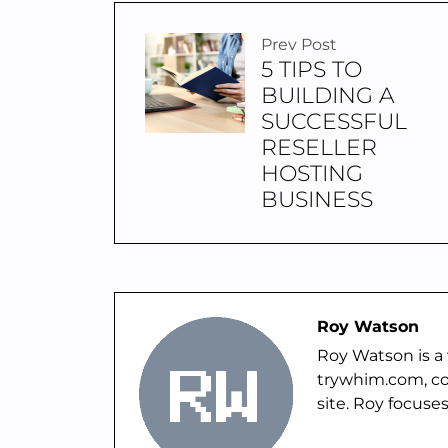
Prev Post
5 TIPS TO
BUILDING A
SUCCESSFUL
RESELLER
HOSTING
BUSINESS
Roy Watson
Roy Watson is a 
trywhim.com, co
site. Roy focuses