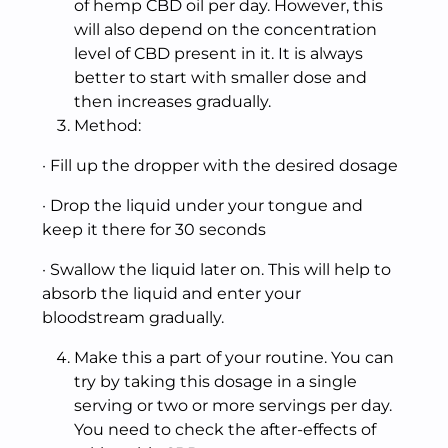
of hemp CBD oil per day. However, this
will also depend on the concentration
level of CBD present in it. It is always
better to start with smaller dose and
then increases gradually.
Method:
· Fill up the dropper with the desired dosage
· Drop the liquid under your tongue and
keep it there for 30 seconds
· Swallow the liquid later on. This will help to
absorb the liquid and enter your
bloodstream gradually.
Make this a part of your routine. You can
try by taking this dosage in a single
serving or two or more servings per day.
You need to check the after-effects of