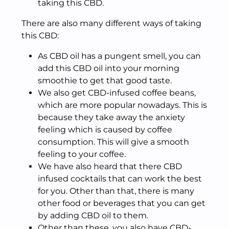
taking this CBD.
There are also many different ways of taking
this CBD:
As CBD oil has a pungent smell, you can
add this CBD oil into your morning
smoothie to get that good taste.
We also get CBD-infused coffee beans,
which are more popular nowadays. This is
because they take away the anxiety
feeling which is caused by coffee
consumption. This will give a smooth
feeling to your coffee.
We have also heard that there CBD
infused cocktails that can work the best
for you. Other than that, there is many
other food or beverages that you can get
by adding CBD oil to them.
Other than these, you also have CBD-