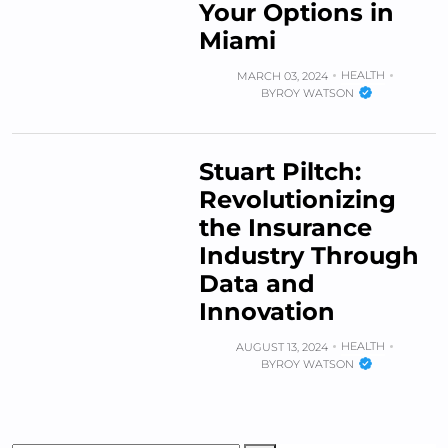
Your Options in
Miami
HEALTH
MARCH 03, 2024
BY
ROY WATSON
Stuart Piltch:
Revolutionizing
the Insurance
Industry Through
Data and
Innovation
HEALTH
AUGUST 13, 2024
BY
ROY WATSON