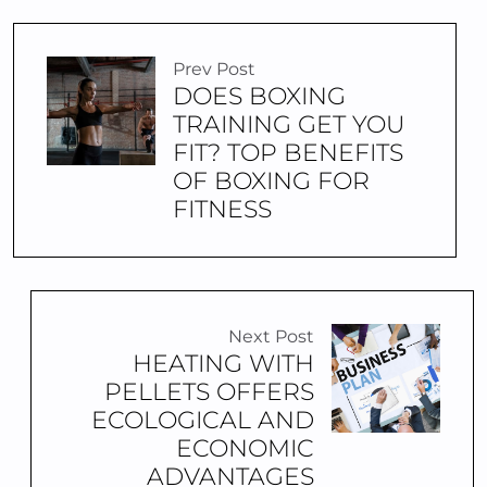
Prev Post
DOES BOXING
TRAINING GET YOU
FIT? TOP BENEFITS
OF BOXING FOR
FITNESS
Next Post
HEATING WITH
PELLETS OFFERS
ECOLOGICAL AND
ECONOMIC
ADVANTAGES