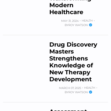
Modern
Healthcare
HEALTH
MAY 31, 2024
BY
ROY WATSON
Drug Discovery
Masters
Strengthens
Knowledge of
New Therapy
Development
HEALTH
MARCH 07, 2025
BY
ROY WATSON