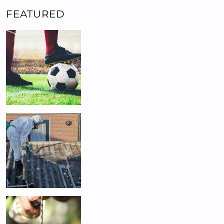
FEATURED