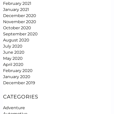
February 2021
January 2021
December 2020
November 2020
October 2020
September 2020
August 2020
July 2020
June 2020
May 2020
April 2020
February 2020
January 2020
December 2019
CATEGORIES
Adventure
Automotive