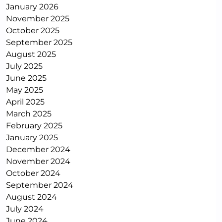
January 2026
November 2025
October 2025
September 2025
August 2025
July 2025
June 2025
May 2025
April 2025
March 2025
February 2025
January 2025
December 2024
November 2024
October 2024
September 2024
August 2024
July 2024
June 2024