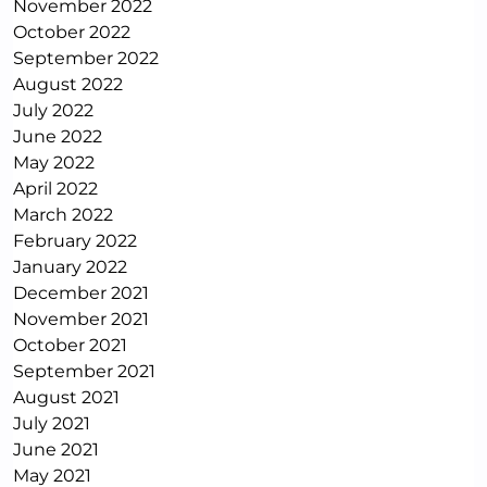
November 2022
October 2022
September 2022
August 2022
July 2022
June 2022
May 2022
April 2022
March 2022
February 2022
January 2022
December 2021
November 2021
October 2021
September 2021
August 2021
July 2021
June 2021
May 2021