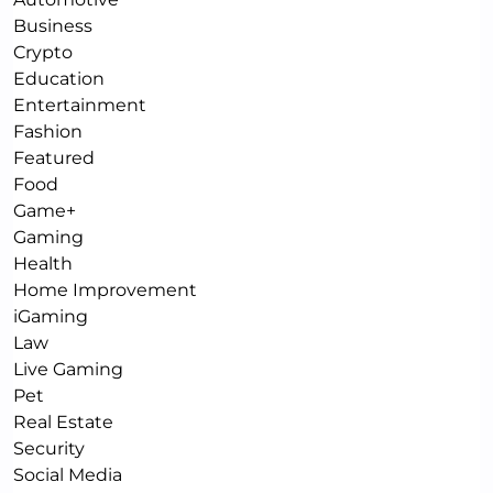
Business
Crypto
Education
Entertainment
Fashion
Featured
Food
Game+
Gaming
Health
Home Improvement
iGaming
Law
Live Gaming
Pet
Real Estate
Security
Social Media