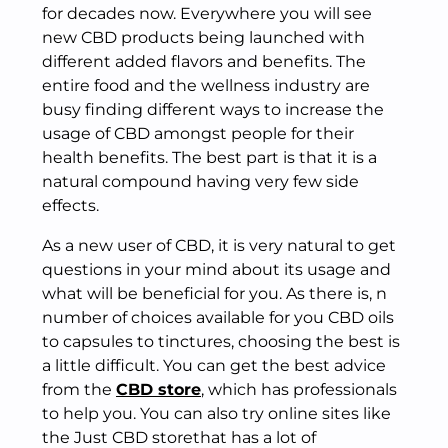
for decades now. Everywhere you will see
new CBD products being launched with
different added flavors and benefits. The
entire food and the wellness industry are
busy finding different ways to increase the
usage of CBD amongst people for their
health benefits. The best part is that it is a
natural compound having very few side
effects.
As a new user of CBD, it is very natural to get
questions in your mind about its usage and
what will be beneficial for you. As there is, n
number of choices available for you CBD oils
to capsules to tinctures, choosing the best is
a little difficult. You can get the best advice
from the
CBD store
, which has professionals
to help you. You can also try online sites like
the Just CBD storethat has a lot of