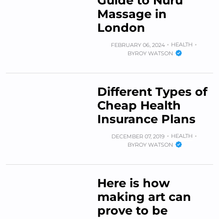
Guide to Nuru
Massage in
London
HEALTH
FEBRUARY 06, 2024
BY
ROY WATSON
Different Types of
Cheap Health
Insurance Plans
HEALTH
DECEMBER 07, 2019
BY
ROY WATSON
Here is how
making art can
prove to be