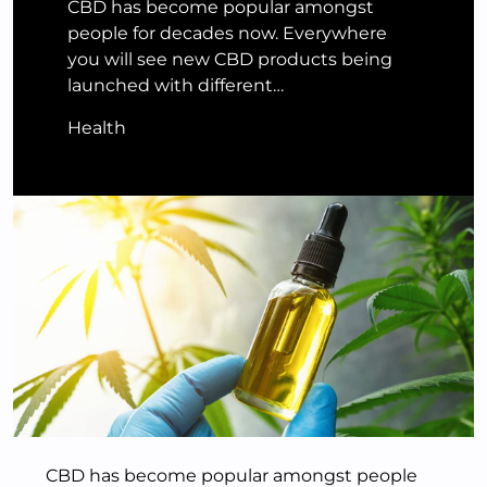
CBD has become popular amongst
people for decades now. Everywhere
you will see new CBD products being
launched with different…
Health
CBD has become popular amongst people