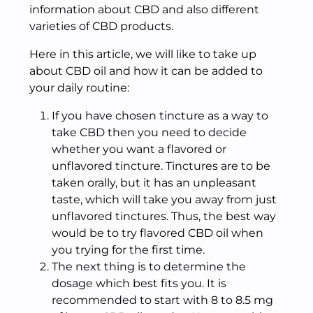
information about CBD and also different
varieties of CBD products.
Here in this article, we will like to take up
about CBD oil and how it can be added to
your daily routine:
If you have chosen tincture as a way to
take CBD then you need to decide
whether you want a flavored or
unflavored tincture. Tinctures are to be
taken orally, but it has an unpleasant
taste, which will take you away from just
unflavored tinctures. Thus, the best way
would be to try flavored CBD oil when
you trying for the first time.
The next thing is to determine the
dosage which best fits you. It is
recommended to start with 8 to 8.5 mg