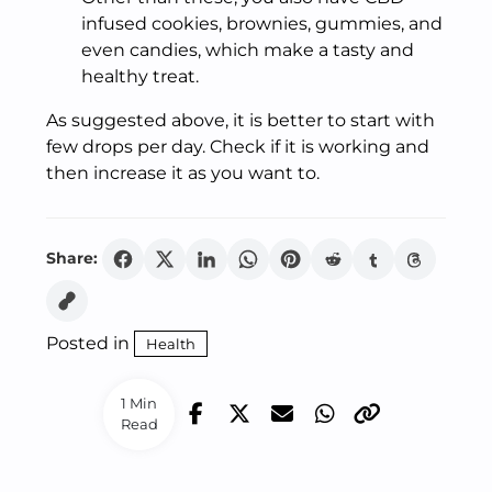
infused cookies, brownies, gummies, and
even candies, which make a tasty and
healthy treat.
As suggested above, it is better to start with
few drops per day. Check if it is working and
then increase it as you want to.
Share:
Posted in
Health
1 Min
Read