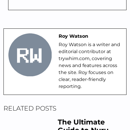
Roy Watson
Roy Watson is a writer and
editorial contributor at
trywhim.com, covering
news and features across
the site. Roy focuses on
clear, reader-friendly
reporting.
RELATED POSTS
The Ultimate