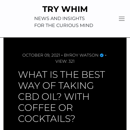
Skip
TRY WHIM
to
content
NEWS AND INSIGHTS
FOR THE CURIOUS MIND
OCTOBER 09, 2021
BY
ROY WATSON
VIEW: 321
WHAT IS THE BEST
WAY OF TAKING
CBD OIL? WITH
COFFEE OR
COCKTAILS?