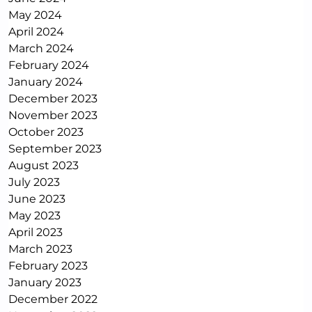
May 2024
April 2024
March 2024
February 2024
January 2024
December 2023
November 2023
October 2023
September 2023
August 2023
July 2023
June 2023
May 2023
April 2023
March 2023
February 2023
January 2023
December 2022