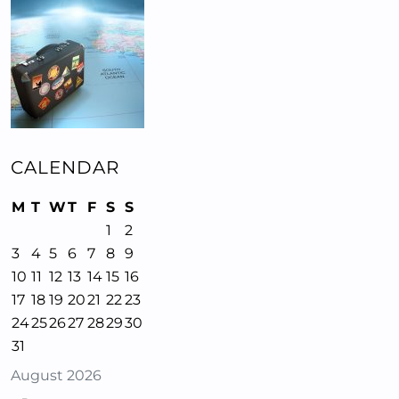
CALENDAR
M
T
W
T
F
S
S
1
2
3
4
5
6
7
8
9
10
11
12
13
14
15
16
17
18
19
20
21
22
23
24
25
26
27
28
29
30
31
August 2026