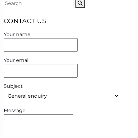
CONTACT US
Your name
Your email
Subject
Message