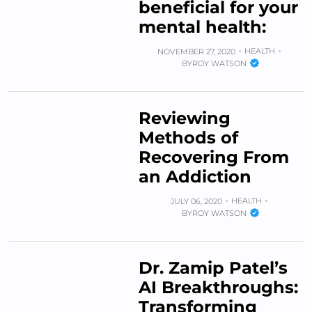
beneficial for your
mental health:
HEALTH
NOVEMBER 27, 2020
BY
ROY WATSON
Reviewing
Methods of
Recovering From
an Addiction
HEALTH
JULY 06, 2020
BY
ROY WATSON
Dr. Zamip Patel’s
AI Breakthroughs:
Transforming