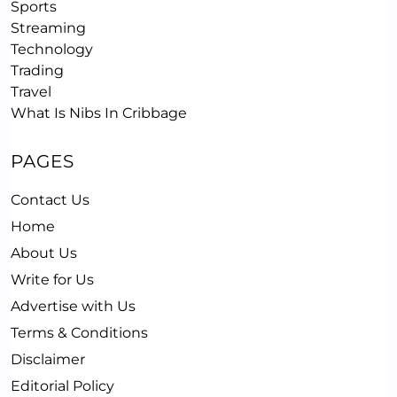
Sports
Streaming
Technology
Trading
Travel
What Is Nibs In Cribbage
PAGES
Contact Us
Home
About Us
Write for Us
Advertise with Us
Terms & Conditions
Disclaimer
Editorial Policy