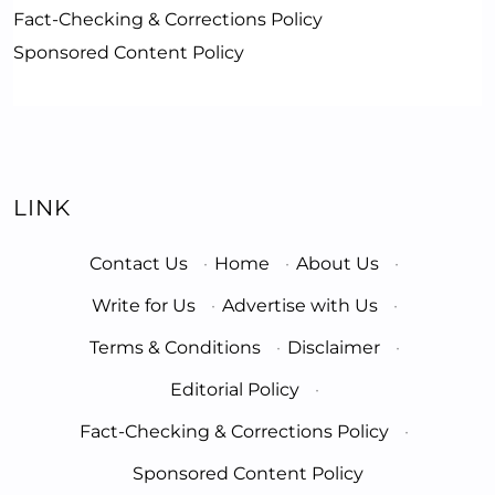
Fact-Checking & Corrections Policy
Sponsored Content Policy
LINK
Contact Us
·
Home
·
About Us
·
Write for Us
·
Advertise with Us
·
Terms & Conditions
·
Disclaimer
·
Editorial Policy
·
Fact-Checking & Corrections Policy
·
Sponsored Content Policy