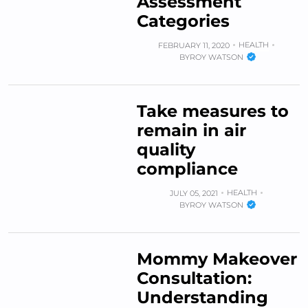
Assessment
Categories
HEALTH
FEBRUARY 11, 2020
BY
ROY WATSON
Take measures to
remain in air
quality
compliance
HEALTH
JULY 05, 2021
BY
ROY WATSON
Mommy Makeover
Consultation:
Understanding