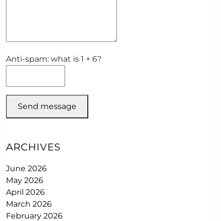
Anti-spam: what is 1 + 6?
Send message
ARCHIVES
June 2026
May 2026
April 2026
March 2026
February 2026