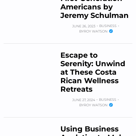
Americans by
Jeremy Schulman
BUSINESS
JUNE 26, 2023
BY
ROY WATSON
Escape to
Serenity: Unwind
at These Costa
Rican Wellness
Retreats
BUSINESS
JUNE 27, 2024
BY
ROY WATSON
Using Business