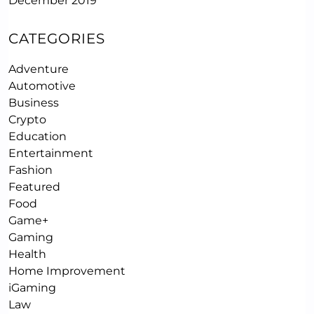
December 2019
CATEGORIES
Adventure
Automotive
Business
Crypto
Education
Entertainment
Fashion
Featured
Food
Game+
Gaming
Health
Home Improvement
iGaming
Law