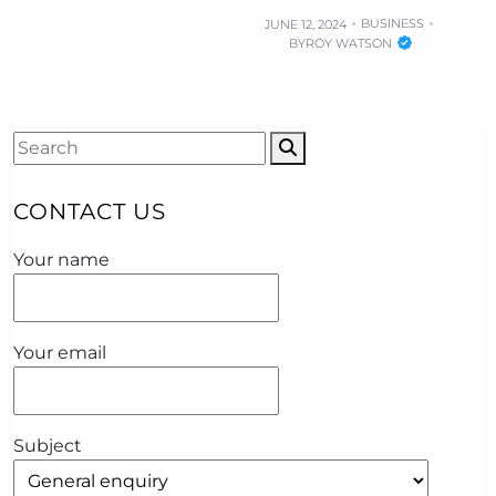
BUSINESS
JUNE 12, 2024
BY
ROY WATSON
CONTACT US
Your name
Your email
Subject