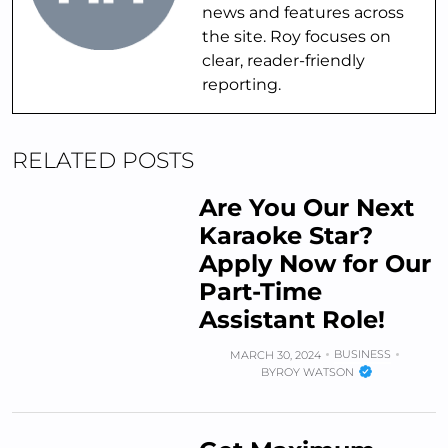
news and features across
the site. Roy focuses on
clear, reader-friendly
reporting.
RELATED POSTS
Are You Our Next
Karaoke Star?
Apply Now for Our
Part-Time
Assistant Role!
BUSINESS
MARCH 30, 2024
BY
ROY WATSON