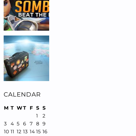
CALENDAR
M
T
W
T
F
S
S
1
2
3
4
5
6
7
8
9
10
11
12
13
14
15
16