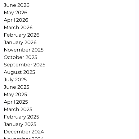
June 2026
May 2026
April 2026
March 2026
February 2026
January 2026
November 2025
October 2025
September 2025
August 2025
July 2025
June 2025
May 2025
April 2025
March 2025
February 2025
January 2025
December 2024