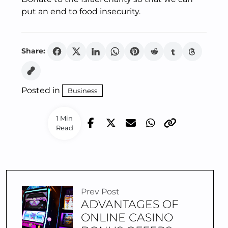
put an end to food insecurity.
Share:
Posted in
Business
1 Min
Read
Prev Post
ADVANTAGES OF
ONLINE CASINO