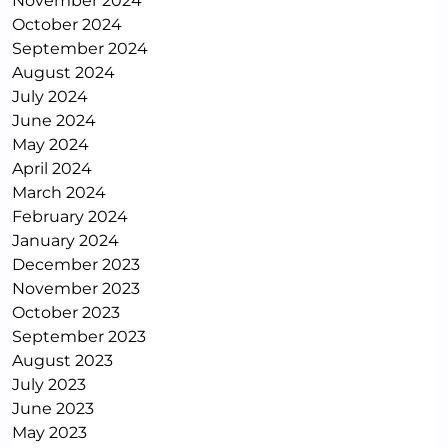
November 2024
October 2024
September 2024
August 2024
July 2024
June 2024
May 2024
April 2024
March 2024
February 2024
January 2024
December 2023
November 2023
October 2023
September 2023
August 2023
July 2023
June 2023
May 2023