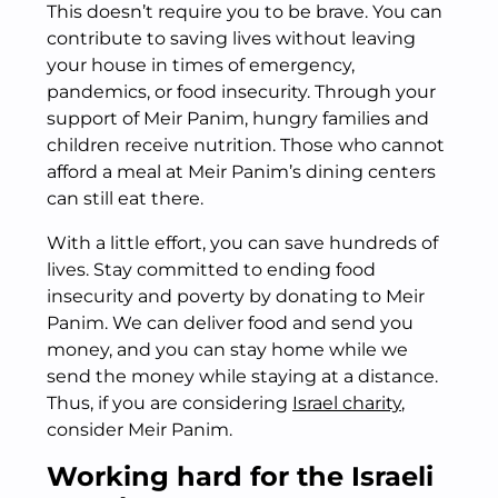
This doesn’t require you to be brave. You can
contribute to saving lives without leaving
your house in times of emergency,
pandemics, or food insecurity. Through your
support of Meir Panim, hungry families and
children receive nutrition. Those who cannot
afford a meal at Meir Panim’s dining centers
can still eat there.
With a little effort, you can save hundreds of
lives. Stay committed to ending food
insecurity and poverty by donating to Meir
Panim. We can deliver food and send you
money, and you can stay home while we
send the money while staying at a distance.
Thus, if you are considering
Israel charity
,
consider Meir Panim.
Working hard for the Israeli