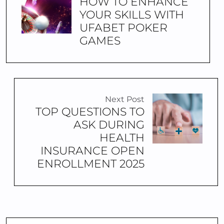
HOW TO ENHANCE
YOUR SKILLS WITH
UFABET POKER
GAMES
Next Post
TOP QUESTIONS TO
ASK DURING
HEALTH
INSURANCE OPEN
ENROLLMENT 2025