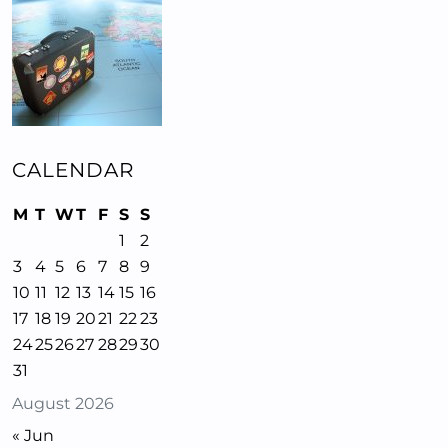
CALENDAR
M
T
W
T
F
S
S
1
2
3
4
5
6
7
8
9
10
11
12
13
14
15
16
17
18
19
20
21
22
23
24
25
26
27
28
29
30
31
August 2026
« Jun