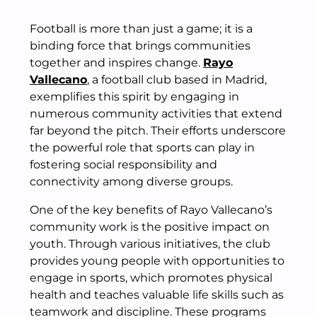
Football is more than just a game; it is a
binding force that brings communities
together and inspires change.
Rayo
Vallecano
, a football club based in Madrid,
exemplifies this spirit by engaging in
numerous community activities that extend
far beyond the pitch. Their efforts underscore
the powerful role that sports can play in
fostering social responsibility and
connectivity among diverse groups.
One of the key benefits of Rayo Vallecano’s
community work is the positive impact on
youth. Through various initiatives, the club
provides young people with opportunities to
engage in sports, which promotes physical
health and teaches valuable life skills such as
teamwork and discipline. These programs