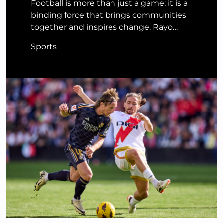
Football is more than just a game; it is a
binding force that brings communities
together and inspires change. Rayo…
Sports