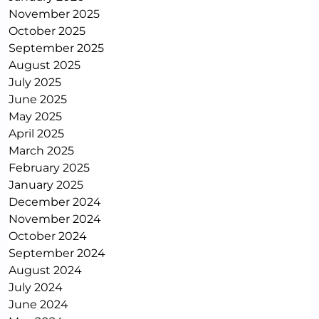
November 2025
October 2025
September 2025
August 2025
July 2025
June 2025
May 2025
April 2025
March 2025
February 2025
January 2025
December 2024
November 2024
October 2024
September 2024
August 2024
July 2024
June 2024