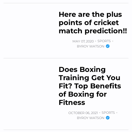
Here are the plus
points of cricket
match prediction!!
SPORTS
MAY 07, 2020
BY
ROY WATSON
Does Boxing
Training Get You
Fit? Top Benefits
of Boxing for
Fitness
SPORTS
OCTOBER 06, 2021
BY
ROY WATSON