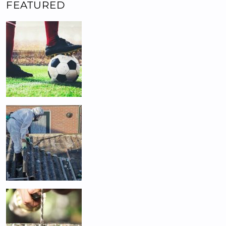
FEATURED