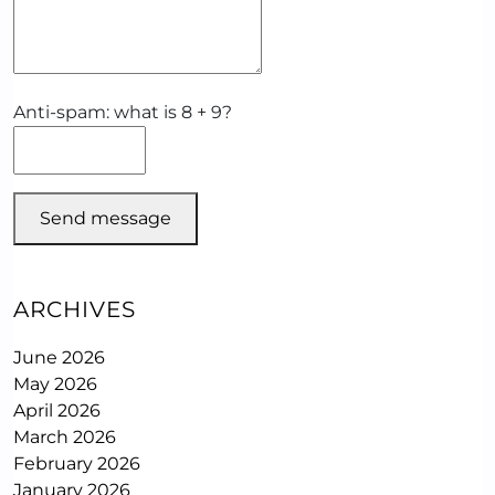
Anti-spam: what is 8 + 9?
Send message
ARCHIVES
June 2026
May 2026
April 2026
March 2026
February 2026
January 2026