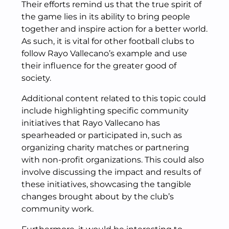
Their efforts remind us that the true spirit of
the game lies in its ability to bring people
together and inspire action for a better world.
As such, it is vital for other football clubs to
follow Rayo Vallecano’s example and use
their influence for the greater good of
society.
Additional content related to this topic could
include highlighting specific community
initiatives that Rayo Vallecano has
spearheaded or participated in, such as
organizing charity matches or partnering
with non-profit organizations. This could also
involve discussing the impact and results of
these initiatives, showcasing the tangible
changes brought about by the club’s
community work.