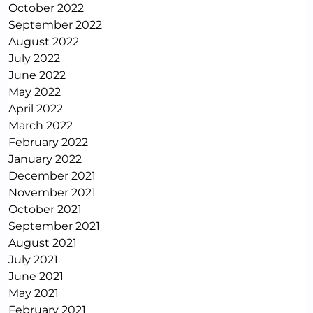
October 2022
September 2022
August 2022
July 2022
June 2022
May 2022
April 2022
March 2022
February 2022
January 2022
December 2021
November 2021
October 2021
September 2021
August 2021
July 2021
June 2021
May 2021
February 2021