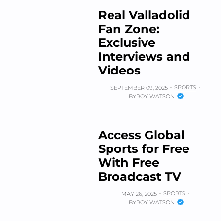
Real Valladolid
Fan Zone:
Exclusive
Interviews and
Videos
SPORTS
SEPTEMBER 09, 2025
BY
ROY WATSON
Access Global
Sports for Free
With Free
Broadcast TV
SPORTS
MAY 26, 2025
BY
ROY WATSON