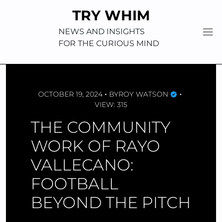
Skip
TRY WHIM
to
content
NEWS AND INSIGHTS
FOR THE CURIOUS MIND
OCTOBER 19, 2024
BY
ROY WATSON
VIEW: 315
THE COMMUNITY
WORK OF RAYO
VALLECANO:
FOOTBALL
BEYOND THE PITCH