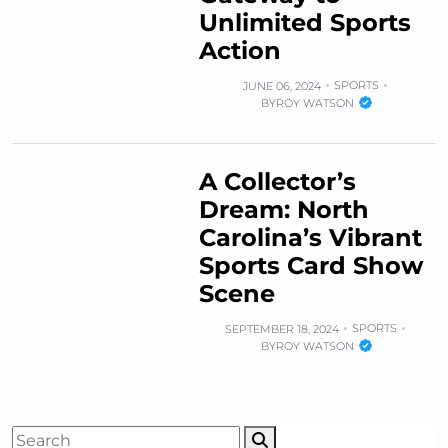
Unlimited Sports
Action
SPORTS
JUNE 06, 2024
BY
ROY WATSON
A Collector’s
Dream: North
Carolina’s Vibrant
Sports Card Show
Scene
SPORTS
SEPTEMBER 18, 2024
BY
ROY WATSON