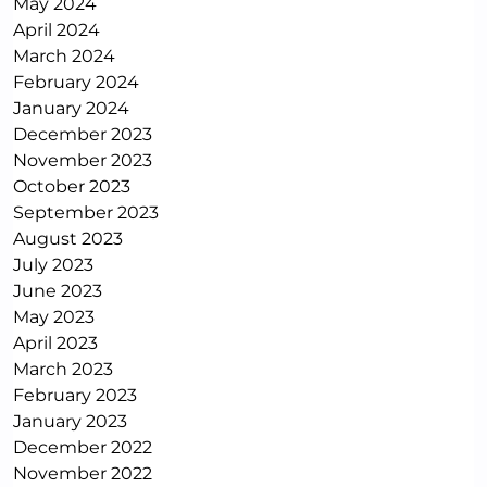
May 2024
April 2024
March 2024
February 2024
January 2024
December 2023
November 2023
October 2023
September 2023
August 2023
July 2023
June 2023
May 2023
April 2023
March 2023
February 2023
January 2023
December 2022
November 2022