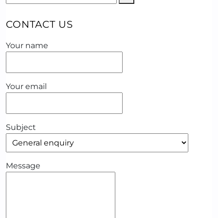
CONTACT US
Your name
Your email
Subject
Message