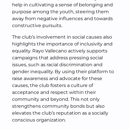
help in cultivating a sense of belonging and
purpose among the youth, steering them
away from negative influences and towards
constructive pursuits.
The club’s involvement in social causes also
highlights the importance of inclusivity and
equality. Rayo Vallecano actively supports
campaigns that address pressing social
issues, such as racial discrimination and
gender inequality. By using their platform to
raise awareness and advocate for these
causes, the club fosters a culture of
acceptance and respect within their
community and beyond. This not only
strengthens community bonds but also
elevates the club’s reputation as a socially
conscious organization.