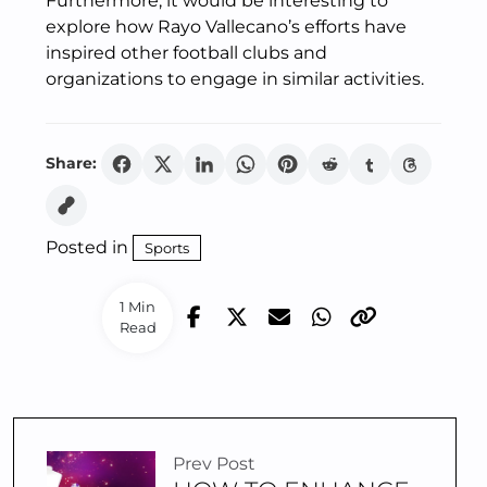
Furthermore, it would be interesting to
explore how Rayo Vallecano’s efforts have
inspired other football clubs and
organizations to engage in similar activities.
Share:
Posted in
Sports
1 Min
Read
Prev Post