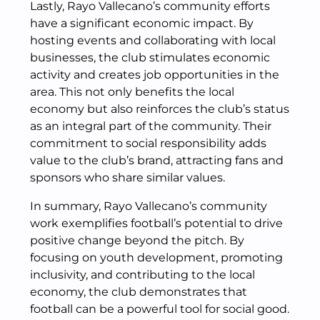
Lastly, Rayo Vallecano’s community efforts
have a significant economic impact. By
hosting events and collaborating with local
businesses, the club stimulates economic
activity and creates job opportunities in the
area. This not only benefits the local
economy but also reinforces the club’s status
as an integral part of the community. Their
commitment to social responsibility adds
value to the club’s brand, attracting fans and
sponsors who share similar values.
In summary, Rayo Vallecano’s community
work exemplifies football’s potential to drive
positive change beyond the pitch. By
focusing on youth development, promoting
inclusivity, and contributing to the local
economy, the club demonstrates that
football can be a powerful tool for social good.