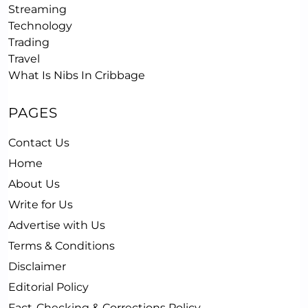
Streaming
Technology
Trading
Travel
What Is Nibs In Cribbage
PAGES
Contact Us
Home
About Us
Write for Us
Advertise with Us
Terms & Conditions
Disclaimer
Editorial Policy
Fact-Checking & Corrections Policy