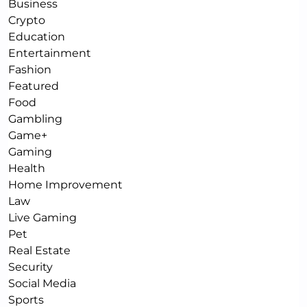
Business
Crypto
Education
Entertainment
Fashion
Featured
Food
Gambling
Game+
Gaming
Health
Home Improvement
Law
Live Gaming
Pet
Real Estate
Security
Social Media
Sports