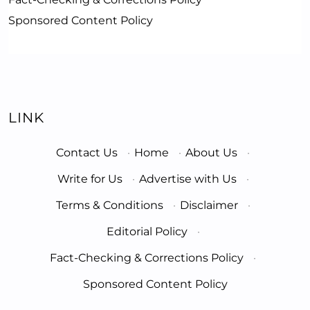
Sponsored Content Policy
LINK
Contact Us
·
Home
·
About Us
·
Write for Us
·
Advertise with Us
·
Terms & Conditions
·
Disclaimer
·
Editorial Policy
·
Fact-Checking & Corrections Policy
·
Sponsored Content Policy