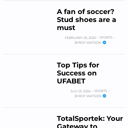
A fan of soccer?
Stud shoes are a
must
SPORTS
FEBRUARY 05, 2020
BY
ROY WATSON
Top Tips for
Success on
UFABET
SPORTS
JULY 01, 2024
BY
ROY WATSON
TotalSportek: Your
Gateway to