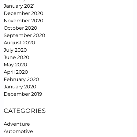
January 2021
December 2020
November 2020
October 2020
September 2020
August 2020
July 2020
June 2020
May 2020
April 2020
February 2020
January 2020
December 2019
CATEGORIES
Adventure
Automotive