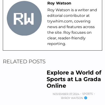
Roy Watson
Roy Watson is a writer and
editorial contributor at
trywhim.com, covering
news and features across
the site. Roy focuses on
clear, reader-friendly
reporting.
RELATED POSTS
Explore a World of
Sports at La Grada
Online
SPORTS
NOVEMBER 07, 2024
BY
ROY WATSON