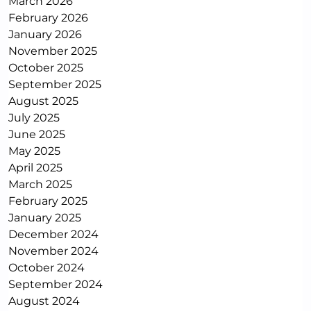
March 2026
February 2026
January 2026
November 2025
October 2025
September 2025
August 2025
July 2025
June 2025
May 2025
April 2025
March 2025
February 2025
January 2025
December 2024
November 2024
October 2024
September 2024
August 2024