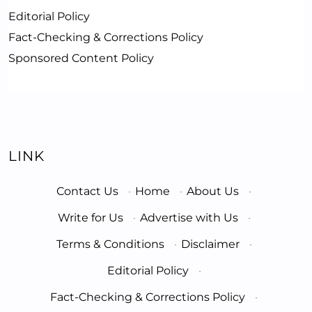
Editorial Policy
Fact-Checking & Corrections Policy
Sponsored Content Policy
LINK
Contact Us
·
Home
·
About Us
·
Write for Us
·
Advertise with Us
·
Terms & Conditions
·
Disclaimer
·
Editorial Policy
·
Fact-Checking & Corrections Policy
·