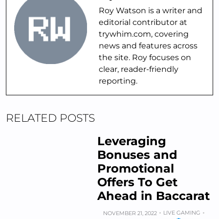
Roy Watson is a writer and
editorial contributor at
trywhim.com, covering
news and features across
the site. Roy focuses on
clear, reader-friendly
reporting.
RELATED POSTS
Leveraging
Bonuses and
Promotional
Offers To Get
Ahead in Baccarat
LIVE GAMING
NOVEMBER 21, 2022