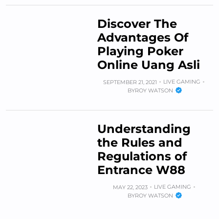
Discover The
Advantages Of
Playing Poker
Online Uang Asli
LIVE GAMING
SEPTEMBER 21, 2021
BY
ROY WATSON
Understanding
the Rules and
Regulations of
Entrance W88
LIVE GAMING
MAY 22, 2023
BY
ROY WATSON