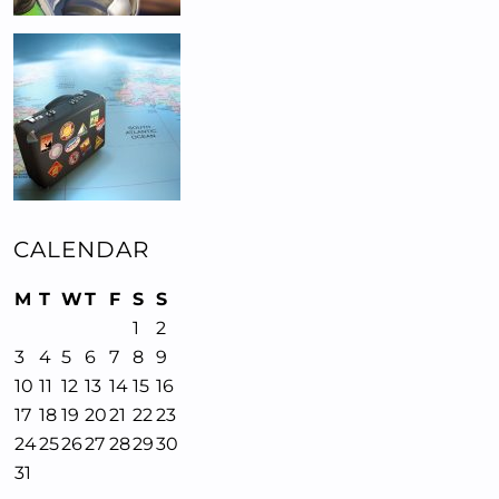
CALENDAR
M
T
W
T
F
S
S
1
2
3
4
5
6
7
8
9
10
11
12
13
14
15
16
17
18
19
20
21
22
23
24
25
26
27
28
29
30
31