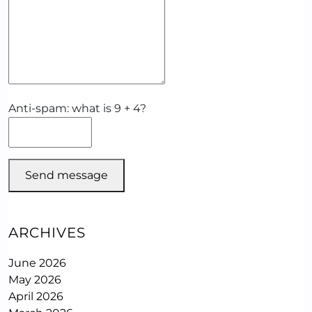
Anti-spam: what is 9 + 4?
Send message
ARCHIVES
June 2026
May 2026
April 2026