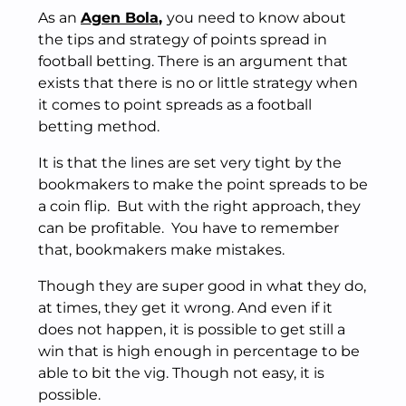
As an
Agen Bola
,
you need to know about
the tips and strategy of points spread in
football betting. There is an argument that
exists that there is no or little strategy when
it comes to point spreads as a football
betting method.
It is that the lines are set very tight by the
bookmakers to make the point spreads to be
a coin flip. But with the right approach, they
can be profitable. You have to remember
that, bookmakers make mistakes.
Though they are super good in what they do,
at times, they get it wrong. And even if it
does not happen, it is possible to get still a
win that is high enough in percentage to be
able to bit the vig. Though not easy, it is
possible.