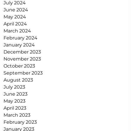
July 2024
June 2024
May 2024
April 2024
March 2024
February 2024
January 2024
December 2023
November 2023
October 2023
September 2023
August 2023
July 2023
June 2023
May 2023
April 2023
March 2023
February 2023
January 2023