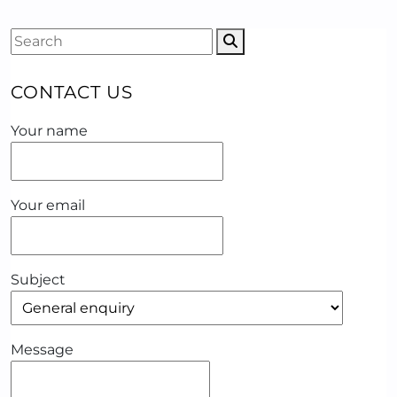
CONTACT US
Your name
Your email
Subject
Message