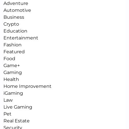
Adventure
Automotive
Business
Crypto
Education
Entertainment
Fashion
Featured
Food
Game+
Gaming
Health
Home Improvement
iGaming
Law
Live Gaming
Pet
Real Estate
Security