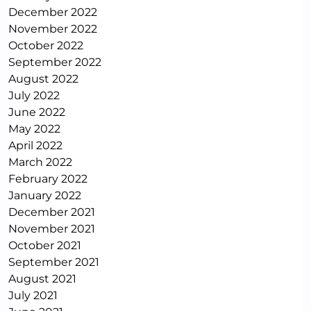
December 2022
November 2022
October 2022
September 2022
August 2022
July 2022
June 2022
May 2022
April 2022
March 2022
February 2022
January 2022
December 2021
November 2021
October 2021
September 2021
August 2021
July 2021