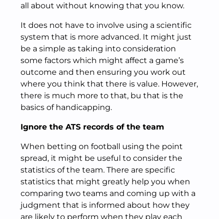
all about without knowing that you know.
It does not have to involve using a scientific
system that is more advanced. It might just
be a simple as taking into consideration
some factors which might affect a game’s
outcome and then ensuring you work out
where you think that there is value. However,
there is much more to that, bu that is the
basics of handicapping.
Ignore the ATS records of the team
When betting on football using the point
spread, it might be useful to consider the
statistics of the team. There are specific
statistics that might greatly help you when
comparing two teams and coming up with a
judgment that is informed about how they
are likely to perform when they play each