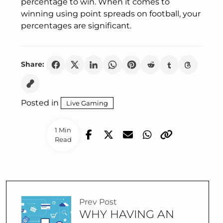
percentage to win. When it comes to
winning using point spreads on football, your
percentages are significant.
Share:
Posted in
Live Gaming
1 Min
Read
Prev Post
WHY HAVING AN