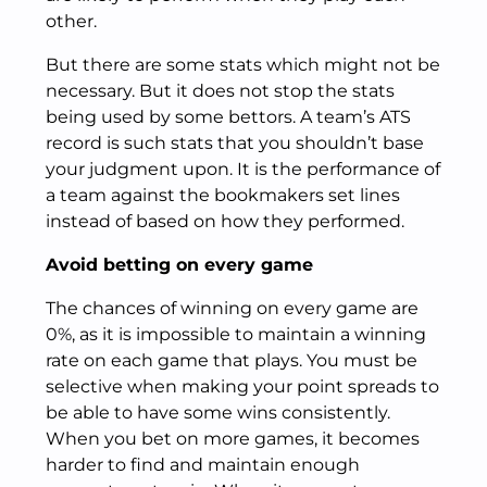
other.
But there are some stats which might not be
necessary. But it does not stop the stats
being used by some bettors. A team’s ATS
record is such stats that you shouldn’t base
your judgment upon. It is the performance of
a team against the bookmakers set lines
instead of based on how they performed.
Avoid betting on every game
The chances of winning on every game are
0%, as it is impossible to maintain a winning
rate on each game that plays. You must be
selective when making your point spreads to
be able to have some wins consistently.
When you bet on more games, it becomes
harder to find and maintain enough