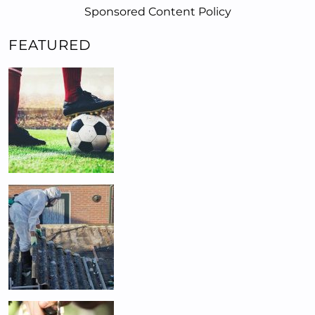
Sponsored Content Policy
FEATURED