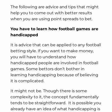
The following are advice and tips that might
help you to come out with better results
when you are using point spreads to bet.
You have to learn how football games are
handicapped
It is advice that can be applied to any football
betting style. If you want to make money,
you will have to understand how
handicapped people are involved in football
games. Some bettors don’t bother in
learning handicapping because of believing
it is complicated.
It might not be. Though there is some
complexity to it, the concept fundamentally
tends to be straightforward. It is possible you
already have an idea of what handicapping is