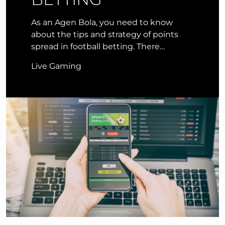
As an Agen Bola, you need to know
about the tips and strategy of points
spread in football betting. There…
Live Gaming