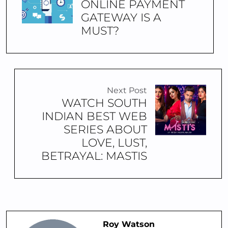
ONLINE PAYMENT
GATEWAY IS A
MUST?
Next Post
WATCH SOUTH
INDIAN BEST WEB
SERIES ABOUT
LOVE, LUST,
BETRAYAL: MASTIS
Roy Watson