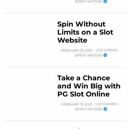
BY
ROY WATSON
Spin Without
Limits on a Slot
Website
LIVE GAMING
FEBRUARY 03, 2025
BY
ROY WATSON
Take a Chance
and Win Big with
PG Slot Online
LIVE GAMING
FEBRUARY 19, 2023
BY
ROY WATSON