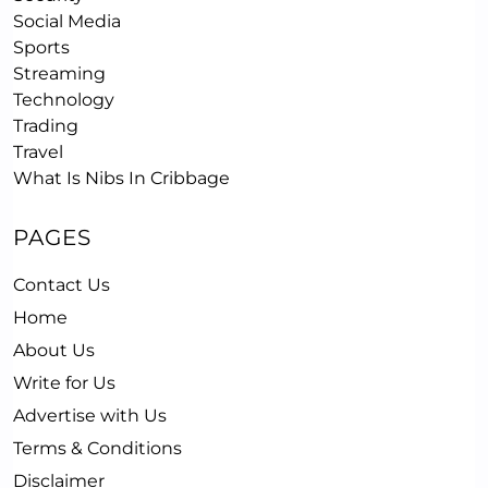
Social Media
Sports
Streaming
Technology
Trading
Travel
What Is Nibs In Cribbage
PAGES
Contact Us
Home
About Us
Write for Us
Advertise with Us
Terms & Conditions
Disclaimer