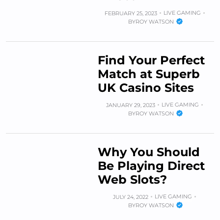
LIVE GAMING
FEBRUARY 25, 2023
BY
ROY WATSON
Find Your Perfect
Match at Superb
UK Casino Sites
LIVE GAMING
JANUARY 29, 2023
BY
ROY WATSON
Why You Should
Be Playing Direct
Web Slots?
LIVE GAMING
JULY 24, 2022
BY
ROY WATSON