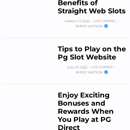
Benefits of
Straight Web Slots
LIVE GAMING
MARCH 17, 2022
BY
ROY WATSON
Tips to Play on the
Pg Slot Website
LIVE GAMING
JULY 27, 2022
BY
ROY WATSON
Enjoy Exciting
Bonuses and
Rewards When
You Play at PG
Direct