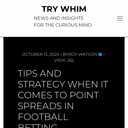
Skip
TRY WHIM
to
content
NEWS AND INSIGHTS
FOR THE CURIOUS MIND
OCTOBER 13, 2020
BY
ROY WATSON
VIEW: 262
TIPS AND
STRATEGY WHEN IT
COMES TO POINT
SPREADS IN
FOOTBALL
BETTING