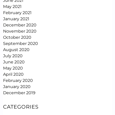
June 2021
May 2021
February 2021
January 2021
December 2020
November 2020
October 2020
September 2020
August 2020
July 2020
June 2020
May 2020
April 2020
February 2020
January 2020
December 2019
CATEGORIES