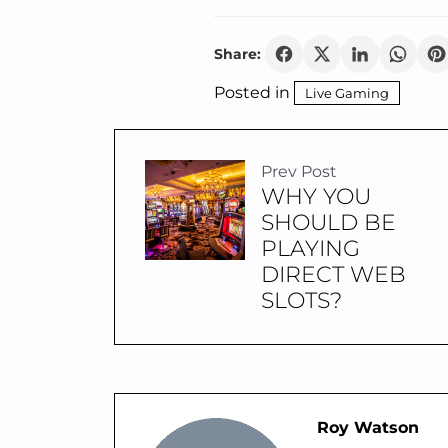
Share:
Posted in
Live Gaming
Prev Post
WHY YOU
SHOULD BE
PLAYING
DIRECT WEB
SLOTS?
Roy Watson