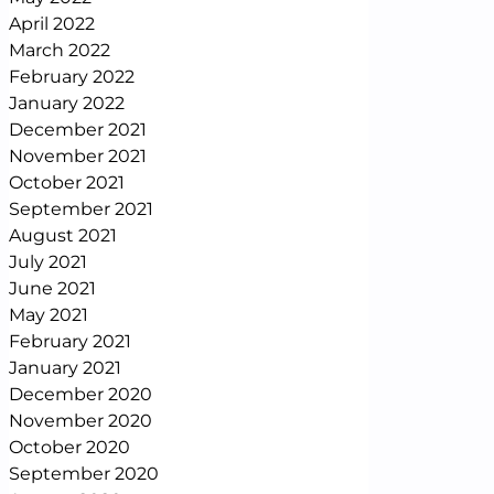
April 2022
March 2022
February 2022
January 2022
December 2021
November 2021
October 2021
September 2021
August 2021
July 2021
June 2021
May 2021
February 2021
January 2021
December 2020
November 2020
October 2020
September 2020