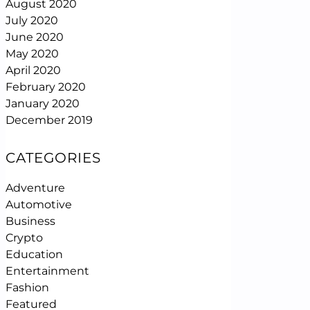
August 2020
July 2020
June 2020
May 2020
April 2020
February 2020
January 2020
December 2019
CATEGORIES
Adventure
Automotive
Business
Crypto
Education
Entertainment
Fashion
Featured