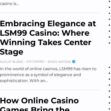
casino is…
Embracing Elegance at
LSM99 Casino: Where
Winning Takes Center
Stage
LIVE GAMING
AUGUST 18, 2023
BY
ROY WATSON
In the world of online casinos, LSM99 has risen to
prominence as a symbol of elegance and
sophistication. With an…
How Online Casino
Games Bring the