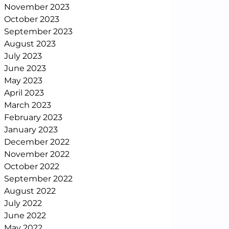
November 2023
October 2023
September 2023
August 2023
July 2023
June 2023
May 2023
April 2023
March 2023
February 2023
January 2023
December 2022
November 2022
October 2022
September 2022
August 2022
July 2022
June 2022
May 2022