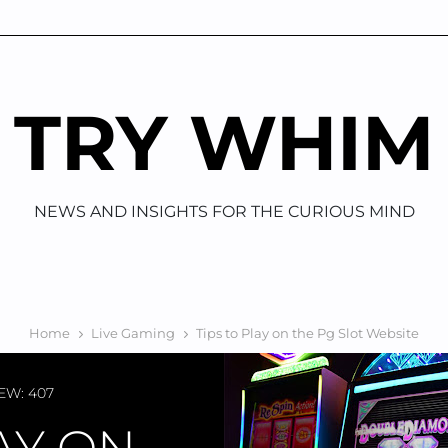
TRY WHIM
NEWS AND INSIGHTS FOR THE CURIOUS MIND
Home
Live Gaming
Tips to Play on the Pg Slot Website
EW: 407