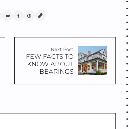
Next Post
FEW FACTS TO
KNOW ABOUT
BEARINGS