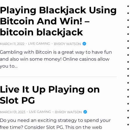
Playing Blackjack Using
Bitcoin And Win! –
bitcoin blackjack
LIVE GAMING
MARCH 11, 2022
BY
ROY WATSON
Gambling with Bitcoin is a great way to have fun
and also win some money! Online casinos allow
you to…
Live It Up Playing on
Slot PG
LIVE GAMING
MARCH 01, 2023
BY
ROY WATSON
Do you need an exciting strategy to spend your
free time? Consider Slot PG. This on the web