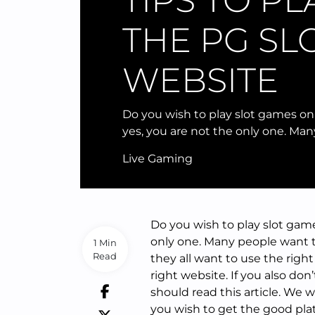
TIPS TO PL
THE PG SL
WEBSITE
Do you wish to play slot games on 
yes, you are not the only one. Man
Live Gaming
Do you wish to play slot game
only one. Many people want t
1 Min
Read
they all want to use the rig
right website. If you also don
should read this article. We w
you wish to get the good plat