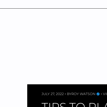
Skip
to
content
JULY 27, 2022
BY
ROY WATSON
VI