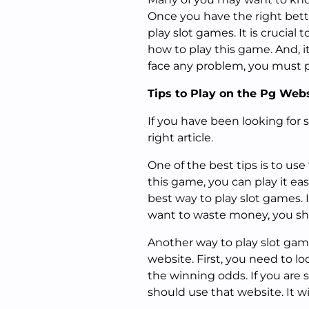
Once you have the right bet
play slot games. It is crucial
how to play this game. And, it
face any problem, you must pa
Tips to Play on the Pg Web
If you have been looking for 
right article.
One of the best tips is to u
this game, you can play it eas
best way to play slot games. 
want to waste money, you sho
Another way to play slot game
website. First, you need to lo
the winning odds. If you are s
should use that website. It wi