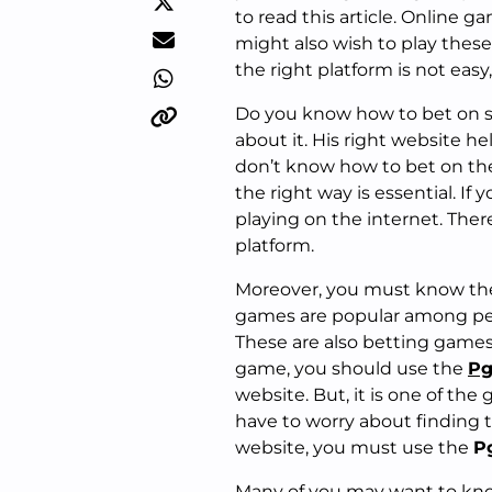
to read this article. Online
might also wish to play these
the right platform is not easy,
Do you know how to bet on sl
about it. His right website he
don’t know how to bet on the 
the right way is essential. I
playing on the internet. Ther
platform.
Moreover, you must know the 
games are popular among peo
These are also betting games.
game, you should use the
P
website. But, it is one of the
have to worry about finding t
website, you must use the
P
Many of you may want to kno