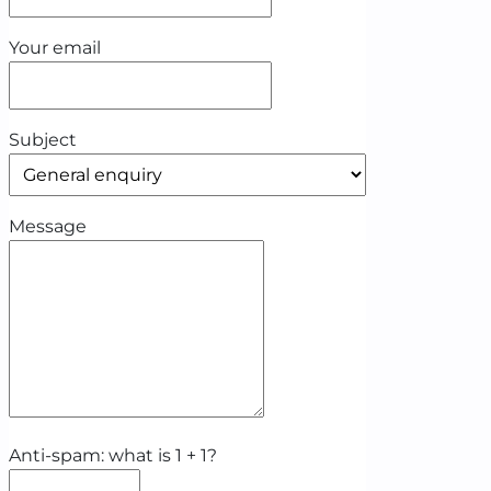
Your email
Subject
Message
Anti-spam: what is 1 + 1?