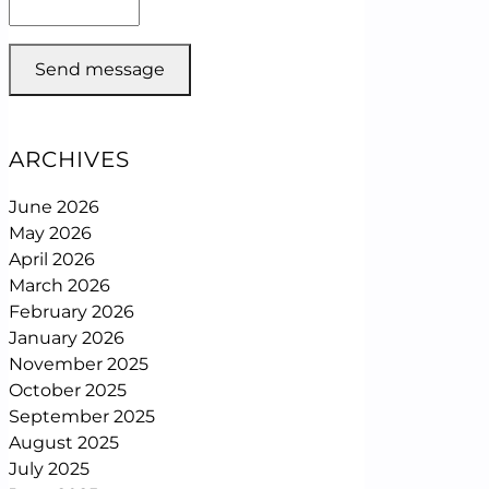
Send message
ARCHIVES
June 2026
May 2026
April 2026
March 2026
February 2026
January 2026
November 2025
October 2025
September 2025
August 2025
July 2025