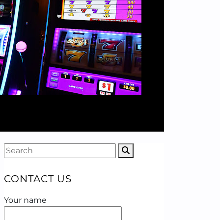
CONTACT US
Your name