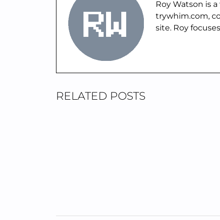
Roy Watson is a 
trywhim.com, co
site. Roy focuses
RELATED POSTS