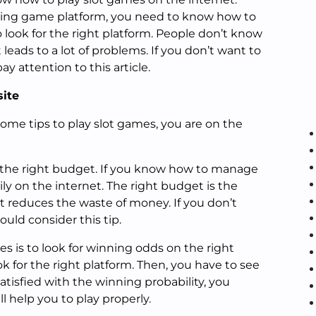
ting game platform, you need to know how to
 to look for the right platform. People don’t know
 leads to a lot of problems. If you don’t want to
y attention to this article.
site
some tips to play slot games, you are on the
se the right budget. If you know how to manage
ily on the internet. The right budget is the
It reduces the waste of money. If you don’t
uld consider this tip.
s is to look for winning odds on the right
ok for the right platform. Then, you have to see
atisfied with the winning probability, you
ll help you to play properly.