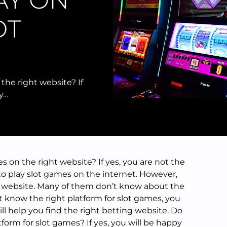
AY ON
OT
the right website? If
y…
s on the right website? If yes, you are not the
o play slot games on the internet. However,
ht website. Many of them don’t know about the
’t know the right platform for slot games, you
ill help you find the right betting website. Do
form for slot games? If yes, you will be happy