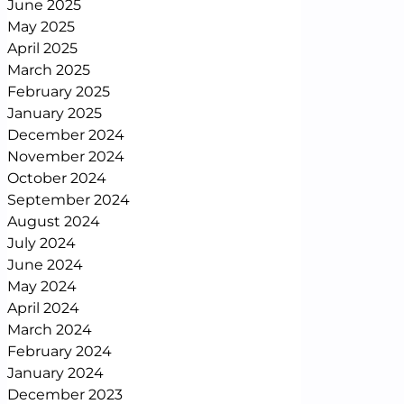
June 2025
May 2025
April 2025
March 2025
February 2025
January 2025
December 2024
November 2024
October 2024
September 2024
August 2024
July 2024
June 2024
May 2024
April 2024
March 2024
February 2024
January 2024
December 2023