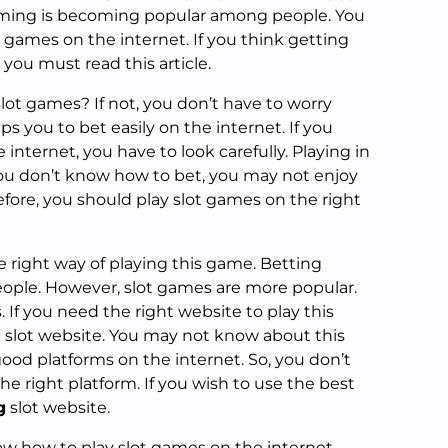
 gaming is becoming popular among people. You
 games on the internet. If you think getting
 you must read this article.
ot games? If not, you don’t have to worry
lps you to bet easily on the internet. If you
internet, you have to look carefully. Playing in
f you don’t know how to bet, you may not enjoy
efore, you should play slot games on the right
right way of playing this game. Betting
ple. However, slot games are more popular.
 If you need the right website to play this
g
slot website. You may not know about this
 good platforms on the internet. So, you don’t
he right platform. If you wish to use the best
g
slot website.
w how to play slot games on the internet.