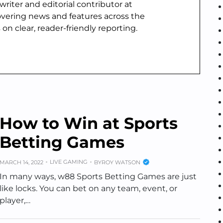
writer and editorial contributor at
vering news and features across the
 on clear, reader-friendly reporting.
How to Win at Sports
Betting Games
LIVE GAMING
MARCH 14, 2022
BY
ROY WATSON
In many ways, w88 Sports Betting Games are just
like locks. You can bet on any team, event, or
player,…