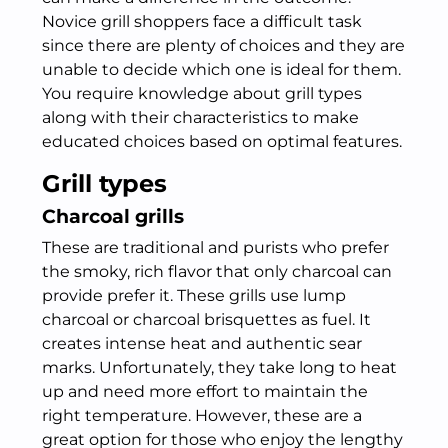
Novice grill shoppers face a difficult task
since there are plenty of choices and they are
unable to decide which one is ideal for them.
You require knowledge about grill types
along with their characteristics to make
educated choices based on optimal features.
Grill types
Charcoal grills
These are traditional and purists who prefer
the smoky, rich flavor that only charcoal can
provide prefer it. These grills use lump
charcoal or charcoal brisquettes as fuel. It
creates intense heat and authentic sear
marks. Unfortunately, they take long to heat
up and need more effort to maintain the
right temperature. However, these are a
great option for those who enjoy the lengthy