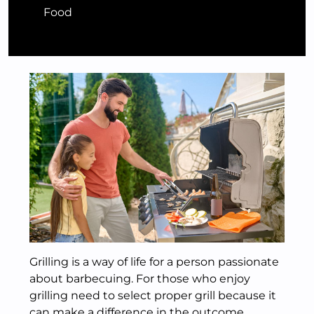
Food
Grilling is a way of life for a person passionate
about barbecuing. For those who enjoy
grilling need to select proper grill because it
can make a difference in the outcome.