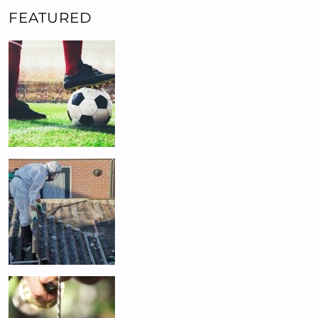
FEATURED