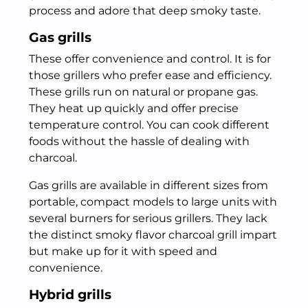
process and adore that deep smoky taste.
Gas grills
These offer convenience and control. It is for
those grillers who prefer ease and efficiency.
These grills run on natural or propane gas.
They heat up quickly and offer precise
temperature control. You can cook different
foods without the hassle of dealing with
charcoal.
Gas grills are available in different sizes from
portable, compact models to large units with
several burners for serious grillers. They lack
the distinct smoky flavor charcoal grill impart
but make up for it with speed and
convenience.
Hybrid grills