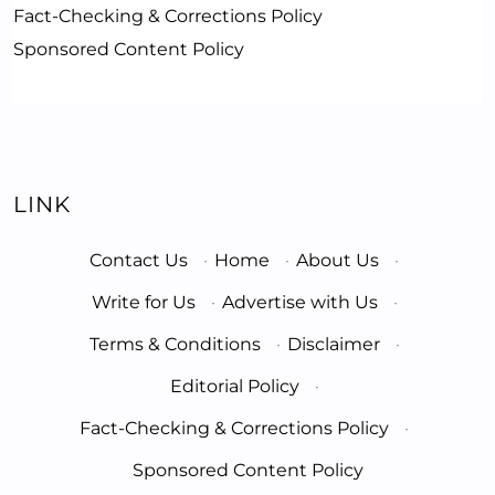
Fact-Checking & Corrections Policy
Sponsored Content Policy
LINK
Contact Us
·
Home
·
About Us
·
Write for Us
·
Advertise with Us
·
Terms & Conditions
·
Disclaimer
·
Editorial Policy
·
Fact-Checking & Corrections Policy
·
Sponsored Content Policy