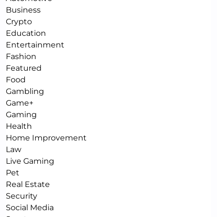
Business
Crypto
Education
Entertainment
Fashion
Featured
Food
Gambling
Game+
Gaming
Health
Home Improvement
Law
Live Gaming
Pet
Real Estate
Security
Social Media