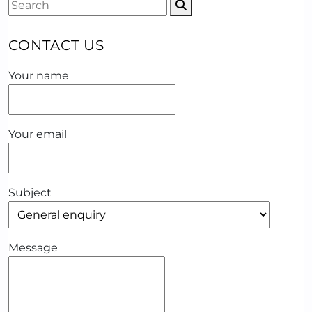
CONTACT US
Your name
Your email
Subject
Message