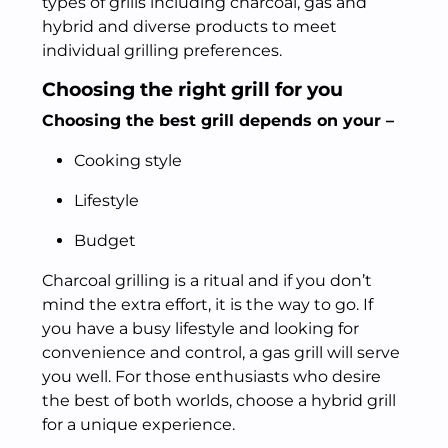
types of grills including charcoal, gas and
hybrid and diverse products to meet
individual grilling preferences.
Choosing the right grill for you
Choosing the best grill depends on your –
Cooking style
Lifestyle
Budget
Charcoal grilling is a ritual and if you don’t
mind the extra effort, it is the way to go. If
you have a busy lifestyle and looking for
convenience and control, a gas grill will serve
you well. For those enthusiasts who desire
the best of both worlds, choose a hybrid grill
for a unique experience.