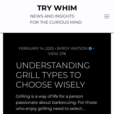
Skip
TRY WHIM
to
content
NEWS AND INSIGHTS
FOR THE CURIOUS MIND
FEBRUARY 14, 2025
BY
ROY WATSON
VIEW: 278
UNDERSTANDING
GRILL TYPES TO
CHOOSE WISELY
Grilling is a way of life for a person
passionate about barbecuing. For those
who enjoy grilling need to select…