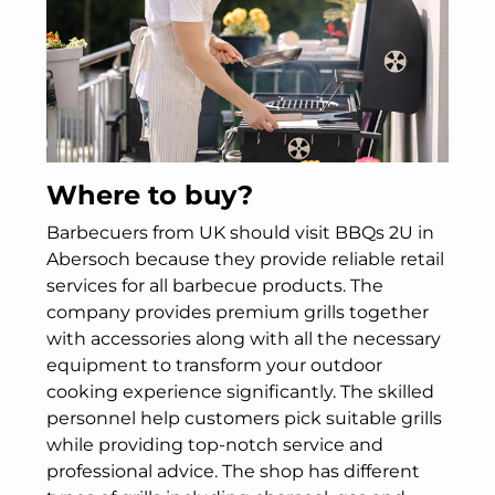
Where to buy?
Barbecuers from UK should visit BBQs 2U in
Abersoch because they provide reliable retail
services for all barbecue products. The
company provides premium grills together
with accessories along with all the necessary
equipment to transform your outdoor
cooking experience significantly. The skilled
personnel help customers pick suitable grills
while providing top-notch service and
professional advice. The shop has different