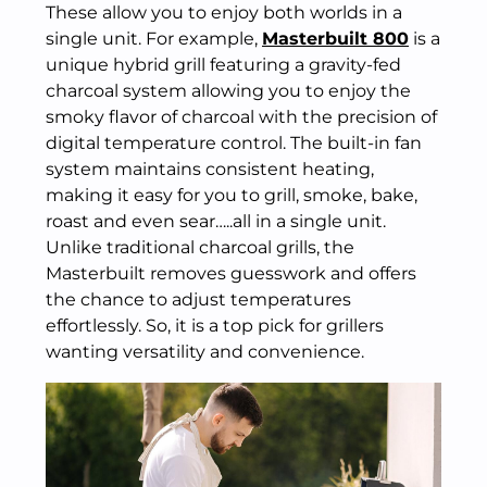
These allow you to enjoy both worlds in a
single unit. For example,
Masterbuilt 800
is a
unique hybrid grill featuring a gravity-fed
charcoal system allowing you to enjoy the
smoky flavor of charcoal with the precision of
digital temperature control. The built-in fan
system maintains consistent heating,
making it easy for you to grill, smoke, bake,
roast and even sear…..all in a single unit.
Unlike traditional charcoal grills, the
Masterbuilt removes guesswork and offers
the chance to adjust temperatures
effortlessly. So, it is a top pick for grillers
wanting versatility and convenience.