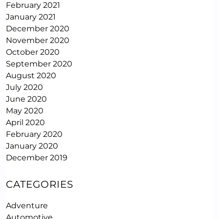
February 2021
January 2021
December 2020
November 2020
October 2020
September 2020
August 2020
July 2020
June 2020
May 2020
April 2020
February 2020
January 2020
December 2019
CATEGORIES
Adventure
Automotive