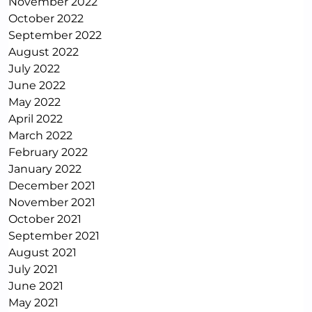
November 2022
October 2022
September 2022
August 2022
July 2022
June 2022
May 2022
April 2022
March 2022
February 2022
January 2022
December 2021
November 2021
October 2021
September 2021
August 2021
July 2021
June 2021
May 2021