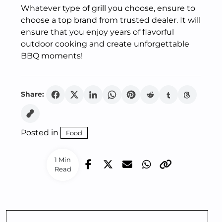
Whatever type of grill you choose, ensure to
choose a top brand from trusted dealer. It will
ensure that you enjoy years of flavorful
outdoor cooking and create unforgettable
BBQ moments!
Share:
Posted in
Food
1 Min
Read