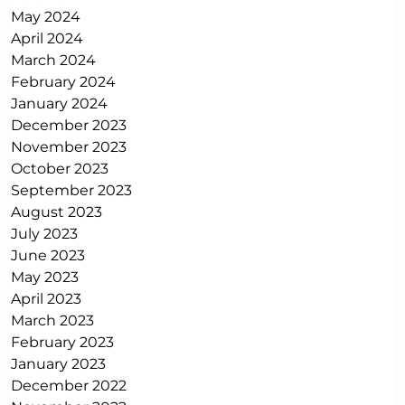
May 2024
April 2024
March 2024
February 2024
January 2024
December 2023
November 2023
October 2023
September 2023
August 2023
July 2023
June 2023
May 2023
April 2023
March 2023
February 2023
January 2023
December 2022