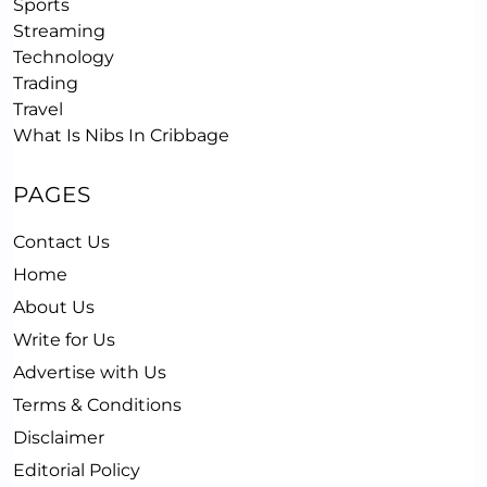
Sports
Streaming
Technology
Trading
Travel
What Is Nibs In Cribbage
PAGES
Contact Us
Home
About Us
Write for Us
Advertise with Us
Terms & Conditions
Disclaimer
Editorial Policy