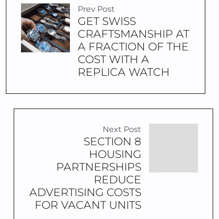
Prev Post
GET SWISS
CRAFTSMANSHIP AT
A FRACTION OF THE
COST WITH A
REPLICA WATCH
Next Post
SECTION 8
HOUSING
PARTNERSHIPS
REDUCE
ADVERTISING COSTS
FOR VACANT UNITS