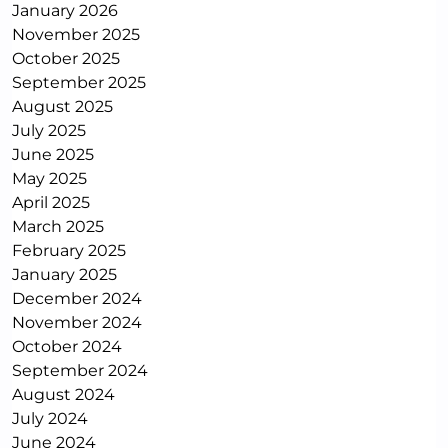
January 2026
November 2025
October 2025
September 2025
August 2025
July 2025
June 2025
May 2025
April 2025
March 2025
February 2025
January 2025
December 2024
November 2024
October 2024
September 2024
August 2024
July 2024
June 2024