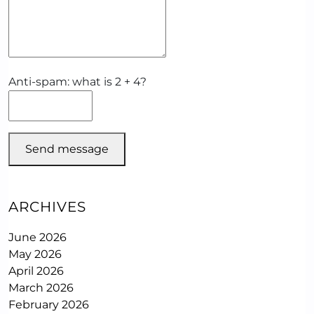
Anti-spam: what is 2 + 4?
Send message
ARCHIVES
June 2026
May 2026
April 2026
March 2026
February 2026