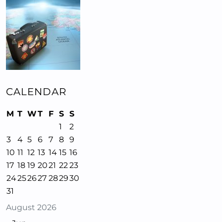
CALENDAR
M
T
W
T
F
S
S
1
2
3
4
5
6
7
8
9
10
11
12
13
14
15
16
17
18
19
20
21
22
23
24
25
26
27
28
29
30
31
August 2026