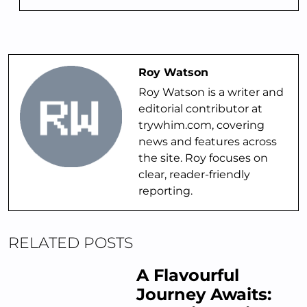
Roy Watson
Roy Watson is a writer and
editorial contributor at
trywhim.com, covering
news and features across
the site. Roy focuses on
clear, reader-friendly
reporting.
RELATED POSTS
A Flavourful
Journey Awaits: