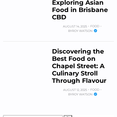
Exploring Asian
Food in Brisbane
CBD
FOOD
AUGUST 14, 2025
BY
ROY WATSON
Discovering the
Best Food on
Chapel Street: A
Culinary Stroll
Through Flavour
FOOD
AUGUST 12, 2025
BY
ROY WATSON