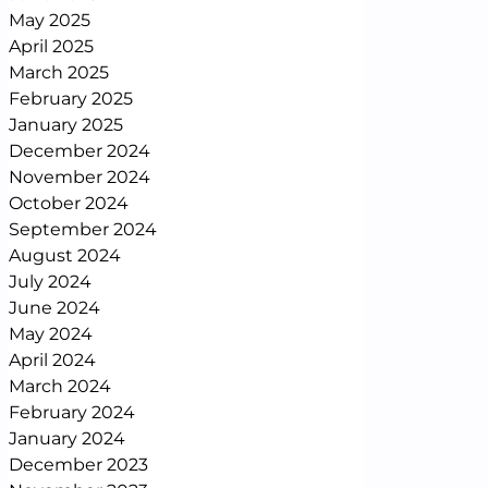
May 2025
April 2025
March 2025
February 2025
January 2025
December 2024
November 2024
October 2024
September 2024
August 2024
July 2024
June 2024
May 2024
April 2024
March 2024
February 2024
January 2024
December 2023