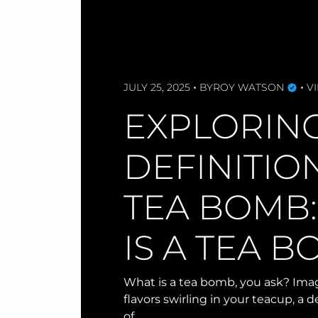
JULY 25, 2025
BY
ROY WATSON
VI
EXPLORIN
DEFINITIO
TEA BOMB
IS A TEA 
What is a tea bomb, you ask? Imag
flavors swirling in your teacup, a d
of…