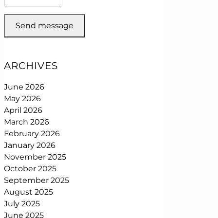
Send message
ARCHIVES
June 2026
May 2026
April 2026
March 2026
February 2026
January 2026
November 2025
October 2025
September 2025
August 2025
July 2025
June 2025