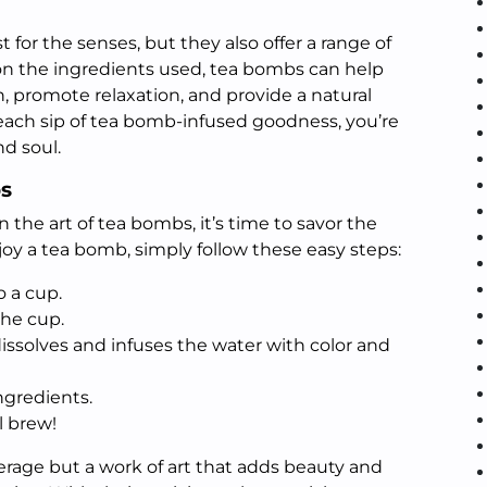
 for the senses, but they also offer a range of
on the ingredients used, tea bombs can help
, promote relaxation, and provide a natural
 each sip of tea bomb-infused goodness, you’re
d soul.
s
 the art of tea bombs, it’s time to savor the
njoy a tea bomb, simply follow these easy steps:
o a cup.
the cup.
ssolves and infuses the water with color and
ngredients.
l brew!
erage but a work of art that adds beauty and