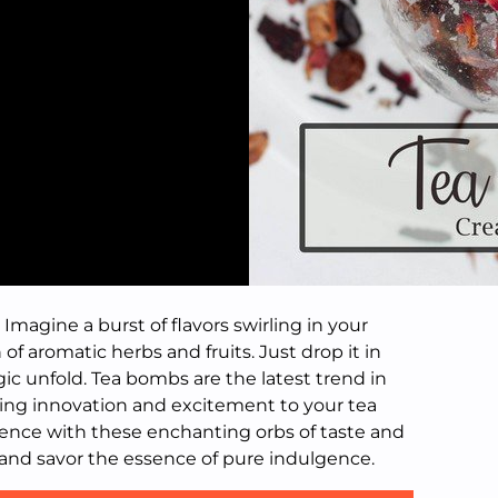
Imagine a burst of flavors swirling in your
 of aromatic herbs and fruits. Just drop it in
c unfold. Tea bombs are the latest trend in
ging innovation and excitement to your tea
rience with these enchanting orbs of taste and
and savor the essence of pure indulgence.