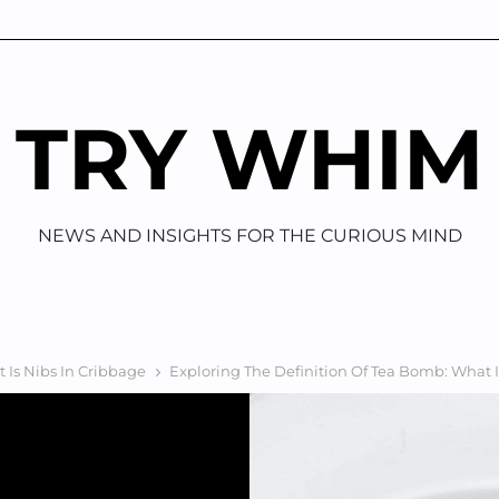
TRY WHIM
NEWS AND INSIGHTS FOR THE CURIOUS MIND
 Is Nibs In Cribbage
Exploring The Definition Of Tea Bomb: What 