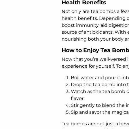
Health Benefits
Not only are tea bombs a feast
health benefits. Depending 
boost immunity, aid digestion
source of antioxidants. With
nourishing both your body an
How to Enjoy Tea Bomb
Now that you’re well-versed in
experience for yourself. To e
Boil water and pour it int
Drop the tea bomb into 
Watch as the tea bomb di
flavor.
Stir gently to blend the i
Sip and savor the magica
Tea bombs are not just a bev