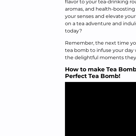
flavor to your tea-drinking ro
aromas, and health-boosting 
your senses and elevate your
on a tea adventure and indu
today?
Remember, the next time you 
tea bomb to infuse your day
the delightful moments they
How to make Tea Bombs 
Perfect Tea Bomb!