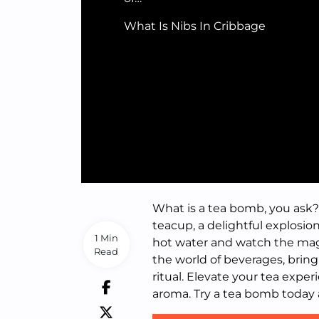
What Is Nibs In Cribbage
What is a tea bomb, you ask? 
teacup, a delightful explosion
1 Min
hot water and watch the magi
Read
the world of beverages, brin
ritual. Elevate your tea expe
aroma. Try a tea bomb today 