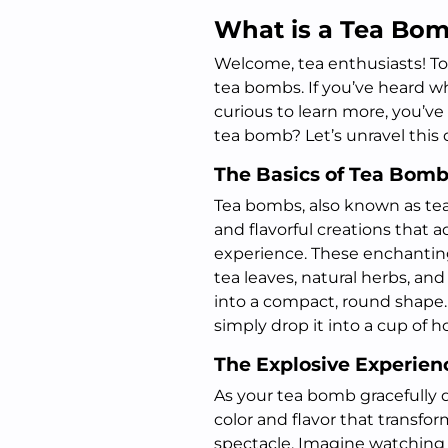
What is a Tea Bo
Welcome, tea enthusiasts! Tod
tea bombs. If you’ve heard w
curious to learn more, you’ve 
tea bomb? Let’s unravel this 
The Basics of Tea Bom
Tea bombs, also known as tea s
and flavorful creations that 
experience. These enchanting
tea leaves, natural herbs, and
into a compact, round shape.
simply drop it into a cup of 
The Explosive Experien
As your tea bomb gracefully di
color and flavor that transfo
spectacle. Imagine watching 