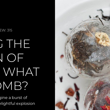
EW: 315
G THE
N OF
: WHAT
BOMB?
ine a burst of
elightful explosion