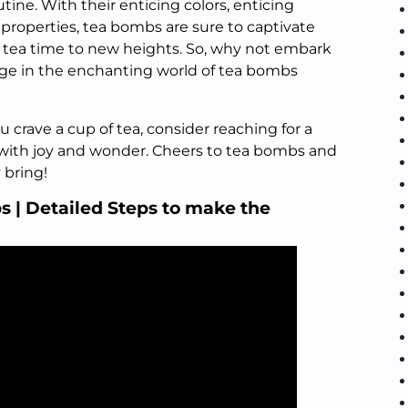
utine. With their enticing colors, enticing
properties, tea bombs are sure to captivate
 tea time to new heights. So, why not embark
lge in the enchanting world of tea bombs
crave a cup of tea, consider reaching for a
 with joy and wonder. Cheers to tea bombs and
 bring!
| Detailed Steps to make the