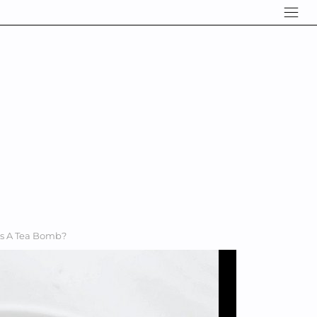
Is A Tea Bomb?