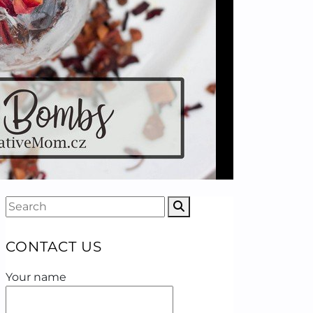
CONTACT US
Your name