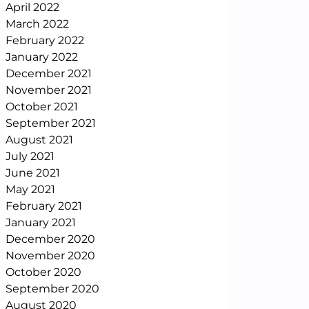
April 2022
March 2022
February 2022
January 2022
December 2021
November 2021
October 2021
September 2021
August 2021
July 2021
June 2021
May 2021
February 2021
January 2021
December 2020
November 2020
October 2020
September 2020
August 2020