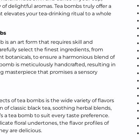
 delightful aromas. Tea bombs truly offer a
 elevates your tea-drinking ritual to a whole
mbs
 is an art form that requires skill and
arefully select the finest ingredients, from
nt botanicals, to ensure a harmonious blend of
bomb is meticulously handcrafted, resulting in
ng masterpiece that promises a sensory
cts of tea bombs is the wide variety of flavors
n of classic black tea, soothing herbal blends,
re’s a tea bomb to suit every taste preference.
icate floral undertones, the flavor profiles of
hey are delicious.