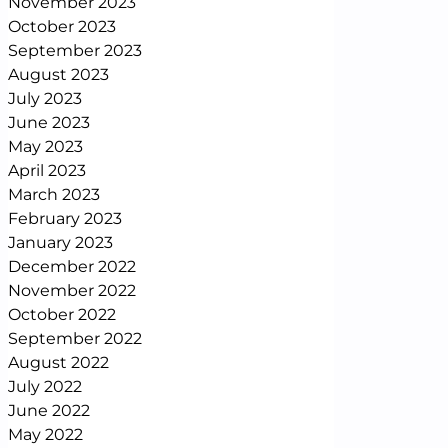
November 2023
October 2023
September 2023
August 2023
July 2023
June 2023
May 2023
April 2023
March 2023
February 2023
January 2023
December 2022
November 2022
October 2022
September 2022
August 2022
July 2022
June 2022
May 2022