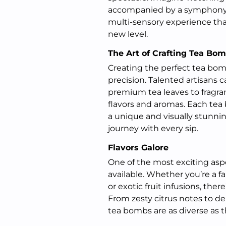
accompanied by a symphony of
multi-sensory experience that
new level.
The Art of Crafting Tea Bo
Creating the perfect tea bomb
precision. Talented artisans c
premium tea leaves to fragra
flavors and aromas. Each tea 
a unique and visually stunni
journey with every sip.
Flavors Galore
One of the most exciting aspe
available. Whether you’re a fa
or exotic fruit infusions, the
From zesty citrus notes to del
tea bombs are as diverse as t