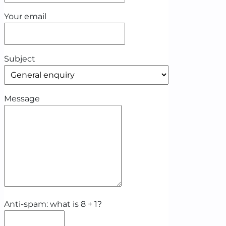
Your email
Subject
Message
Anti-spam: what is 8 + 1?