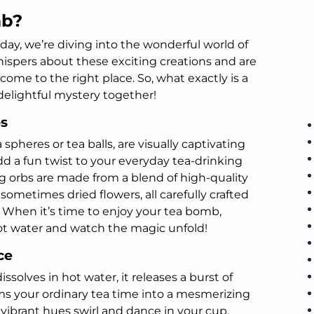
mb?
ay, we’re diving into the wonderful world of
hispers about these exciting creations and are
come to the right place. So, what exactly is a
delightful mystery together!
bs
pheres or tea balls, are visually captivating
add a fun twist to your everyday tea-drinking
 orbs are made from a blend of high-quality
 sometimes dried flowers, all carefully crafted
 When it’s time to enjoy your tea bomb,
hot water and watch the magic unfold!
ce
ssolves in hot water, it releases a burst of
rms your ordinary tea time into a mesmerizing
vibrant hues swirl and dance in your cup,