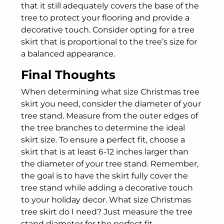
that it still adequately covers the base of the
tree to protect your flooring and provide a
decorative touch. Consider opting for a tree
skirt that is proportional to the tree’s size for
a balanced appearance.
Final Thoughts
When determining what size Christmas tree
skirt you need, consider the diameter of your
tree stand. Measure from the outer edges of
the tree branches to determine the ideal
skirt size. To ensure a perfect fit, choose a
skirt that is at least 6-12 inches larger than
the diameter of your tree stand. Remember,
the goal is to have the skirt fully cover the
tree stand while adding a decorative touch
to your holiday decor. What size Christmas
tree skirt do I need? Just measure the tree
stand diameter for the perfect fit.