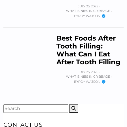
JULY 25, 2025
WHAT IS NIBS IN CRIBBAGE
BY
ROY WATSON
Best Foods After
Tooth Filling:
What Can I Eat
After Tooth Filling
JULY 25, 2025
WHAT IS NIBS IN CRIBBAGE
BY
ROY WATSON
CONTACT US