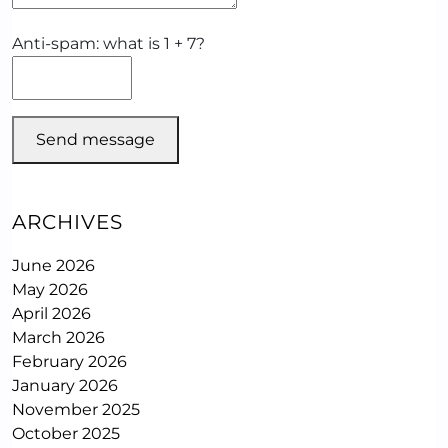
Anti-spam: what is 1 + 7?
Send message
ARCHIVES
June 2026
May 2026
April 2026
March 2026
February 2026
January 2026
November 2025
October 2025