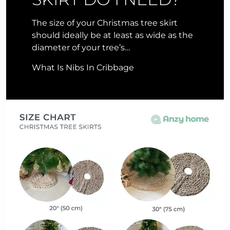
The size of your Christmas tree skirt
should ideally be at least as wide as the
diameter of your tree’s…
What Is Nibs In Cribbage