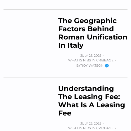
The Geographic
Factors Behind
Roman Unification
In Italy
JULY 25, 2025
WHAT IS NIBS IN CRIBBAGE
BY
ROY WATSON
Understanding
The Leasing Fee:
What Is A Leasing
Fee
JULY 25, 2025
WHAT IS NIBS IN CRIBBAGE