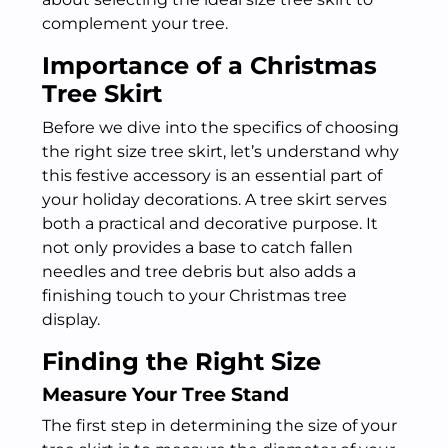
complement your tree.
Importance of a Christmas
Tree Skirt
Before we dive into the specifics of choosing
the right size tree skirt, let’s understand why
this festive accessory is an essential part of
your holiday decorations. A tree skirt serves
both a practical and decorative purpose. It
not only provides a base to catch fallen
needles and tree debris but also adds a
finishing touch to your Christmas tree
display.
Finding the Right Size
Measure Your Tree Stand
The first step in determining the size of your