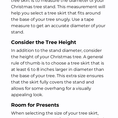
tree skirt is to measure the diameter of your
Christmas tree stand. This measurement will
help you select a tree skirt that fits around
the base of your tree snugly. Use a tape
measure to get an accurate diameter of your
stand.
Consider the Tree Height
In addition to the stand diameter, consider
the height of your Christmas tree. A general
rule of thumb is to choose a tree skirt that is
at least 6 to 8 inches larger in diameter than
the base of your tree. This extra size ensures
that the skirt fully covers the stand and
allows for some overhang for a visually
appealing look.
Room for Presents
When selecting the size of your tree skirt,