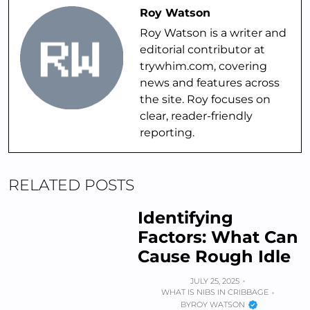
Roy Watson
Roy Watson is a writer and
editorial contributor at
trywhim.com, covering
news and features across
the site. Roy focuses on
clear, reader-friendly
reporting.
RELATED POSTS
Identifying
Factors: What Can
Cause Rough Idle
JULY 25, 2025
WHAT IS NIBS IN CRIBBAGE
BY
ROY WATSON