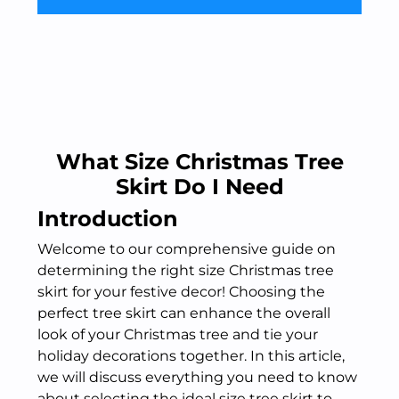
What Size Christmas Tree
Skirt Do I Need
Introduction
Welcome to our comprehensive guide on
determining the right size Christmas tree
skirt for your festive decor! Choosing the
perfect tree skirt can enhance the overall
look of your Christmas tree and tie your
holiday decorations together. In this article,
we will discuss everything you need to know
about selecting the ideal size tree skirt to