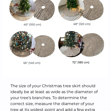
The size of your Christmas tree skirt should
ideally be at least as wide as the diameter of
your tree’s branches. To determine the
correct size, measure the diameter of your
tree at its widest point and add a few extra