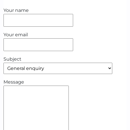
Your name
Your email
Subject
Message