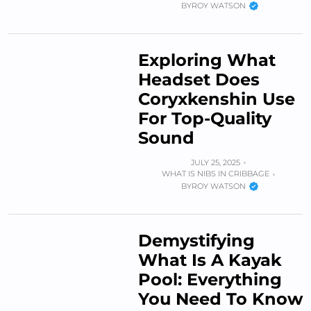
BY
ROY WATSON
Exploring What
Headset Does
Coryxkenshin Use
For Top-Quality
Sound
JULY 25, 2025
WHAT IS NIBS IN CRIBBAGE
BY
ROY WATSON
Demystifying
What Is A Kayak
Pool: Everything
You Need To Know