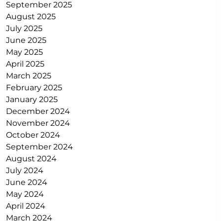
September 2025
August 2025
July 2025
June 2025
May 2025
April 2025
March 2025
February 2025
January 2025
December 2024
November 2024
October 2024
September 2024
August 2024
July 2024
June 2024
May 2024
April 2024
March 2024