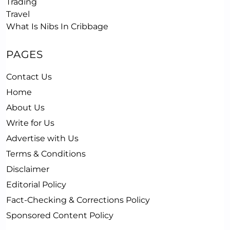
Trading
Travel
What Is Nibs In Cribbage
PAGES
Contact Us
Home
About Us
Write for Us
Advertise with Us
Terms & Conditions
Disclaimer
Editorial Policy
Fact-Checking & Corrections Policy
Sponsored Content Policy