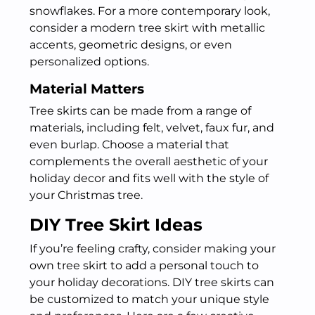
snowflakes. For a more contemporary look,
consider a modern tree skirt with metallic
accents, geometric designs, or even
personalized options.
Material Matters
Tree skirts can be made from a range of
materials, including felt, velvet, faux fur, and
even burlap. Choose a material that
complements the overall aesthetic of your
holiday decor and fits well with the style of
your Christmas tree.
DIY Tree Skirt Ideas
If you’re feeling crafty, consider making your
own tree skirt to add a personal touch to
your holiday decorations. DIY tree skirts can
be customized to match your unique style