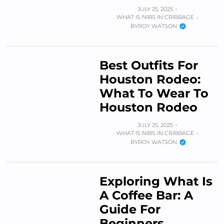
JULY 25, 2025
WHAT IS NIBS IN CRIBBAGE
BY
ROY WATSON
Best Outfits For
Houston Rodeo:
What To Wear To
Houston Rodeo
JULY 25, 2025
WHAT IS NIBS IN CRIBBAGE
BY
ROY WATSON
Exploring What Is
A Coffee Bar: A
Guide For
Beginners