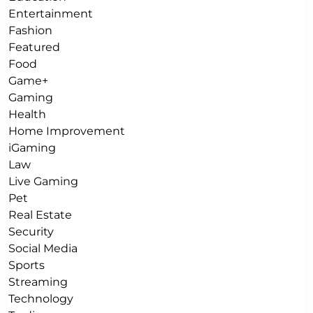
Entertainment
Fashion
Featured
Food
Game+
Gaming
Health
Home Improvement
iGaming
Law
Live Gaming
Pet
Real Estate
Security
Social Media
Sports
Streaming
Technology