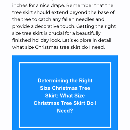
inches for a nice drape. Remember that the
tree skirt should extend beyond the base of
the tree to catch any fallen needles and
provide a decorative touch. Getting the right
size tree skirt is crucial for a beautifully
finished holiday look. Let’s explore in detail
what size Christmas tree skirt do I need.