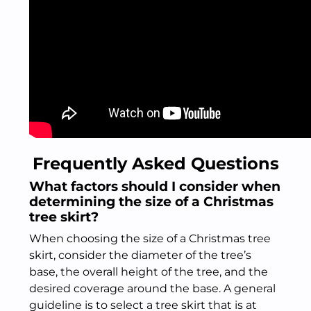
Frequently Asked Questions
What factors should I consider when
determining the size of a Christmas
tree skirt?
When choosing the size of a Christmas tree
skirt, consider the diameter of the tree’s
base, the overall height of the tree, and the
desired coverage around the base. A general
guideline is to select a tree skirt that is at