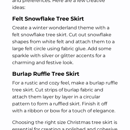
and preferences. Here are a few creative
ideas:
Felt Snowflake Tree Skirt
Create a winter wonderland theme with a
felt snowflake tree skirt. Cut out snowflake
shapes from white felt and attach them to a
large felt circle using fabric glue. Add some
sparkle with silver or glitter accents for a
charming and festive look.
Burlap Ruffle Tree Skirt
For a rustic and cozy feel, make a burlap ruffle
tree skirt. Cut strips of burlap fabric and
attach them layer by layer in a circular
pattern to form a ruffled skirt. Finish it off
with a ribbon or bow for a touch of elegance.
Choosing the right size Christmas tree skirt is
essential for creating a polished and cohesive