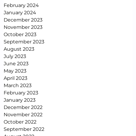
February 2024
January 2024
December 2023
November 2023
October 2023
September 2023
August 2023
July 2023
June 2023
May 2023
April 2023
March 2023
February 2023
January 2023
December 2022
November 2022
October 2022
September 2022