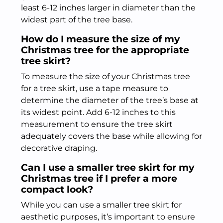
least 6-12 inches larger in diameter than the
widest part of the tree base.
How do I measure the size of my
Christmas tree for the appropriate
tree skirt?
To measure the size of your Christmas tree
for a tree skirt, use a tape measure to
determine the diameter of the tree’s base at
its widest point. Add 6-12 inches to this
measurement to ensure the tree skirt
adequately covers the base while allowing for
decorative draping.
Can I use a smaller tree skirt for my
Christmas tree if I prefer a more
compact look?
While you can use a smaller tree skirt for
aesthetic purposes, it’s important to ensure