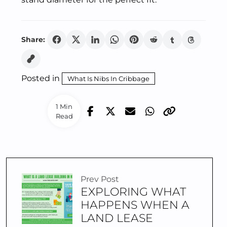
Share:
Posted in
What Is Nibs In Cribbage
1 Min
Read
Prev Post
EXPLORING WHAT
HAPPENS WHEN A
LAND LEASE