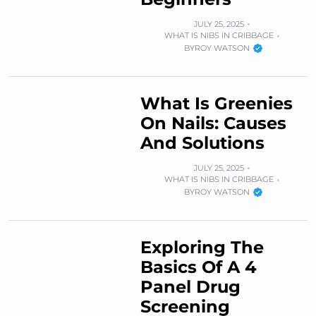
JULY 25, 2025
WHAT IS NIBS IN CRIBBAGE
BY
ROY WATSON
What Is Greenies
On Nails: Causes
And Solutions
JULY 25, 2025
WHAT IS NIBS IN CRIBBAGE
BY
ROY WATSON
Exploring The
Basics Of A 4
Panel Drug
Screening