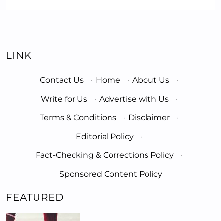
LINK
Contact Us
·
Home
·
About Us
·
Write for Us
·
Advertise with Us
·
Terms & Conditions
·
Disclaimer
·
Editorial Policy
·
Fact-Checking & Corrections Policy
·
Sponsored Content Policy
FEATURED