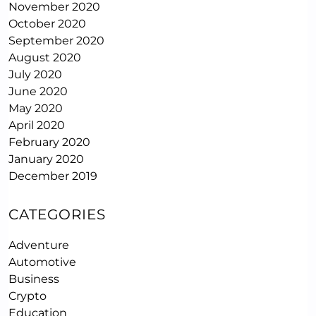
November 2020
October 2020
September 2020
August 2020
July 2020
June 2020
May 2020
April 2020
February 2020
January 2020
December 2019
CATEGORIES
Adventure
Automotive
Business
Crypto
Education