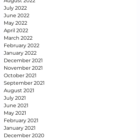
August 2022
July 2022
June 2022
May 2022
April 2022
March 2022
February 2022
January 2022
December 2021
November 2021
October 2021
September 2021
August 2021
July 2021
June 2021
May 2021
February 2021
January 2021
December 2020