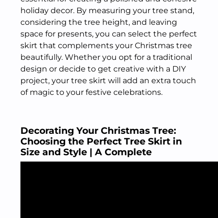
holiday decor. By measuring your tree stand,
considering the tree height, and leaving
space for presents, you can select the perfect
skirt that complements your Christmas tree
beautifully. Whether you opt for a traditional
design or decide to get creative with a DIY
project, your tree skirt will add an extra touch
of magic to your festive celebrations.
Decorating Your Christmas Tree:
Choosing the Perfect Tree Skirt in
Size and Style | A Complete