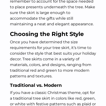
remember to account for the space needed
to place presents underneath the tree. Make
sure the skirt is large enough to
accommodate the gifts while still
maintaining a neat and elegant appearance.
Choosing the Right Style
Once you have determined the size
requirements for your tree skirt, it’s time to
consider the style that best suits your holiday
decor. Tree skirts come in a variety of
materials, colors, and designs, ranging from
traditional red and green to more modern
patterns and textures.
Traditional vs. Modern
If you have a classic Christmas theme, opt for
a traditional tree skirt in colors like red, green,
or white with festive patterns such as plaid or