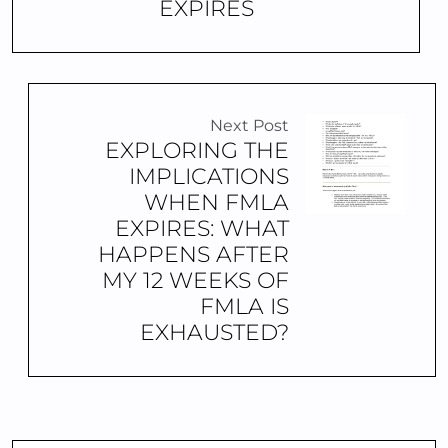
EXPIRES
Next Post
EXPLORING THE
IMPLICATIONS
WHEN FMLA
EXPIRES: WHAT
HAPPENS AFTER
MY 12 WEEKS OF
FMLA IS
EXHAUSTED?