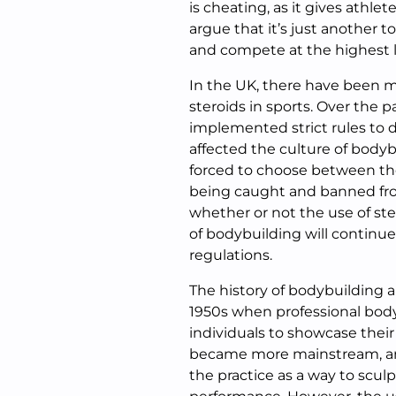
is cheating, as it gives athl
argue that it’s just another t
and compete at the highest l
In the UK, there have been m
steroids in sports. Over the
implemented strict rules to de
affected the culture of bodyb
forced to choose between the 
being caught and banned fro
whether or not the use of ste
of bodybuilding will continue
regulations.
The history of bodybuilding a
1950s when professional bod
individuals to showcase thei
became more mainstream, a
the practice as a way to scul