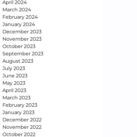
April 2024
March 2024
February 2024
January 2024
December 2023
November 2023
October 2023
September 2023
August 2023
July 2023
June 2023
May 2023
April 2023
March 2023
February 2023
January 2023
December 2022
November 2022
October 2022