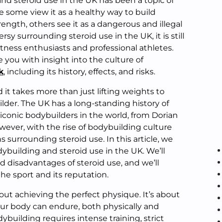
nd steroid use in the UK has been a topic of
le some view it as a healthy way to build
ngth, others see it as a dangerous and illegal
rsy surrounding steroid use in the UK, it is still
tness enthusiasts and professional athletes.
e you with insight into the culture of
k
, including its history, effects, and risks.
d it takes more than just lifting weights to
der. The UK has a long-standing history of
conic bodybuilders in the world, from Dorian
ever, with the rise of bodybuilding culture
 surrounding steroid use. In this article, we
dybuilding and steroid use in the UK. We’ll
 disadvantages of steroid use, and we’ll
the sport and its reputation.
bout achieving the perfect physique. It’s about
our body can endure, both physically and
ybuilding requires intense training, strict