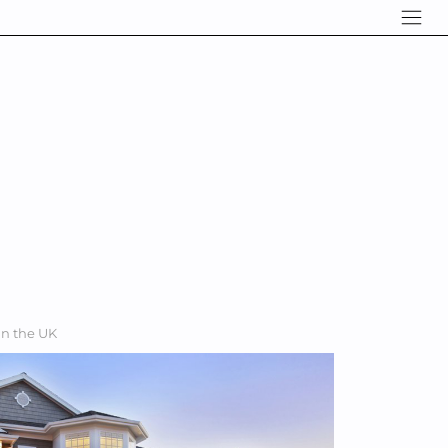
in the UK