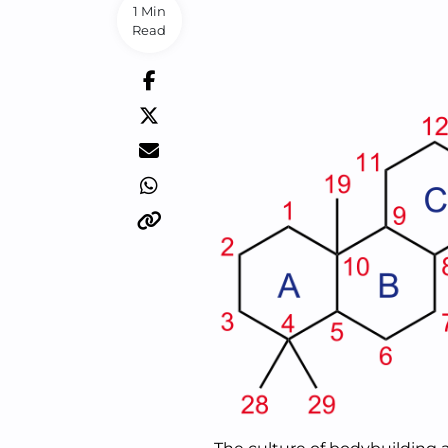
1 Min
Read