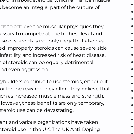
se of anabolic steroids, which enhance muscle
become an integral part of the culture of
ids to achieve the muscular physiques they
ecessary to compete at the highest level and
e of steroids is not only illegal but also has
ed improperly, steroids can cause severe side
nfertility, and increased risk of heart disease.
s of steroids can be equally detrimental,
 and even aggression.
builders continue to use steroids, either out
or for the rewards they offer. They believe that
 such as increased muscle mass and strength,
 However, these benefits are only temporary,
steroid use can be devastating.
ent and various organizations have taken
 steroid use in the UK. The UK Anti-Doping