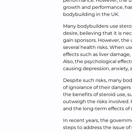
performance. However, the u
growth and performance, has 
bodybuilding in the UK.
Many bodybuilders use stero
desire, believing that it is n
gain sponsors. However, the us
several health risks. When us
effects such as liver damage, i
Also, the psychological effect
causing depression, anxiety,
Despite such risks, many body
of ignorance of their dangers 
the benefits of steroid use,
outweigh the risks involved.
and the long-term effects of 
In recent years, the governm
steps to address the issue of