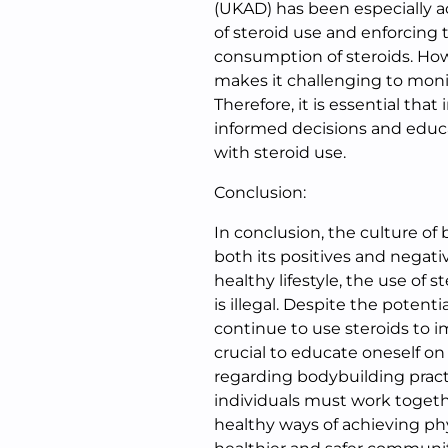
(UKAD) has been especially a
of steroid use and enforcing 
consumption of steroids. How
makes it challenging to moni
Therefore, it is essential that
informed decisions and educ
with steroid use.
Conclusion:
In conclusion, the culture of
both its positives and negat
healthy lifestyle, the use of
is illegal. Despite the poten
continue to use steroids to im
crucial to educate oneself o
regarding bodybuilding pract
individuals must work togeth
healthy ways of achieving phy