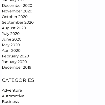
December 2020
November 2020
October 2020
September 2020
August 2020
July 2020
June 2020
May 2020
April 2020
February 2020
January 2020
December 2019
CATEGORIES
Adventure
Automotive
Business