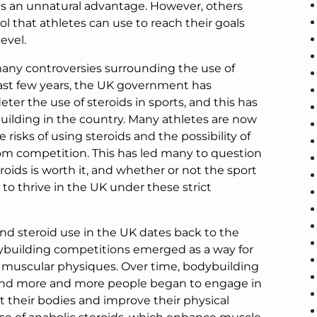
etes an unnatural advantage. However, others
ool that athletes can use to reach their goals
evel.
any controversies surrounding the use of
 past few years, the UK government has
ter the use of steroids in sports, and this has
uilding in the country. Many athletes are now
risks of using steroids and the possibility of
m competition. This has led many to question
roids is worth it, and whether or not the sport
 to thrive in the UK under these strict
nd steroid use in the UK dates back to the
ybuilding competitions emerged as a way for
r muscular physiques. Over time, bodybuilding
nd more and more people began to engage in
pt their bodies and improve their physical