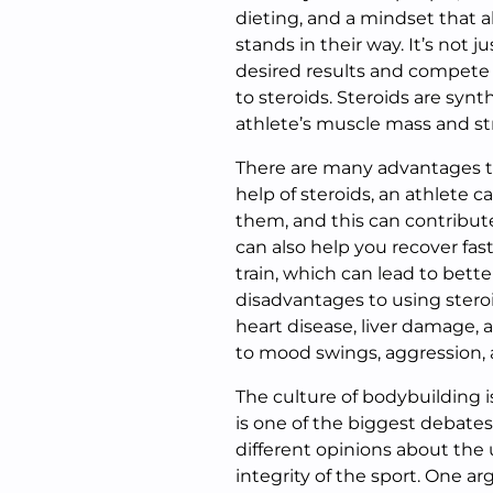
dieting, and a mindset that 
stands in their way. It’s not ju
desired results and compete a
to steroids. Steroids are synt
athlete’s muscle mass and st
There are many advantages to
help of steroids, an athlete
them, and this can contribute
can also help you recover fas
train, which can lead to bette
disadvantages to using stero
heart disease, liver damage, 
to mood swings, aggression, 
The culture of bodybuilding i
is one of the biggest debate
different opinions about the 
integrity of the sport. One a