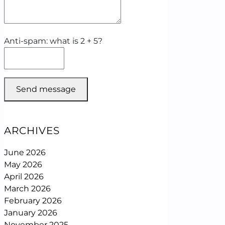
Anti-spam: what is 2 + 5?
Send message
ARCHIVES
June 2026
May 2026
April 2026
March 2026
February 2026
January 2026
November 2025