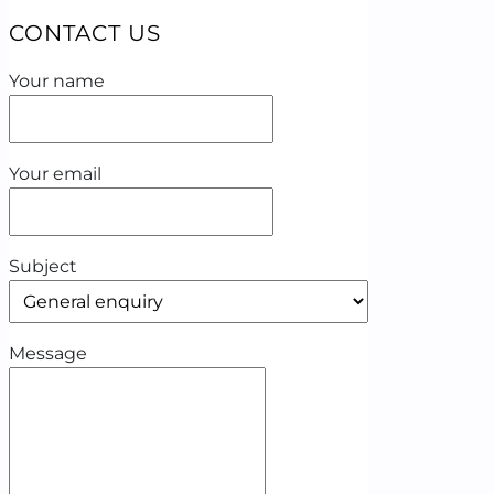
CONTACT US
Your name
Your email
Subject
Message