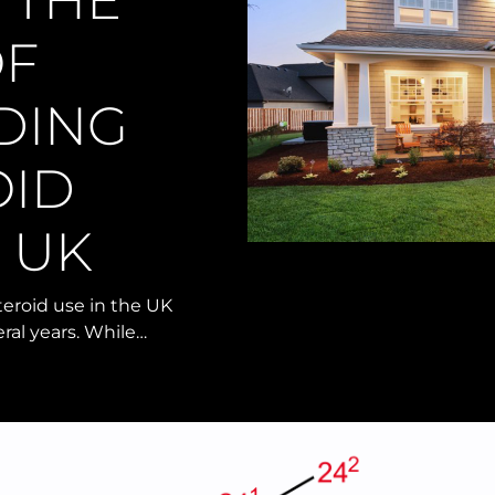
 THE
OF
DING
OID
E UK
teroid use in the UK
ral years. While…