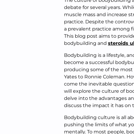
The culture of bodybuilding a
debate for several years. Whi
muscle mass and increase stre
practice. Despite the controve
a prevalent practice among fi
This blog post aims to provid
bodybuilding and
steroids u
Bodybuilding is a lifestyle, an
become a successful bodybuil
producing some of the most i
Yates to Ronnie Coleman. How
come the inevitable questions
will explore the culture of bo
delve into the advantages and
discuss the impact it has on 
Bodybuilding culture is all a
pushing the limits of what y
mentally. To most people, bod