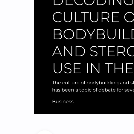
DECODING
CULTURE 
BODYBUIL
AND STER
USE IN TH
The culture of bodybuilding and s
has been a topic of debate for seve
Business