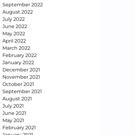
September 2022
August 2022
July 2022
June 2022
May 2022
April 2022
March 2022
February 2022
January 2022
December 2021
November 2021
October 2021
September 2021
August 2021
July 2021
June 2021
May 2021
February 2021
January 2021