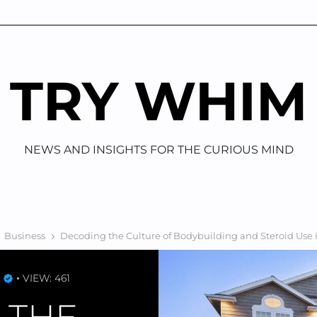
TRY WHIM
NEWS AND INSIGHTS FOR THE CURIOUS MIND
Business
Decoding the Culture of Bodybuilding and Steroid Use 
VIEW: 461