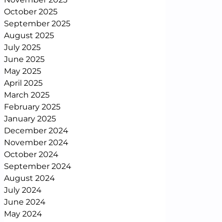
October 2025
September 2025
August 2025
July 2025
June 2025
May 2025
April 2025
March 2025
February 2025
January 2025
December 2024
November 2024
October 2024
September 2024
August 2024
July 2024
June 2024
May 2024