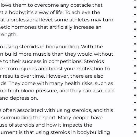
allows them to overcome any obstacle that
st a hobby; it’s a way of life. To achieve the
t a professional level, some athletes may turn
hetic hormones that artificially increase an
rength.
 using steroids in bodybuilding. With the
 can build more muscle than they would without
 to their success in competitions. Steroids
ter from injuries and boost your motivation to
r results over time. However, there are also
ids. They come with many health risks, such as
and high blood pressure, and they can also lead
and depression.
s often associated with using steroids, and this
s surrounding the sport. Many people have
use of steroids and how it impacts the
rgument is that using steroids in bodybuilding