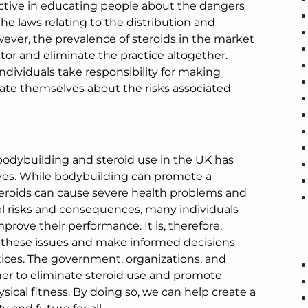
ctive in educating people about the dangers
the laws relating to the distribution and
ever, the prevalence of steroids in the market
tor and eliminate the practice altogether.
 individuals take responsibility for making
ate themselves about the risks associated
 bodybuilding and steroid use in the UK has
ives. While bodybuilding can promote a
 steroids can cause severe health problems and
tial risks and consequences, many individuals
prove their performance. It is, therefore,
n these issues and make informed decisions
ices. The government, organizations, and
er to eliminate steroid use and promote
sical fitness. By doing so, we can help create a