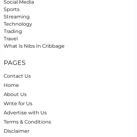
Social Media
Sports
Streaming
Technology
Trading
Travel
What Is Nibs In Cribbage
PAGES
Contact Us
Home
About Us
Write for Us
Advertise with Us
Terms & Conditions
Disclaimer