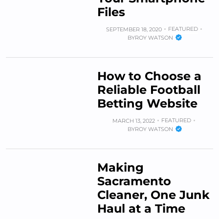
Files
FEATURED
SEPTEMBER 18, 2020
BY
ROY WATSON
How to Choose a
Reliable Football
Betting Website
FEATURED
MARCH 13, 2022
BY
ROY WATSON
Making
Sacramento
Cleaner, One Junk
Haul at a Time