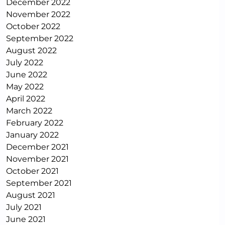
December 2022
November 2022
October 2022
September 2022
August 2022
July 2022
June 2022
May 2022
April 2022
March 2022
February 2022
January 2022
December 2021
November 2021
October 2021
September 2021
August 2021
July 2021
June 2021