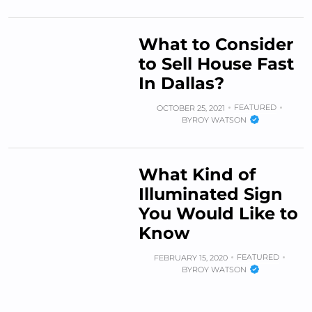
What to Consider
to Sell House Fast
In Dallas?
FEATURED
OCTOBER 25, 2021
BY
ROY WATSON
What Kind of
Illuminated Sign
You Would Like to
Know
FEATURED
FEBRUARY 15, 2020
BY
ROY WATSON