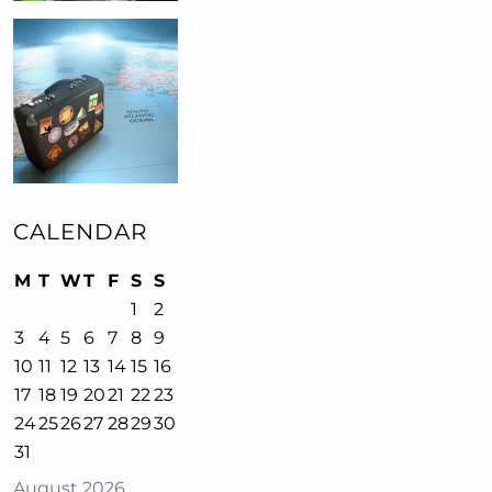
CALENDAR
M
T
W
T
F
S
S
1
2
3
4
5
6
7
8
9
10
11
12
13
14
15
16
17
18
19
20
21
22
23
24
25
26
27
28
29
30
31
August 2026