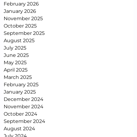
February 2026
January 2026
November 2025
October 2025
September 2025
August 2025
July 2025
June 2025
May 2025
April 2025
March 2025
February 2025
January 2025
December 2024
November 2024
October 2024
September 2024
August 2024
July 2024