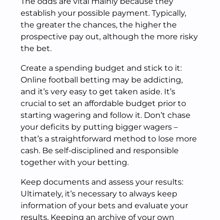
The odds are vital mainly because they
establish your possible payment. Typically,
the greater the chances, the higher the
prospective pay out, although the more risky
the bet.
Create a spending budget and stick to it:
Online football betting may be addicting,
and it’s very easy to get taken aside. It’s
crucial to set an affordable budget prior to
starting wagering and follow it. Don’t chase
your deficits by putting bigger wagers –
that’s a straightforward method to lose more
cash. Be self-disciplined and responsible
together with your betting.
Keep documents and assess your results:
Ultimately, it’s necessary to always keep
information of your bets and evaluate your
results. Keeping an archive of your own