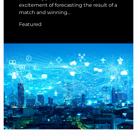
excitement of forecasting the result of a
match and winning…
Featured