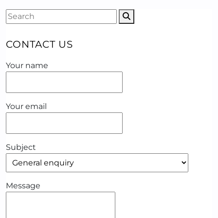
CONTACT US
Your name
Your email
Subject
Message