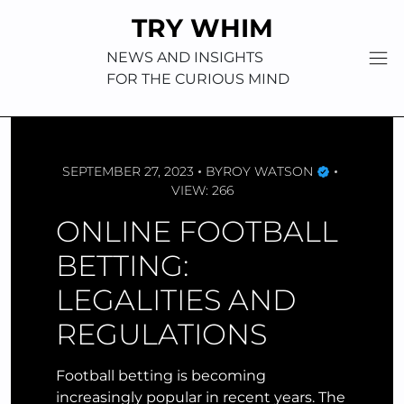
Skip
TRY WHIM
to
content
NEWS AND INSIGHTS
FOR THE CURIOUS MIND
SEPTEMBER 27, 2023
BY
ROY WATSON
VIEW: 266
ONLINE FOOTBALL
BETTING:
LEGALITIES AND
REGULATIONS
Football betting is becoming
increasingly popular in recent years. The