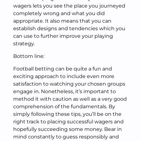
wagers lets you see the place you journeyed
completely wrong and what you did
appropriate. It also means that you can
establish designs and tendencies which you
can use to further improve your playing
strategy.
Bottom line:
Football betting can be quite a fun and
exciting approach to include even more
satisfaction to watching your chosen groups
engage in. Nonetheless, it’s important to
method it with caution as well as a very good
comprehension of the fundamentals. By
simply following these tips, you’ll be on the
right track to placing successful wagers and
hopefully succeeding some money. Bear in
mind constantly to guess responsibly and