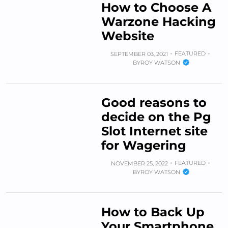
How to Choose A
Warzone Hacking
Website
FEATURED
SEPTEMBER 03, 2021
BY
ROY WATSON
Good reasons to
decide on the Pg
Slot Internet site
for Wagering
FEATURED
NOVEMBER 25, 2022
BY
ROY WATSON
How to Back Up
Your Smartphone