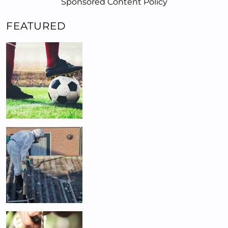
Sponsored Content Policy
FEATURED