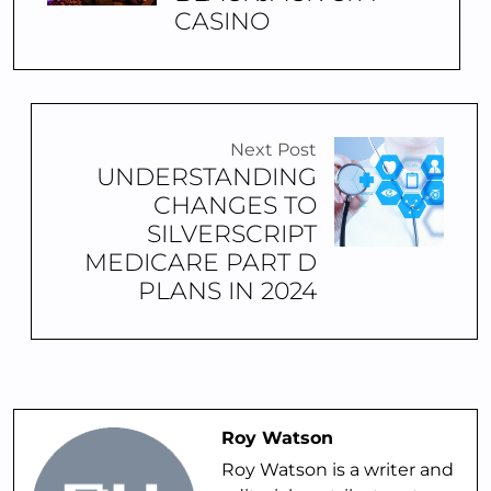
CASINO
Next Post
UNDERSTANDING
CHANGES TO
SILVERSCRIPT
MEDICARE PART D
PLANS IN 2024
Roy Watson
Roy Watson is a writer and