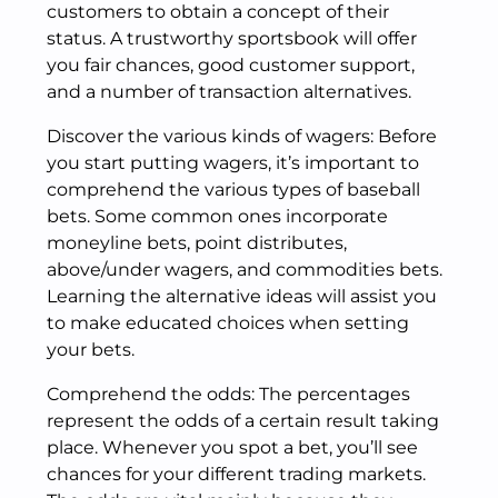
customers to obtain a concept of their
status. A trustworthy sportsbook will offer
you fair chances, good customer support,
and a number of transaction alternatives.
Discover the various kinds of wagers: Before
you start putting wagers, it’s important to
comprehend the various types of baseball
bets. Some common ones incorporate
moneyline bets, point distributes,
above/under wagers, and commodities bets.
Learning the alternative ideas will assist you
to make educated choices when setting
your bets.
Comprehend the odds: The percentages
represent the odds of a certain result taking
place. Whenever you spot a bet, you’ll see
chances for your different trading markets.