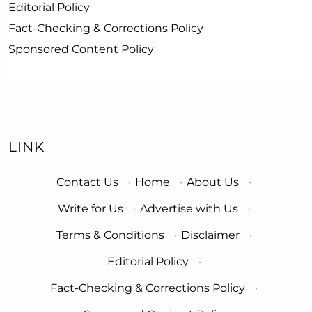
Editorial Policy
Fact-Checking & Corrections Policy
Sponsored Content Policy
LINK
Contact Us
·
Home
·
About Us
·
Write for Us
·
Advertise with Us
·
Terms & Conditions
·
Disclaimer
·
Editorial Policy
·
Fact-Checking & Corrections Policy
·