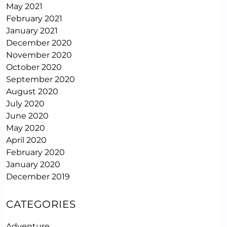
May 2021
February 2021
January 2021
December 2020
November 2020
October 2020
September 2020
August 2020
July 2020
June 2020
May 2020
April 2020
February 2020
January 2020
December 2019
CATEGORIES
Adventure