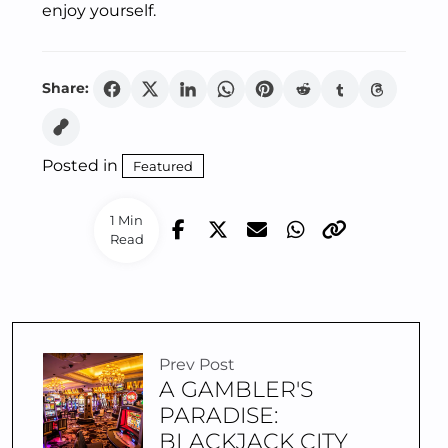
enjoy yourself.
Share:
Posted in
Featured
1 Min
Read
Prev Post
A GAMBLER'S
PARADISE:
BLACKJACK CITY