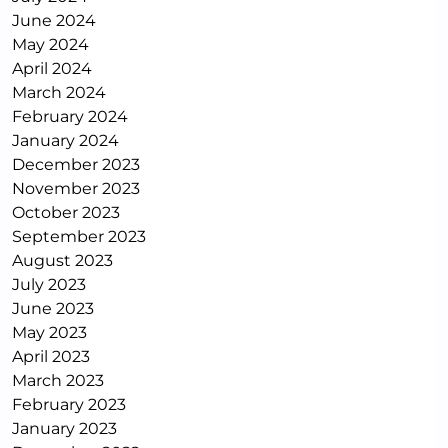
June 2024
May 2024
April 2024
March 2024
February 2024
January 2024
December 2023
November 2023
October 2023
September 2023
August 2023
July 2023
June 2023
May 2023
April 2023
March 2023
February 2023
January 2023