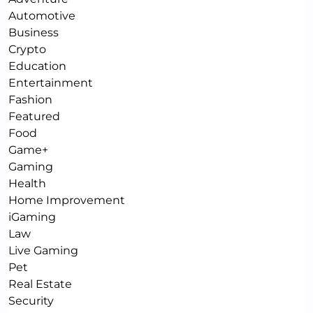
Automotive
Business
Crypto
Education
Entertainment
Fashion
Featured
Food
Game+
Gaming
Health
Home Improvement
iGaming
Law
Live Gaming
Pet
Real Estate
Security