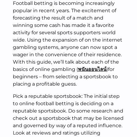
Football betting is becoming increasingly
popular in recent years. The excitement of
forecasting the result of a match and
winning some cash has made it a favorite
activity for several sports supporters world
wide. Using the expansion of on the internet
gambling systems, anyone can now spot a
wager in the convenience of their residence.
With this guide, we’ll talk about each of the
basics of online gambling (
พนันออนไลน์
)for
beginners – from selecting a sportsbook to
placing a profitable guess.
Pick a reputable sportsbook: The initial step
to online football betting is deciding on a
reputable sportsbook. Do some research and
check out a sportsbook that may be licensed
and governed by way of a reputed influence.
Look at reviews and ratings utilizing