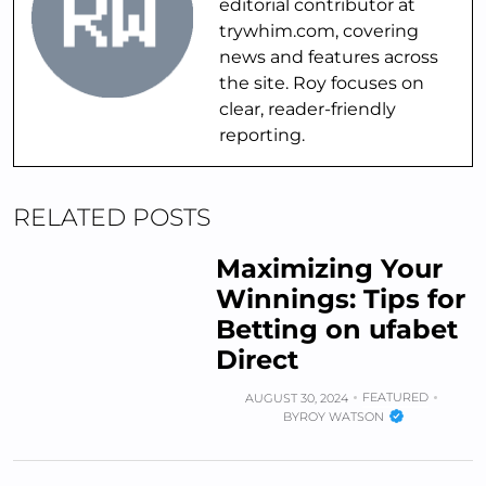
editorial contributor at
trywhim.com, covering
news and features across
the site. Roy focuses on
clear, reader-friendly
reporting.
RELATED POSTS
Maximizing Your
Winnings: Tips for
Betting on ufabet
Direct
FEATURED
AUGUST 30, 2024
BY
ROY WATSON