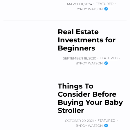
FEATURED
MARCH 11, 2024
BY
ROY WATSON
Real Estate
Investments for
Beginners
FEATURED
SEPTEMBER 18, 2020
BY
ROY WATSON
Things To
Consider Before
Buying Your Baby
Stroller
FEATURED
OCTOBER 20, 2021
BY
ROY WATSON