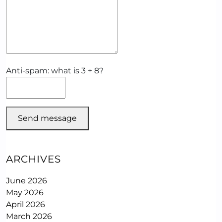
Anti-spam: what is 3 + 8?
Send message
ARCHIVES
June 2026
May 2026
April 2026
March 2026