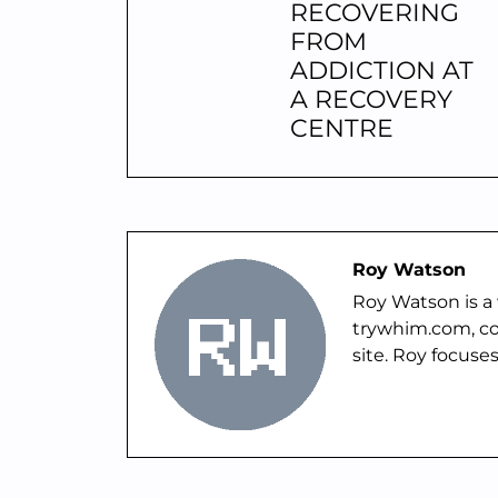
RECOVERING
FROM
ADDICTION AT
A RECOVERY
CENTRE
Roy Watson
Roy Watson is a 
trywhim.com, co
site. Roy focuses