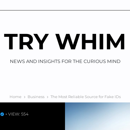
TRY WHIM
NEWS AND INSIGHTS FOR THE CURIOUS MIND
Home
Business
The Most Reliable Source for Fake IDs
VIEW: 554