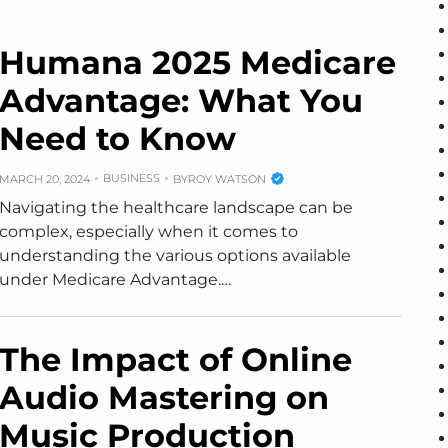
Humana 2025 Medicare
Advantage: What You
Need to Know
BUSINESS
MARCH 20, 2024
BY
ROY WATSON
Navigating the healthcare landscape can be
complex, especially when it comes to
understanding the various options available
under Medicare Advantage.…
The Impact of Online
Audio Mastering on
Music Production