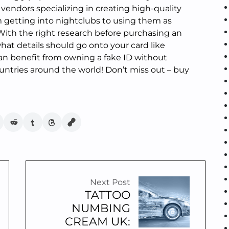
 vendors specializing in creating high-quality
rom getting into nightclubs to using them as
. With the right research before purchasing an
hat details should go onto your card like
an benefit from owning a fake ID without
untries around the world! Don’t miss out – buy
Next Post
TATTOO
NUMBING
CREAM UK: