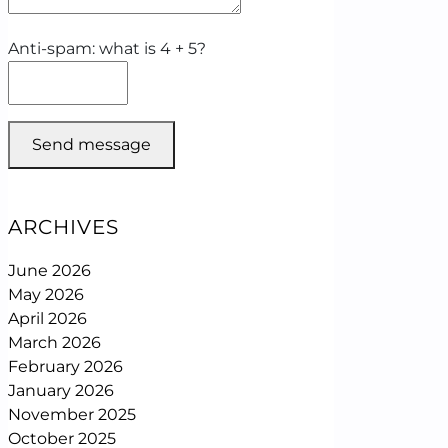
Anti-spam: what is 4 + 5?
Send message
ARCHIVES
June 2026
May 2026
April 2026
March 2026
February 2026
January 2026
November 2025
October 2025