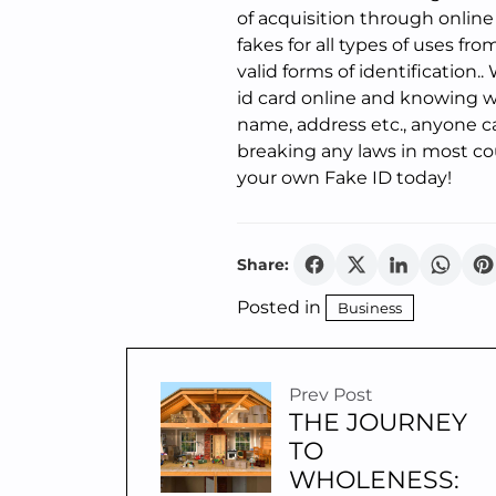
of acquisition through online
fakes for all types of uses f
valid forms of identification.
id card online and knowing w
name, address etc., anyone c
breaking any laws in most co
your own Fake ID today!
Share:
Posted in
Business
Prev Post
THE JOURNEY
TO
WHOLENESS: