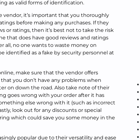
ing as valid forms of identification.
e vendor, it’s important that you thoroughly
ratings before making any purchases. If they
s or ratings, then it’s best not to take the risk
ne that does have good reviews and ratings
er all, no one wants to waste money on
e identified as a fake by security personnel at
nline, make sure that the vendor offers
 that you don’t have any problems when
ater on down the road. Also take note of their
ng goes wrong with your order after it has
 something else wrong with it (such as incorrect
stly, look out for any discounts or special
ring which could save you some money in the
ingly popular due to their versatility and ease