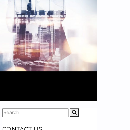
CONTACT US