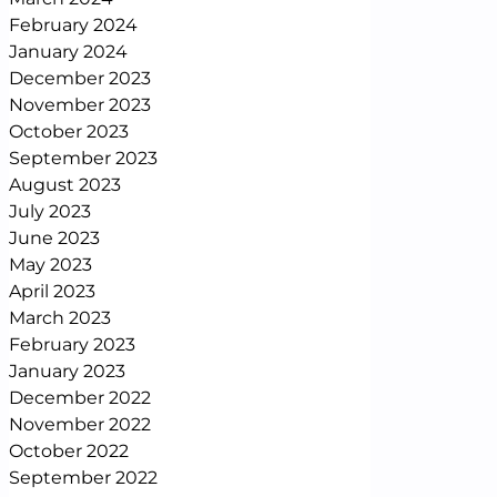
February 2024
January 2024
December 2023
November 2023
October 2023
September 2023
August 2023
July 2023
June 2023
May 2023
April 2023
March 2023
February 2023
January 2023
December 2022
November 2022
October 2022
September 2022