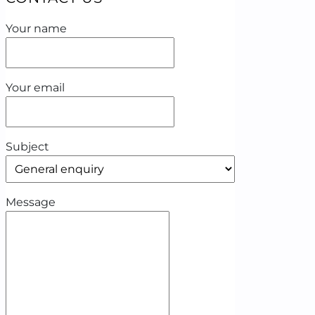
Your name
Your email
Subject
Message