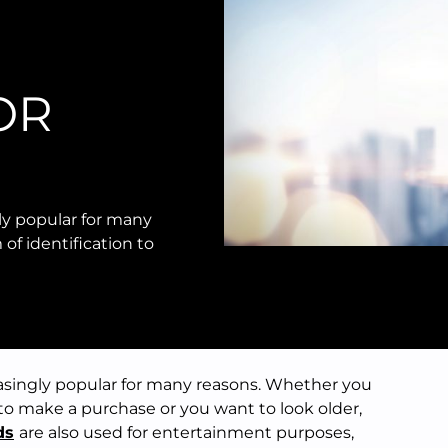
OR
ly popular for many
of identification to
asingly popular for many reasons. Whether you
 to make a purchase or you want to look older,
ds
are also used for entertainment purposes,