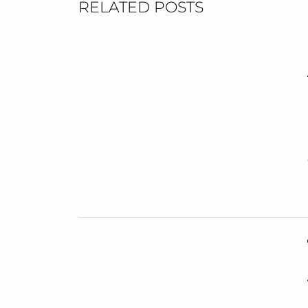
RELATED POSTS