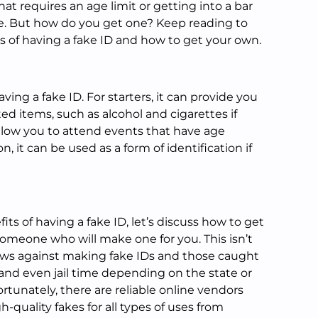
at requires an age limit or getting into a bar
e. But how do you get one? Keep reading to
s of having a fake ID and how to get your own.
ing a fake ID. For starters, it can provide you
cted items, such as alcohol and cigarettes if
allow you to attend events that have age
on, it can be used as a form of identification if
.
s of having a fake ID, let’s discuss how to get
 someone who will make one for you. This isn’t
laws against making fake IDs and those caught
 and even jail time depending on the state or
rtunately, there are reliable online vendors
h-quality fakes for all types of uses from