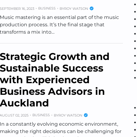
BUSINESS
SEPTEMBER 16, 2023
BY
ROY WATSON
Music mastering is an essential part of the music
production process. It’s the final stage that
transforms a mix into…
Strategic Growth and
Sustainable Success
with Experienced
Business Advisors in
Auckland
BUSINESS
AUGUST 02, 2025
BY
ROY WATSON
In a constantly evolving economic environment,
making the right decisions can be challenging for