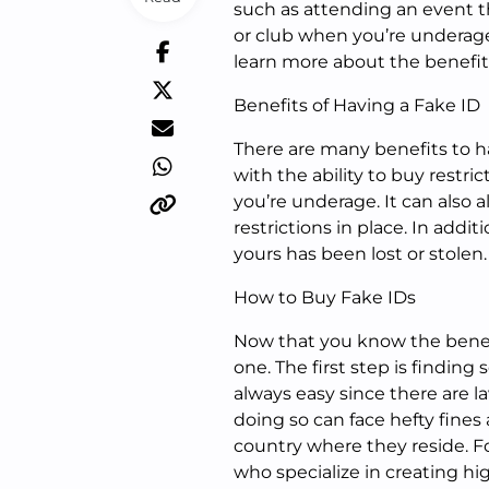
such as attending an event th
or club when you’re underag
learn more about the benefit
Benefits of Having a Fake ID
There are many benefits to hav
with the ability to buy restri
you’re underage. It can also 
restrictions in place. In additi
yours has been lost or stolen
How to Buy Fake IDs
Now that you know the benefit
one. The first step is finding
always easy since there are 
doing so can face hefty fines
country where they reside. Fo
who specialize in creating hig