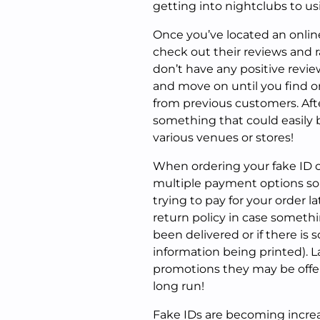
getting into nightclubs to us
Once you’ve located an onlin
check out their reviews and 
don’t have any positive review
and move on until you find o
from previous customers. Aft
something that could easily b
various venues or stores!
When ordering your fake ID o
multiple payment options so
trying to pay for your order l
return policy in case somethi
been delivered or if there is
information being printed). La
promotions they may be offe
long run!
Fake IDs are becoming increas