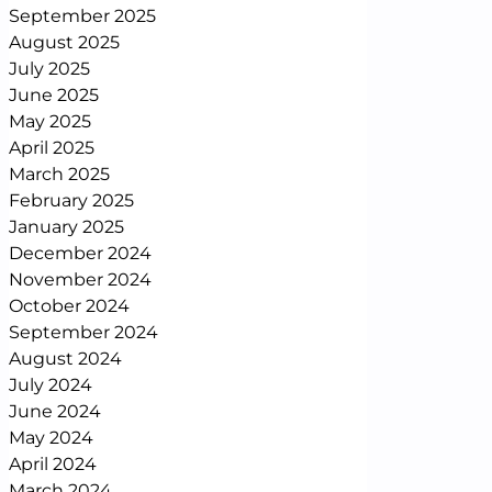
September 2025
August 2025
July 2025
June 2025
May 2025
April 2025
March 2025
February 2025
January 2025
December 2024
November 2024
October 2024
September 2024
August 2024
July 2024
June 2024
May 2024
April 2024
March 2024