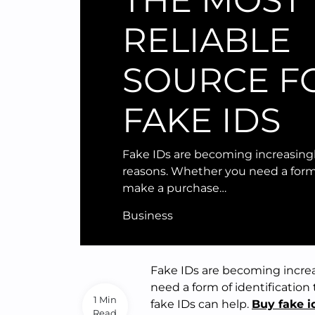
THE MOST
RELIABLE
SOURCE F
FAKE IDS
Fake IDs are becoming increasing
reasons. Whether you need a form 
make a purchase…
Business
Fake IDs are becoming incre
need a form of identification
1 Min
fake IDs can help.
Buy fake i
Read