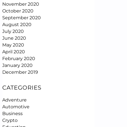
November 2020
October 2020
September 2020
August 2020
July 2020
June 2020
May 2020
April 2020
February 2020
January 2020
December 2019
CATEGORIES
Adventure
Automotive
Business
Crypto