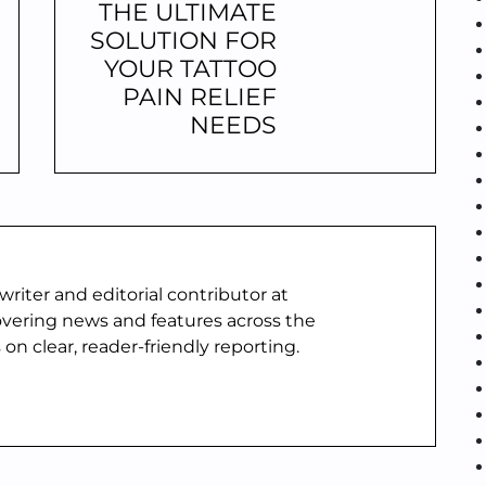
THE ULTIMATE
SOLUTION FOR
YOUR TATTOO
PAIN RELIEF
NEEDS
writer and editorial contributor at
vering news and features across the
 on clear, reader-friendly reporting.