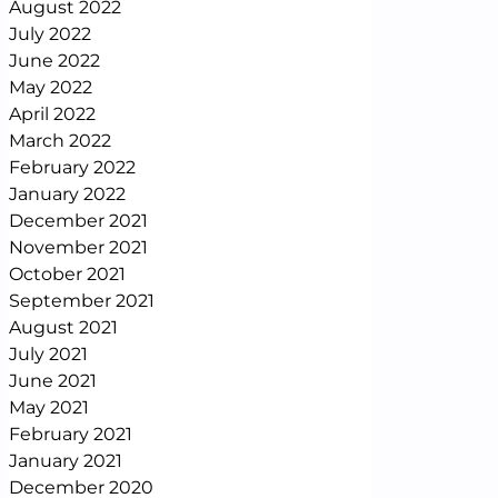
August 2022
July 2022
June 2022
May 2022
April 2022
March 2022
February 2022
January 2022
December 2021
November 2021
October 2021
September 2021
August 2021
July 2021
June 2021
May 2021
February 2021
January 2021
December 2020