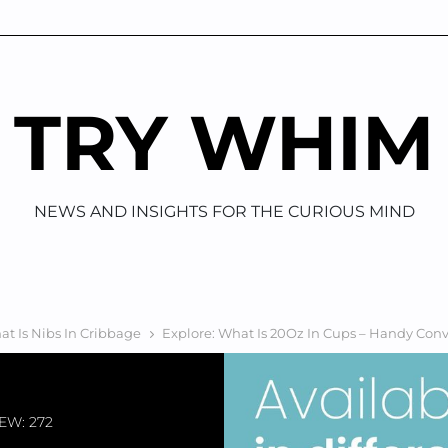
TRY WHIM
NEWS AND INSIGHTS FOR THE CURIOUS MIND
t Is Nibs In Cribbage
Explore: What Is 20Oz In Cups – Handy Con
EW: 272