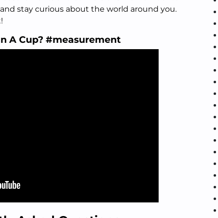
 and stay curious about the world around you.
!
In A Cup? #measurement