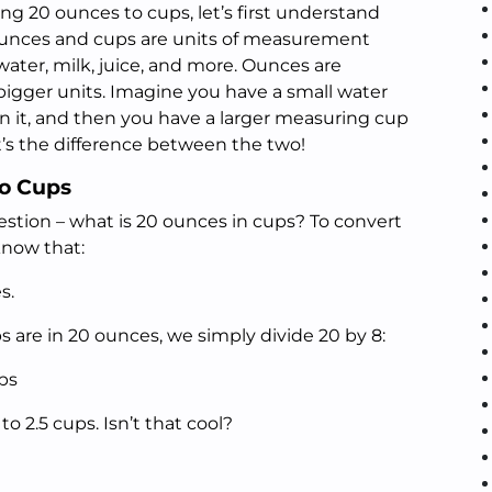
g 20 ounces to cups, let’s first understand
unces and cups are units of measurement
water, milk, juice, and more. Ounces are
 bigger units. Imagine you have a small water
 it, and then you have a larger measuring cup
t’s the difference between the two!
to Cups
estion – what is 20 ounces in cups? To convert
know that:
s.
 are in 20 ounces, we simply divide 20 by 8:
ps
to 2.5 cups. Isn’t that cool?