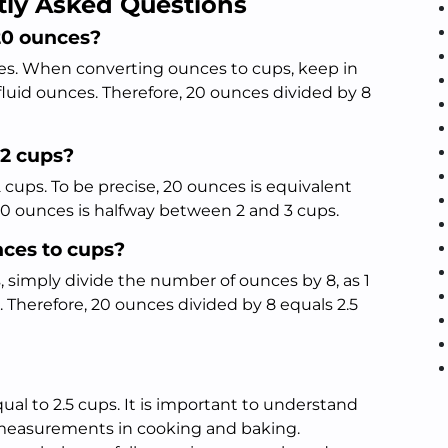
tly Asked Questions
20 ounces?
ces. When converting ounces to cups, keep in
 fluid ounces. Therefore, 20 ounces divided by 8
 2 cups?
 cups. To be precise, 20 ounces is equivalent
 20 ounces is halfway between 2 and 3 cups.
nces to cups?
 simply divide the number of ounces by 8, as 1
. Therefore, 20 ounces divided by 8 equals 2.5
ual to 2.5 cups. It is important to understand
 measurements in cooking and baking.