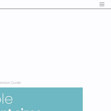
version Guide