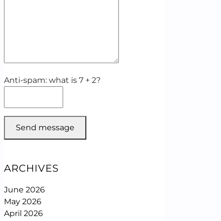
Anti-spam: what is 7 + 2?
Send message
ARCHIVES
June 2026
May 2026
April 2026