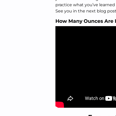
practice what you’ve learned
See you in the next blog post
How Many Ounces Are 