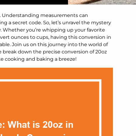
ups. Understanding measurements can
ng a secret code. So, let’s unravel the mystery
ay. Whether you’re whipping up your favorite
nvert ounces to cups, having this conversion in
uable. Join us on this journey into the world of
break down the precise conversion of 20oz
ake cooking and baking a breeze!