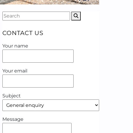
CONTACT US
Your name
Your email
Subject
Message