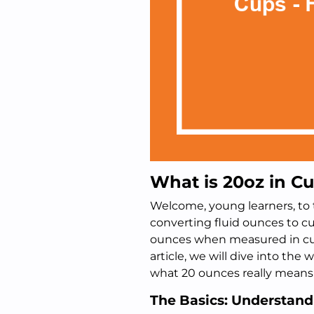
What is 20oz in Cu
Welcome, young learners, to t
converting fluid ounces to 
ounces when measured in cups?
article, we will dive into th
what 20 ounces really means in
The Basics: Understan