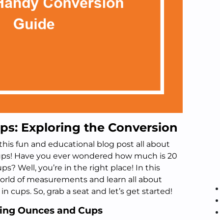
ps: Exploring the Conversion
his fun and educational blog post all about
cups! Have you ever wondered how much is 20
 Well, you’re in the right place! In this
e world of measurements and learn all about
 cups. So, grab a seat and let’s get started!
ding Ounces and Cups