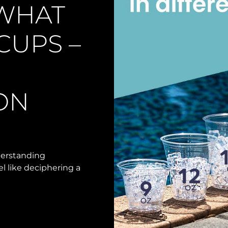
 WHAT
 CUPS –
ON
nderstanding
 like deciphering a