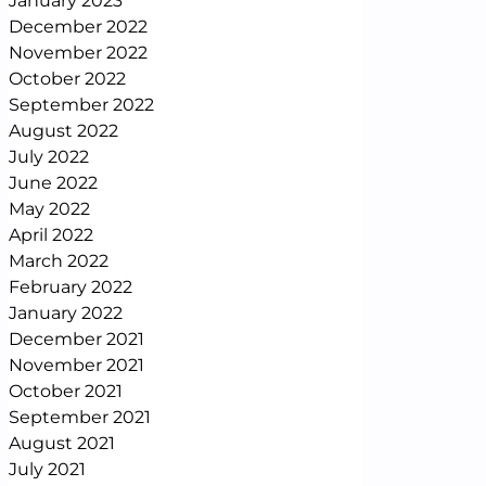
January 2023
December 2022
November 2022
October 2022
September 2022
August 2022
July 2022
June 2022
May 2022
April 2022
March 2022
February 2022
January 2022
December 2021
November 2021
October 2021
September 2021
August 2021
July 2021