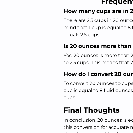
Frequen
How many cups are in 
There are 2.5 cups in 20 oun
mind that 1 cup is equal to 8
equals 2.5 cups.
Is 20 ounces more than
Yes, 20 ounces is more than 2
to 2.5 cups. This means that
How do I convert 20 ou
To convert 20 ounces to cups,
cup is equal to 8 fluid ounces
cups.
Final Thoughts
In conclusion, 20 ounces is eq
this conversion for accurate