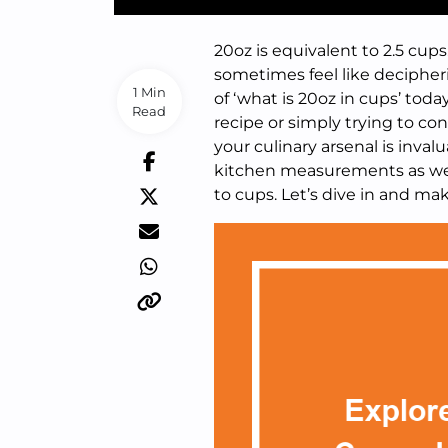
20oz is equivalent to 2.5 c
sometimes feel like decipheri
1 Min
of ‘what is 20oz in cups’ tod
Read
recipe or simply trying to co
your culinary arsenal is inval
kitchen measurements as we 
to cups. Let’s dive in and m