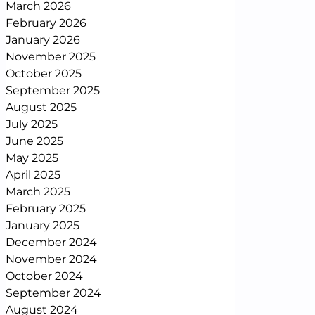
March 2026
February 2026
January 2026
November 2025
October 2025
September 2025
August 2025
July 2025
June 2025
May 2025
April 2025
March 2025
February 2025
January 2025
December 2024
November 2024
October 2024
September 2024
August 2024