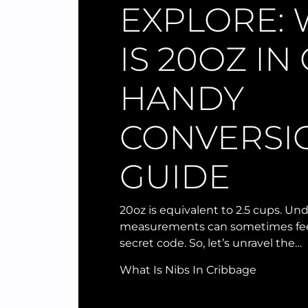
EXPLORE:
IS 20OZ IN
HANDY
CONVERSI
GUIDE
20oz is equivalent to 2.5 cups. U
measurements can sometimes feel
secret code. So, let’s unravel the…
What Is Nibs In Cribbage