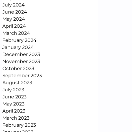
July 2024
June 2024
May 2024
April 2024
March 2024
February 2024
January 2024
December 2023
November 2023
October 2023
September 2023
August 2023
July 2023
June 2023
May 2023
April 2023
March 2023
February 2023