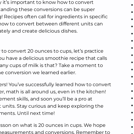
it’s important to know how to convert
tanding these conversions can be super
 Recipes often call for ingredients in specific
w to convert between different units can
ately and create delicious dishes.
o convert 20 ounces to cups, let’s practice
ou have a delicious smoothie recipe that calls
any cups of milk is that? Take a moment to
e conversion we learned earlier.
ers! You’ve successfully learned how to convert
 math is all around us, even in the kitchen!
ent skills, and soon you’ll be a pro at
 units. Stay curious and keep exploring the
ments. Until next time!
g lesson on what is 20 ounces in cups. We hope
 measurements and conversions. Remember to