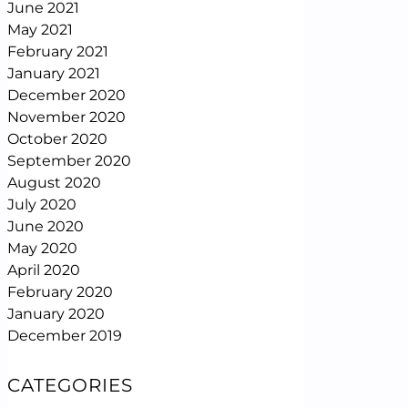
June 2021
May 2021
February 2021
January 2021
December 2020
November 2020
October 2020
September 2020
August 2020
July 2020
June 2020
May 2020
April 2020
February 2020
January 2020
December 2019
CATEGORIES