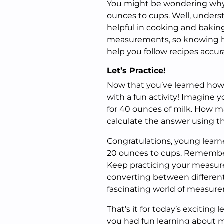
You might be wondering why 
ounces to cups. Well, unders
helpful in cooking and baking!
measurements, so knowing ho
help you follow recipes accur
Let’s Practice!
Now that you’ve learned how t
with a fun activity! Imagine y
for 40 ounces of milk. How m
calculate the answer using th
Congratulations, young learn
20 ounces to cups. Remember,
Keep practicing your measurem
converting between different
fascinating world of measure
That’s it for today’s excitin
you had fun learning about