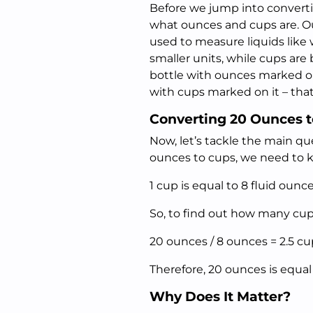
Before we jump into convertin
what ounces and cups are. O
used to measure liquids like 
smaller units, while cups are
bottle with ounces marked on
with cups marked on it – tha
Converting 20 Ounces 
Now, let’s tackle the main qu
ounces to cups, we need to 
1 cup is equal to 8 fluid ounce
So, to find out how many cups
20 ounces / 8 ounces = 2.5 cu
Therefore, 20 ounces is equal 
Why Does It Matter?