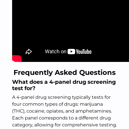
Frequently Asked Questions
What does a 4-panel drug screening
test for?
A 4-panel drug screening typically tests for
four common types of drugs: marijuana
(THC), cocaine, opiates, and amphetamines.
Each panel corresponds to a different drug
category, allowing for comprehensive testing.