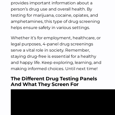
provides important information about a
person’s drug use and overall health. By
testing for marijuana, cocaine, opiates, and
amphetamines, this type of drug screening
helps ensure safety in various settings.
Whether it’s for employment, healthcare, or
legal purposes, 4-panel drug screenings
serve a vital role in society. Remember,
staying drug-free is essential for a healthy
and happy life. Keep exploring, learning, and
making informed choices. Until next time!
The Different Drug Testing Panels
And What They Screen For