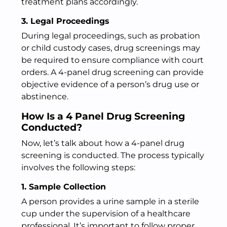
treatment plans accordingly.
3. Legal Proceedings
During legal proceedings, such as probation
or child custody cases, drug screenings may
be required to ensure compliance with court
orders. A 4-panel drug screening can provide
objective evidence of a person’s drug use or
abstinence.
How Is a 4 Panel Drug Screening
Conducted?
Now, let’s talk about how a 4-panel drug
screening is conducted. The process typically
involves the following steps:
1. Sample Collection
A person provides a urine sample in a sterile
cup under the supervision of a healthcare
professional. It’s important to follow proper