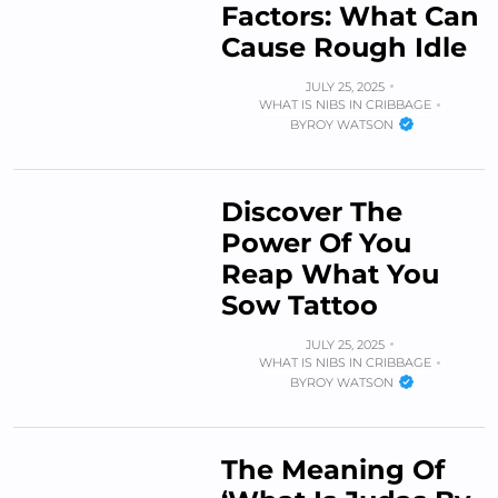
Factors: What Can
Cause Rough Idle
JULY 25, 2025
WHAT IS NIBS IN CRIBBAGE
BY
ROY WATSON
Discover The
Power Of You
Reap What You
Sow Tattoo
JULY 25, 2025
WHAT IS NIBS IN CRIBBAGE
BY
ROY WATSON
The Meaning Of