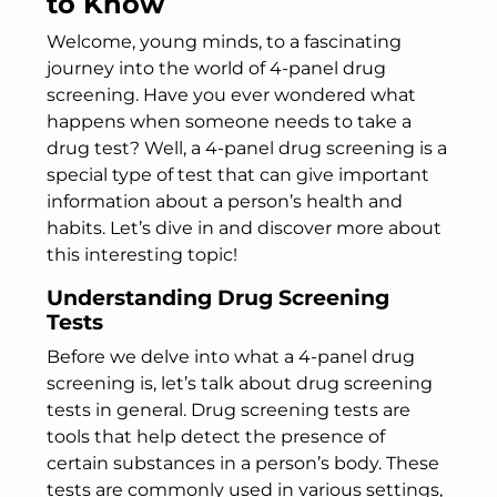
to Know
Welcome, young minds, to a fascinating
journey into the world of 4-panel drug
screening. Have you ever wondered what
happens when someone needs to take a
drug test? Well, a 4-panel drug screening is a
special type of test that can give important
information about a person’s health and
habits. Let’s dive in and discover more about
this interesting topic!
Understanding Drug Screening
Tests
Before we delve into what a 4-panel drug
screening is, let’s talk about drug screening
tests in general. Drug screening tests are
tools that help detect the presence of
certain substances in a person’s body. These
tests are commonly used in various settings,