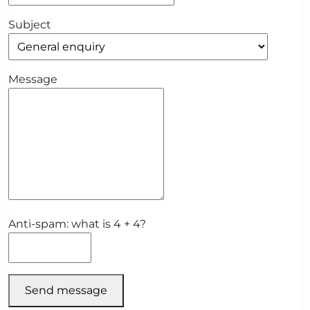
Subject
Message
Anti-spam: what is 4 + 4?
Send message