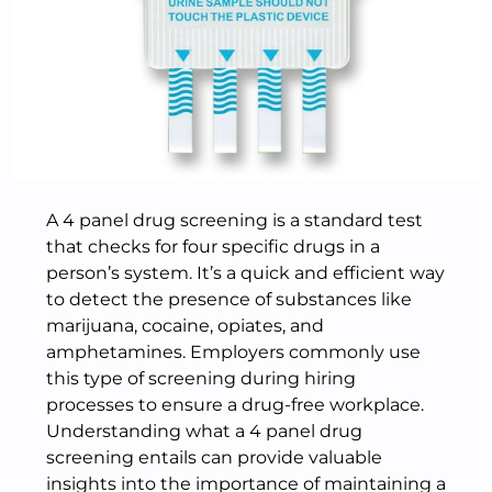
A 4 panel drug screening is a standard test
that checks for four specific drugs in a
person’s system. It’s a quick and efficient way
to detect the presence of substances like
marijuana, cocaine, opiates, and
amphetamines. Employers commonly use
this type of screening during hiring
processes to ensure a drug-free workplace.
Understanding what a 4 panel drug
screening entails can provide valuable
insights into the importance of maintaining a