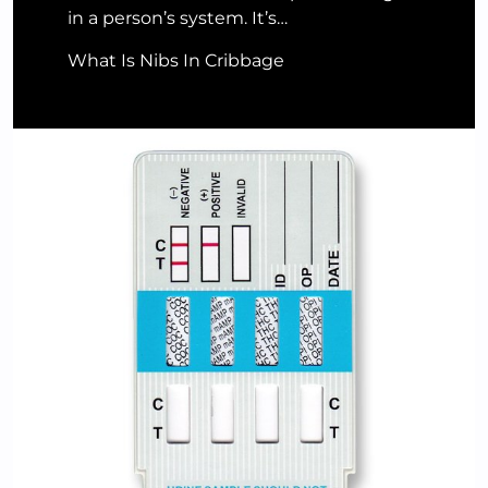
in a person’s system. It’s…
What Is Nibs In Cribbage