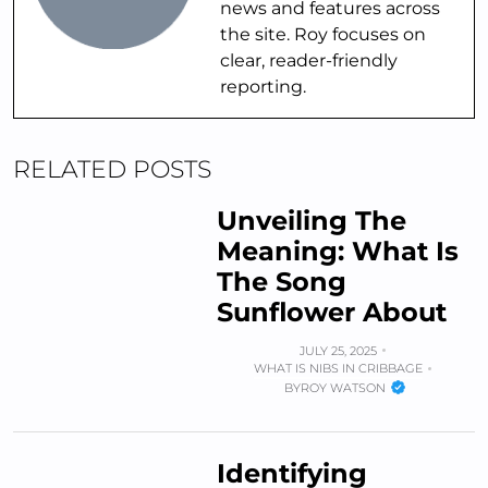
news and features across
the site. Roy focuses on
clear, reader-friendly
reporting.
RELATED POSTS
Unveiling The
Meaning: What Is
The Song
Sunflower About
JULY 25, 2025
WHAT IS NIBS IN CRIBBAGE
BY
ROY WATSON
Identifying