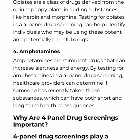
Opiates are a class of drugs derived from the
opium poppy plant, including substances
like heroin and morphine. Testing for opiates
in a 4-panel drug screening can help identify
individuals who may be using these potent
and potentially harmful drugs.
4. Amphetamines
Amphetamines are stimulant drugs that can
increase alertness and energy. By testing for
amphetamines in a 4-panel drug screening,
healthcare providers can determine if
someone has recently taken these
substances, which can have both short and
long-term health consequences.
Why Are 4 Panel Drug Screenings
Important?
4-panel drug screenings play a