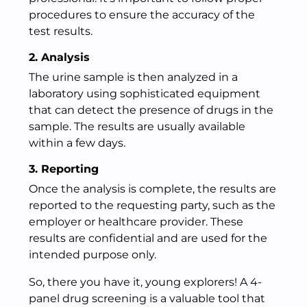
procedures to ensure the accuracy of the
test results.
2. Analysis
The urine sample is then analyzed in a
laboratory using sophisticated equipment
that can detect the presence of drugs in the
sample. The results are usually available
within a few days.
3. Reporting
Once the analysis is complete, the results are
reported to the requesting party, such as the
employer or healthcare provider. These
results are confidential and are used for the
intended purpose only.
So, there you have it, young explorers! A 4-
panel drug screening is a valuable tool that