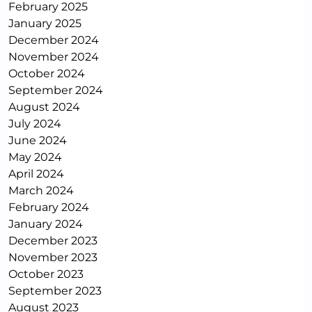
February 2025
January 2025
December 2024
November 2024
October 2024
September 2024
August 2024
July 2024
June 2024
May 2024
April 2024
March 2024
February 2024
January 2024
December 2023
November 2023
October 2023
September 2023
August 2023