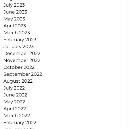
July 2023
June 2023
May 2023
April 2023
March 2023
February 2023
January 2023
December 2022
November 2022
October 2022
September 2022
August 2022
July 2022
June 2022
May 2022
April 2022
March 2022
February 2022