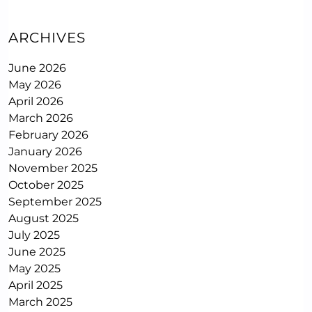
ARCHIVES
June 2026
May 2026
April 2026
March 2026
February 2026
January 2026
November 2025
October 2025
September 2025
August 2025
July 2025
June 2025
May 2025
April 2025
March 2025