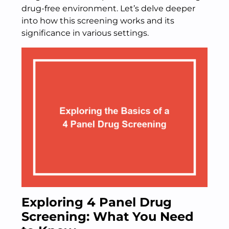
drug-free environment. Let’s delve deeper
into how this screening works and its
significance in various settings.
Exploring 4 Panel Drug
Screening: What You Need