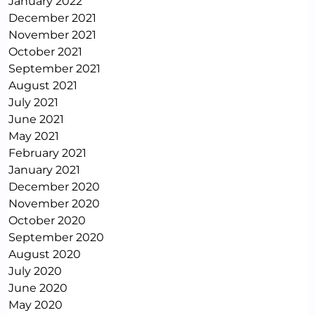
January 2022
December 2021
November 2021
October 2021
September 2021
August 2021
July 2021
June 2021
May 2021
February 2021
January 2021
December 2020
November 2020
October 2020
September 2020
August 2020
July 2020
June 2020
May 2020