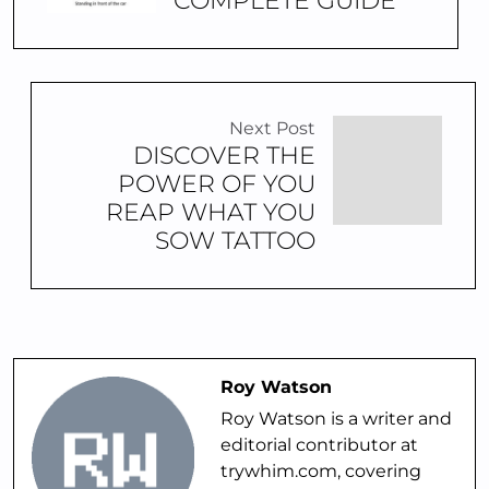
COMPLETE GUIDE
Next Post
DISCOVER THE
POWER OF YOU
REAP WHAT YOU
SOW TATTOO
Roy Watson
Roy Watson is a writer and
editorial contributor at
trywhim.com, covering