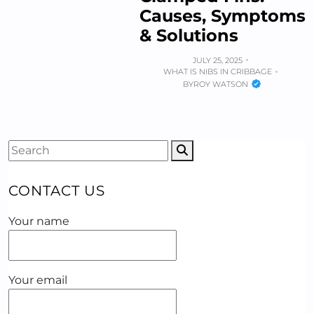
Causes, Symptoms
& Solutions
JULY 25, 2025
WHAT IS NIBS IN CRIBBAGE
BY
ROY WATSON
CONTACT US
Your name
Your email