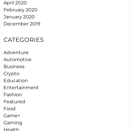
April 2020
February 2020
January 2020
December 2019
CATEGORIES
Adventure
Automotive
Business
Crypto
Education
Entertainment
Fashion
Featured
Food
Game+
Gaming
Health