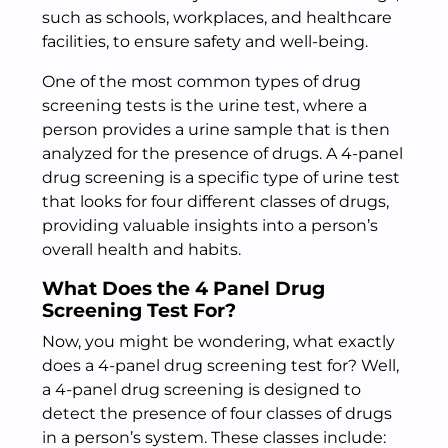
such as schools, workplaces, and healthcare
facilities, to ensure safety and well-being.
One of the most common types of drug
screening tests is the urine test, where a
person provides a urine sample that is then
analyzed for the presence of drugs. A 4-panel
drug screening is a specific type of urine test
that looks for four different classes of drugs,
providing valuable insights into a person’s
overall health and habits.
What Does the 4 Panel Drug
Screening Test For?
Now, you might be wondering, what exactly
does a 4-panel drug screening test for? Well,
a 4-panel drug screening is designed to
detect the presence of four classes of drugs
in a person’s system. These classes include: