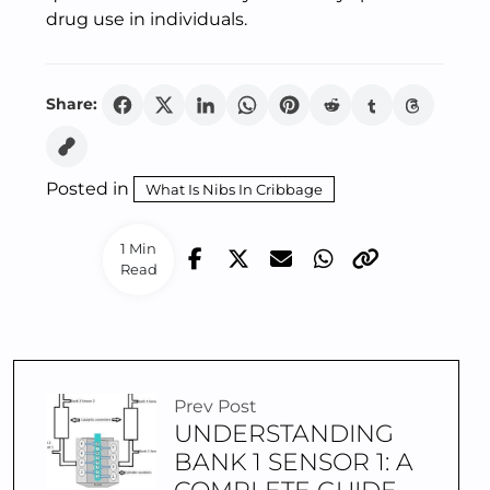
drug use in individuals.
Share:
Posted in
What Is Nibs In Cribbage
1 Min
Read
Prev Post
UNDERSTANDING
BANK 1 SENSOR 1: A