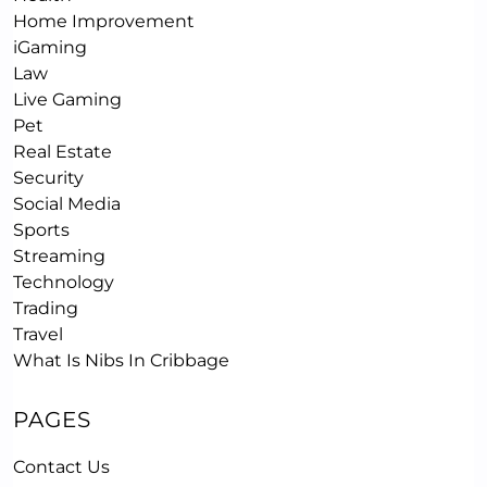
Home Improvement
iGaming
Law
Live Gaming
Pet
Real Estate
Security
Social Media
Sports
Streaming
Technology
Trading
Travel
What Is Nibs In Cribbage
PAGES
Contact Us