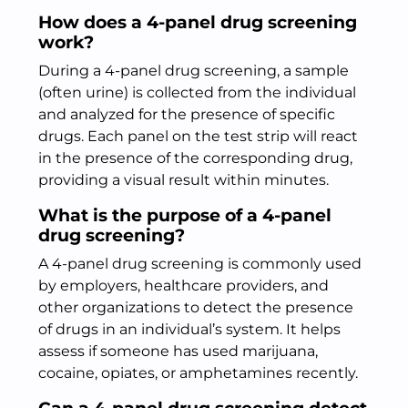
How does a 4-panel drug screening
work?
During a 4-panel drug screening, a sample
(often urine) is collected from the individual
and analyzed for the presence of specific
drugs. Each panel on the test strip will react
in the presence of the corresponding drug,
providing a visual result within minutes.
What is the purpose of a 4-panel
drug screening?
A 4-panel drug screening is commonly used
by employers, healthcare providers, and
other organizations to detect the presence
of drugs in an individual’s system. It helps
assess if someone has used marijuana,
cocaine, opiates, or amphetamines recently.