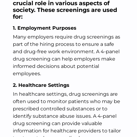
crucial role in various aspects of
society. These screenings are used
for:
1. Employment Purposes
Many employers require drug screenings as
part of the hiring process to ensure a safe
and drug-free work environment. A 4-panel
drug screening can help employers make
informed decisions about potential
employees.
2. Healthcare Settings
In healthcare settings, drug screenings are
often used to monitor patients who may be
prescribed controlled substances or to
identify substance abuse issues. A 4-panel
drug screening can provide valuable
information for healthcare providers to tailor