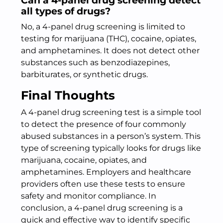
Can a 4-panel drug screening detect
all types of drugs?
No, a 4-panel drug screening is limited to
testing for marijuana (THC), cocaine, opiates,
and amphetamines. It does not detect other
substances such as benzodiazepines,
barbiturates, or synthetic drugs.
Final Thoughts
A 4-panel drug screening test is a simple tool
to detect the presence of four commonly
abused substances in a person’s system. This
type of screening typically looks for drugs like
marijuana, cocaine, opiates, and
amphetamines. Employers and healthcare
providers often use these tests to ensure
safety and monitor compliance. In
conclusion, a 4-panel drug screening is a
quick and effective way to identify specific