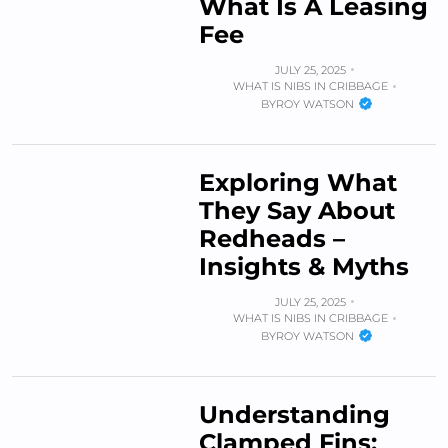
What Is A Leasing
Fee
JULY 25, 2025
WHAT IS NIBS IN CRIBBAGE
BY
ROY WATSON
Exploring What
They Say About
Redheads –
Insights & Myths
JULY 25, 2025
WHAT IS NIBS IN CRIBBAGE
BY
ROY WATSON
Understanding
Clamped Fins: