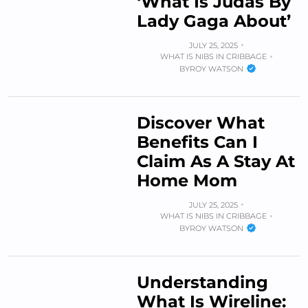
‘What Is Judas By
Lady Gaga About’
JULY 25, 2025
WHAT IS NIBS IN CRIBBAGE
BY
ROY WATSON
Discover What
Benefits Can I
Claim As A Stay At
Home Mom
JULY 25, 2025
WHAT IS NIBS IN CRIBBAGE
BY
ROY WATSON
Understanding
What Is Wireline: