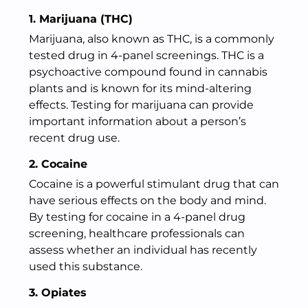
1. Marijuana (THC)
Marijuana, also known as THC, is a commonly
tested drug in 4-panel screenings. THC is a
psychoactive compound found in cannabis
plants and is known for its mind-altering
effects. Testing for marijuana can provide
important information about a person’s
recent drug use.
2. Cocaine
Cocaine is a powerful stimulant drug that can
have serious effects on the body and mind.
By testing for cocaine in a 4-panel drug
screening, healthcare professionals can
assess whether an individual has recently
used this substance.
3. Opiates