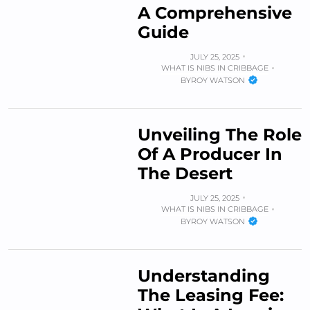
A Comprehensive
Guide
JULY 25, 2025
WHAT IS NIBS IN CRIBBAGE
BY
ROY WATSON
Unveiling The Role
Of A Producer In
The Desert
JULY 25, 2025
WHAT IS NIBS IN CRIBBAGE
BY
ROY WATSON
Understanding
The Leasing Fee: