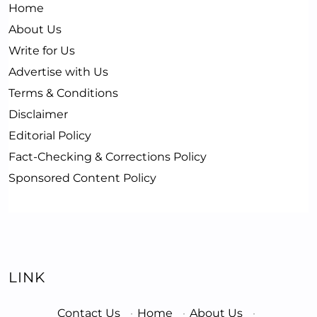
Home
About Us
Write for Us
Advertise with Us
Terms & Conditions
Disclaimer
Editorial Policy
Fact-Checking & Corrections Policy
Sponsored Content Policy
LINK
Contact Us
·
Home
·
About Us
·