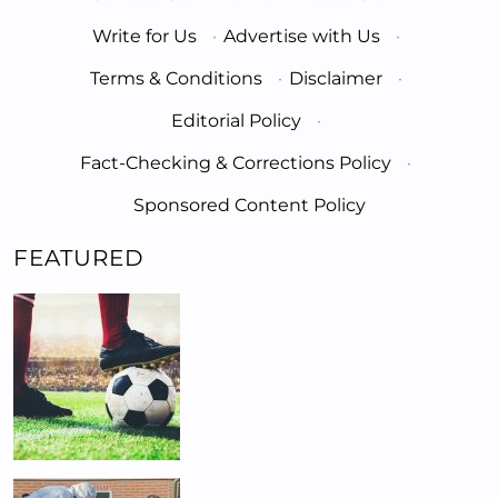
Write for Us
·
Advertise with Us
·
Terms & Conditions
·
Disclaimer
·
Editorial Policy
·
Fact-Checking & Corrections Policy
·
Sponsored Content Policy
FEATURED