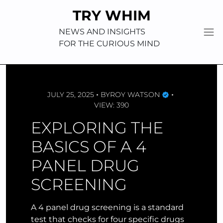
Skip
TRY WHIM
to
content
NEWS AND INSIGHTS
FOR THE CURIOUS MIND
JULY 25, 2025
BY
ROY WATSON
VIEW: 390
EXPLORING THE
BASICS OF A 4
PANEL DRUG
SCREENING
A 4 panel drug screening is a standard
test that checks for four specific drugs