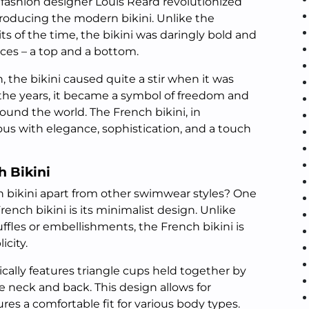
 fashion designer Louis Réard revolutionized
roducing the modern bikini. Unlike the
ts of the time, the bikini was daringly bold and
ces – a top and a bottom.
, the bikini caused quite a stir when it was
 the years, it became a symbol of freedom and
d the world. The French bikini, in
s with elegance, sophistication, and a touch
h Bikini
ch bikini apart from other swimwear styles? One
French bikini is its minimalist design. Unlike
uffles or embellishments, the French bikini is
icity.
ically features triangle cups held together by
he neck and back. This design allows for
es a comfortable fit for various body types.