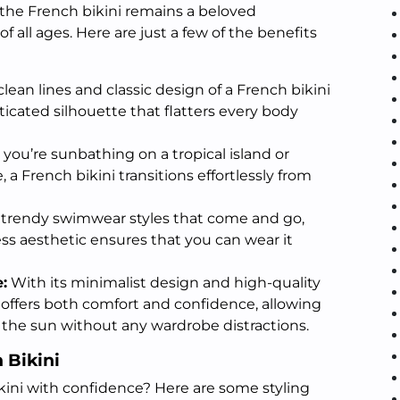
the French bikini remains a beloved
all ages. Here are just a few of the benefits
lean lines and classic design of a French bikini
ticated silhouette that flatters every body
ou’re sunbathing on a tropical island or
, a French bikini transitions effortlessly from
 trendy swimwear styles that come and go,
ess aesthetic ensures that you can wear it
:
With its minimalist design and high-quality
i offers both comfort and confidence, allowing
 the sun without any wardrobe distractions.
h Bikini
kini with confidence? Here are some styling