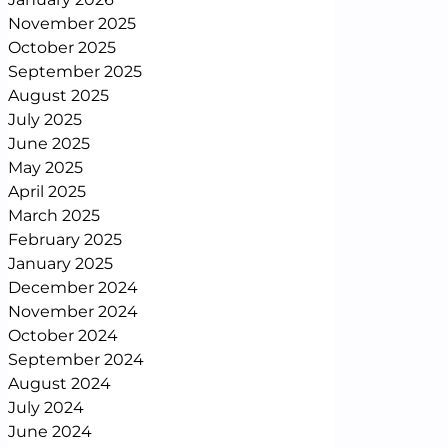
November 2025
October 2025
September 2025
August 2025
July 2025
June 2025
May 2025
April 2025
March 2025
February 2025
January 2025
December 2024
November 2024
October 2024
September 2024
August 2024
July 2024
June 2024