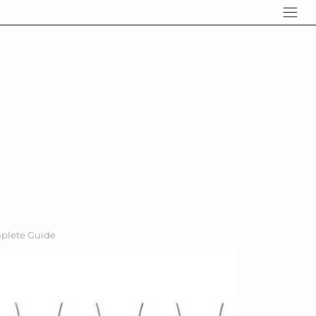
mplete Guide