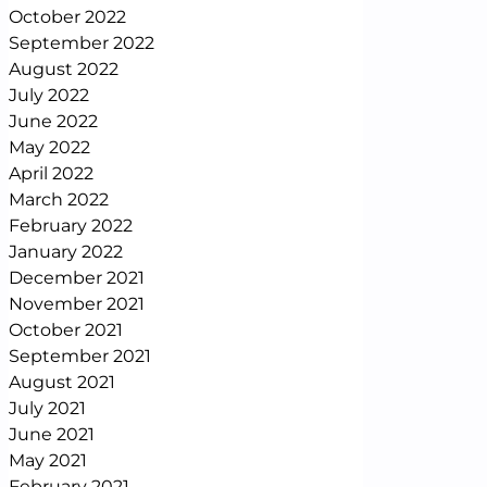
October 2022
September 2022
August 2022
July 2022
June 2022
May 2022
April 2022
March 2022
February 2022
January 2022
December 2021
November 2021
October 2021
September 2021
August 2021
July 2021
June 2021
May 2021
February 2021