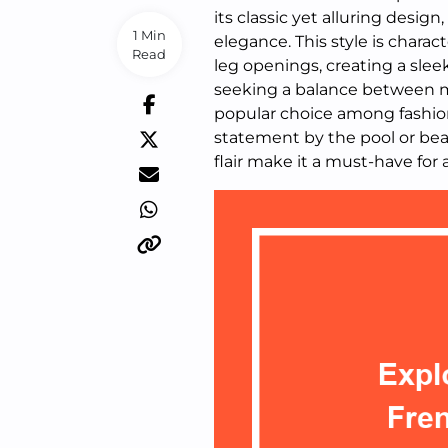
its classic yet alluring design
1 Min
elegance. This style is chara
Read
leg openings, creating a sleek
seeking a balance between mo
popular choice among fashion
statement by the pool or be
flair make it a must-have for