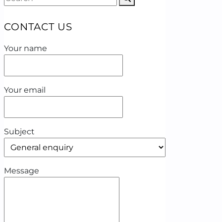
CONTACT US
Your name
Your email
Subject
Message