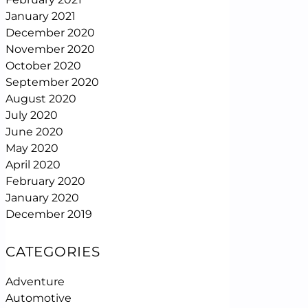
January 2021
December 2020
November 2020
October 2020
September 2020
August 2020
July 2020
June 2020
May 2020
April 2020
February 2020
January 2020
December 2019
CATEGORIES
Adventure
Automotive