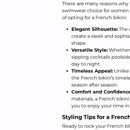
There are many reasons why 
swimwear choice for women of 
of opting for a French bikini:
Elegant Silhouette:
The c
create a sleek and sophis
shape.
Versatile Style:
Whether y
sipping cocktails poolside
day to night.
Timeless Appeal:
Unlike
the French bikini’s timel
season after season.
Comfort and Confidence
materials, a French bikin
you to enjoy your time in
Styling Tips for a Frenc
Ready to rock your French bi