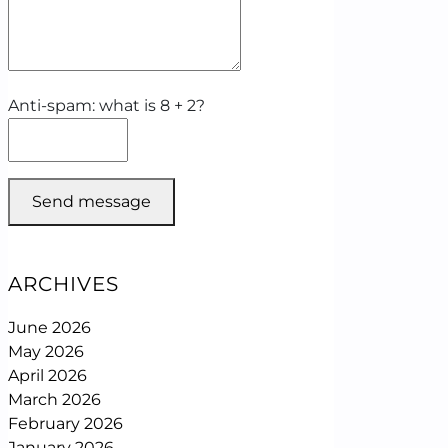
Anti-spam: what is 8 + 2?
Send message
ARCHIVES
June 2026
May 2026
April 2026
March 2026
February 2026
January 2026