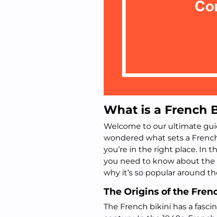
What is a French B
Welcome to our ultimate guide
wondered what sets a French 
you’re in the right place. In t
you need to know about the F
why it’s so popular around th
The Origins of the Fren
The French bikini has a fasci