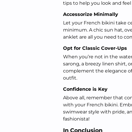
tips to help you look and feel
Accessorize Minimally
Let your French bikini take c
minimum. A chic sun hat, ove
anklet are all you need to co
Opt for Classic Cover-Ups
When you’re not in the water,
sarong, a breezy linen shirt, o
complement the elegance of 
outfit.
Confidence is Key
Above all, remember that con
with your French bikini. Embr
swimwear style with pride, an
fashionista!
In Conclusion