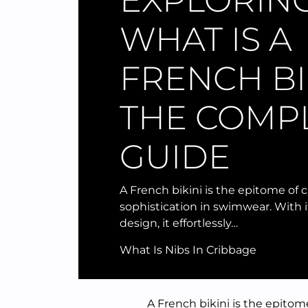
EXPLORIN
WHAT IS A
FRENCH BIK
THE COMP
GUIDE
A French bikini is the epitome of 
sophistication in swimwear. With it
design, it effortlessly…
What Is Nibs In Cribbage
A French bikini is the epitom