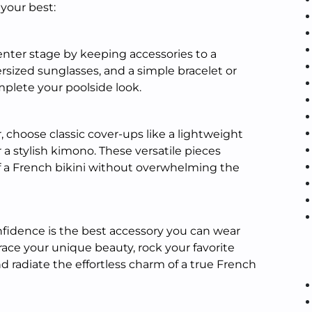
 your best:
enter stage by keeping accessories to a
rsized sunglasses, and a simple bracelet or
mplete your poolside look.
 choose classic cover-ups like a lightweight
r a stylish kimono. These versatile pieces
a French bikini without overwhelming the
fidence is the best accessory you can wear
ace your unique beauty, rock your favorite
d radiate the effortless charm of a true French