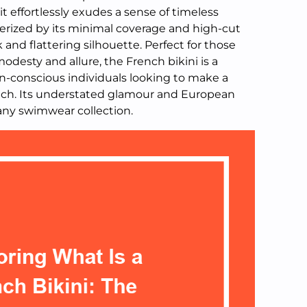
, it effortlessly exudes a sense of timeless
cterized by its minimal coverage and high-cut
 and flattering silhouette. Perfect for those
desty and allure, the French bikini is a
-conscious individuals looking to make a
ach. Its understated glamour and European
 any swimwear collection.