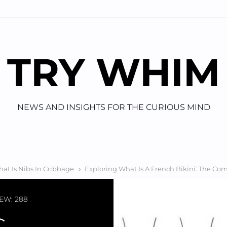
TRY WHIM
NEWS AND INSIGHTS FOR THE CURIOUS MIND
at Is Nibs In Cribbage
Exploring What Is A French Bikini: The Co
EW: 288