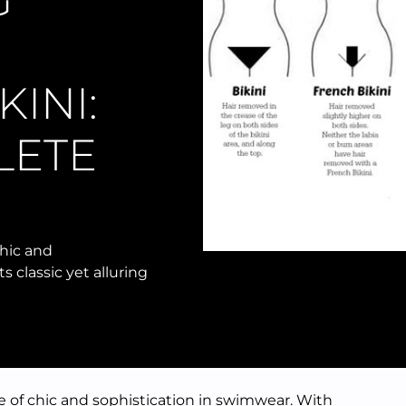
G
INI:
LETE
chic and
s classic yet alluring
e of chic and sophistication in swimwear. With