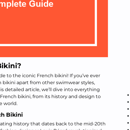
ikini?
 to the iconic French bikini! If you’ve ever
bikini apart from other swimwear styles,
his detailed article, we’ll dive into everything
rench bikini, from its history and design to
e world.
ch Bikini
nating history that dates back to the mid-20th