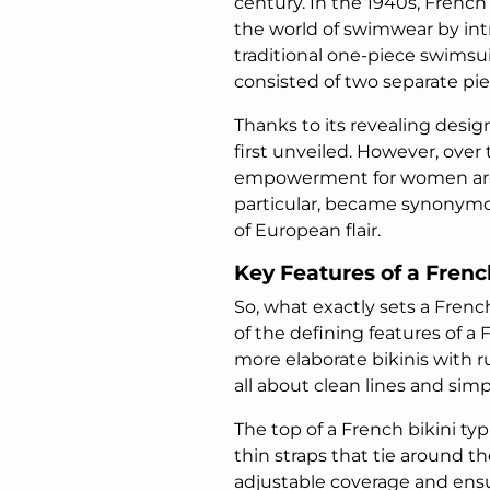
century. In the 1940s, French
the world of swimwear by int
traditional one-piece swimsui
consisted of two separate pie
Thanks to its revealing design
first unveiled. However, over
empowerment for women aroun
particular, became synonymou
of European flair.
Key Features of a Frenc
So, what exactly sets a Fren
of the defining features of a 
more elaborate bikinis with r
all about clean lines and simpl
The top of a French bikini typ
thin straps that tie around t
adjustable coverage and ensur