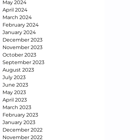
May 2024
April 2024
March 2024
February 2024
January 2024
December 2023
November 2023
October 2023
September 2023
August 2023
July 2023
June 2023
May 2023
April 2023
March 2023
February 2023
January 2023
December 2022
November 2022