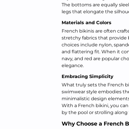
The bottoms are equally slee
legs that elongate the silhou
Materials and Colors
French bikinis are often craft
stretchy fabrics that provid
choices include nylon, spand
and flattering fit. When it com
navy, and red are popular cho
elegance.
Embracing Simplicity
What truly sets the French bi
swimwear style embodies the 
minimalistic design elements
With a French bikini, you can
by the pool or strolling along
Why Choose a French B