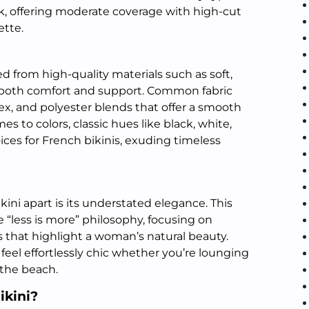
k, offering moderate coverage with high-cut
ette.
ed from high-quality materials such as soft,
e both comfort and support. Common fabric
ex, and polyester blends that offer a smooth
es to colors, classic hues like black, white,
ices for French bikinis, exuding timeless
kini apart is its understated elegance. This
“less is more” philosophy, focusing on
 that highlight a woman’s natural beauty.
 feel effortlessly chic whether you’re lounging
 the beach.
ikini?