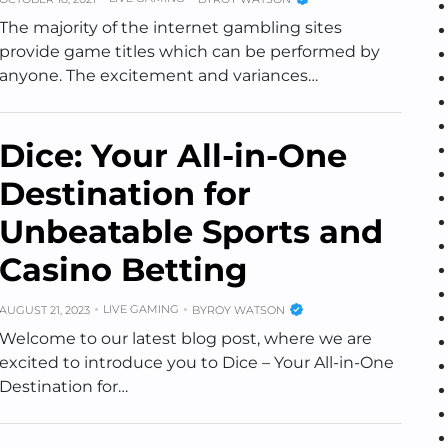
The majority of the internet gambling sites
provide game titles which can be performed by
anyone. The excitement and variances…
Dice: Your All-in-One
Destination for
Unbeatable Sports and
Casino Betting
LIVE GAMING
AUGUST 21, 2023
BY
ROY WATSON
Welcome to our latest blog post, where we are
excited to introduce you to Dice – Your All-in-One
Destination for…