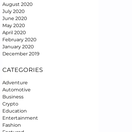
August 2020
July 2020
June 2020
May 2020
April 2020
February 2020
January 2020
December 2019
CATEGORIES
Adventure
Automotive
Business
Crypto
Education
Entertainment
Fashion