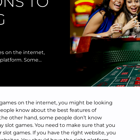
ONS TO
G
es on the internet,
t platform. Some…
ot games on the internet, you might be looking
people know about the best features of
the other hand, some people don’t know
ay slot games. You need to make sure that you
r slot games. If you have the right website, you