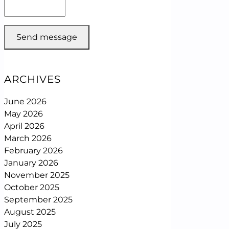
Send message
ARCHIVES
June 2026
May 2026
April 2026
March 2026
February 2026
January 2026
November 2025
October 2025
September 2025
August 2025
July 2025