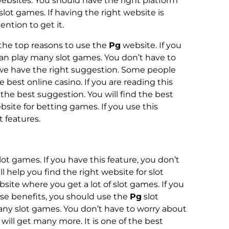
websites. You should have the right platform
slot games. If having the right website is
ention to get it.
ou the top reasons to use the
Pg
website. If you
can play many slot games. You don’t have to
s we have the right suggestion. Some people
e best online casino. If you are reading this
 the best suggestion. You will find the best
bsite for betting games. If you use this
t features.
ot games. If you have this feature, you don’t
l help you find the right website for slot
ite where you get a lot of slot games. If you
se benefits, you should use the
Pg
slot
many slot games. You don’t have to worry about
will get many more. It is one of the best