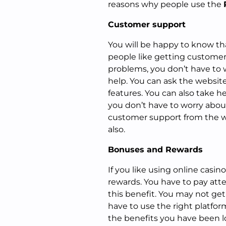
reasons why people use the
Customer support
You will be happy to know tha
people like getting customer 
problems, you don’t have to 
help. You can ask the website 
features. You can also take he
you don’t have to worry about
customer support from the w
also.
Bonuses and Rewards
If you like using online casi
rewards. You have to pay atte
this benefit. You may not get 
have to use the right platform
the benefits you have been loo