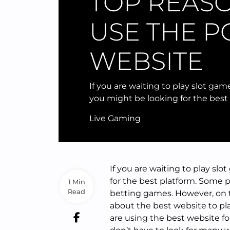
TOP REAS
USE THE P
WEBSITE
If you are waiting to play slot gam
you might be looking for the bes
Live Gaming
If you are waiting to play sl
for the best platform. Some 
1 Min
Read
betting games. However, on 
about the best website to pl
are using the best website fo