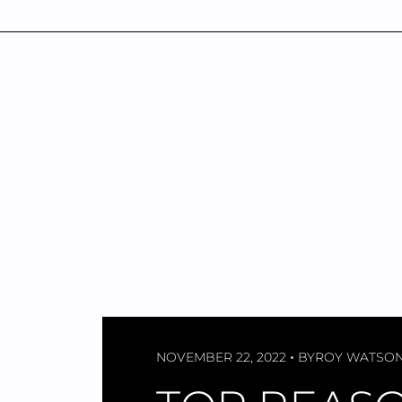
Skip
to
content
NOVEMBER 22, 2022
BY
ROY WATSO