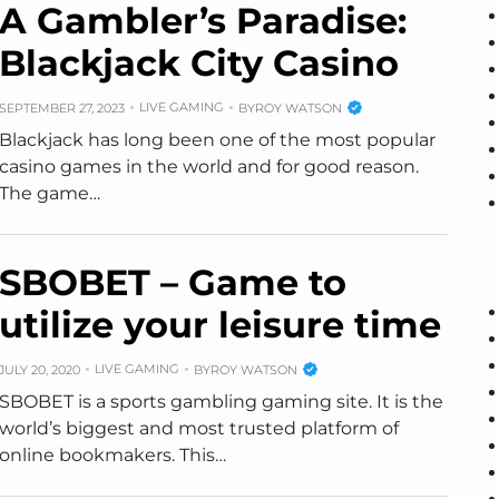
A Gambler’s Paradise:
Blackjack City Casino
LIVE GAMING
SEPTEMBER 27, 2023
BY
ROY WATSON
Blackjack has long been one of the most popular
casino games in the world and for good reason.
The game…
SBOBET – Game to
utilize your leisure time
LIVE GAMING
JULY 20, 2020
BY
ROY WATSON
SBOBET is a sports gambling gaming site. It is the
world’s biggest and most trusted platform of
online bookmakers. This…