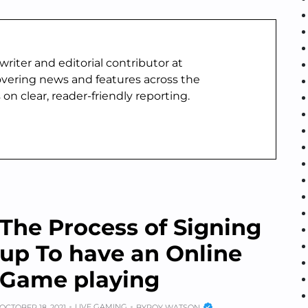
writer and editorial contributor at
vering news and features across the
 on clear, reader-friendly reporting.
The Process of Signing
up To have an Online
Game playing
LIVE GAMING
OCTOBER 18, 2021
BY
ROY WATSON