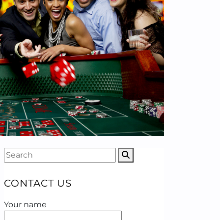
CONTACT US
Your name