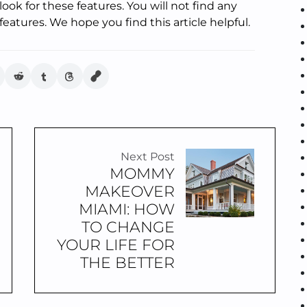
ook for these features. You will not find any
features. We hope you find this article helpful.
Next Post
MOMMY
MAKEOVER
MIAMI: HOW
TO CHANGE
YOUR LIFE FOR
THE BETTER