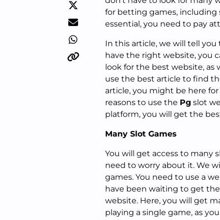
don’t have to look for many 
for betting games, including 
essential, you need to pay att
In this article, we will tell y
have the right website, you 
look for the best website, a
use the best article to find th
article, you might be here for
reasons to use the
Pg
slot we
platform, you will get the bes
Many Slot Games
You will get access to many sl
need to worry about it. We wil
games. You need to use a webs
have been waiting to get the
website. Here, you will get 
playing a single game, as you 