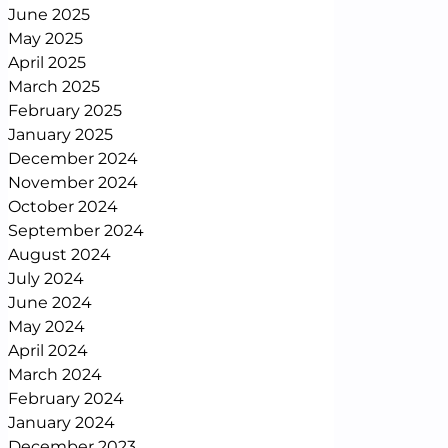
June 2025
May 2025
April 2025
March 2025
February 2025
January 2025
December 2024
November 2024
October 2024
September 2024
August 2024
July 2024
June 2024
May 2024
April 2024
March 2024
February 2024
January 2024
December 2023