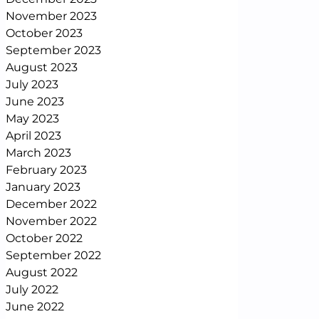
November 2023
October 2023
September 2023
August 2023
July 2023
June 2023
May 2023
April 2023
March 2023
February 2023
January 2023
December 2022
November 2022
October 2022
September 2022
August 2022
July 2022
June 2022