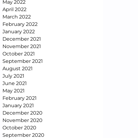
May 2022
April 2022
March 2022
February 2022
January 2022
December 2021
November 2021
October 2021
September 2021
August 2021
July 2021
June 2021
May 2021
February 2021
January 2021
December 2020
November 2020
October 2020
September 2020