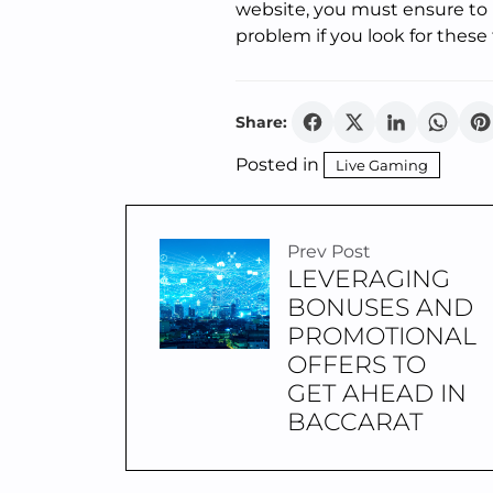
website, you must ensure to l
problem if you look for these 
Share:
Posted in
Live Gaming
Prev Post
LEVERAGING
BONUSES AND
PROMOTIONAL
OFFERS TO
GET AHEAD IN
BACCARAT