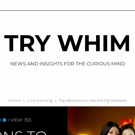
TRY WHIM
NEWS AND INSIGHTS FOR THE CURIOUS MIND
Home
Live Gaming
Top Reasons to Use the Pg Website
N
VIEW: 355