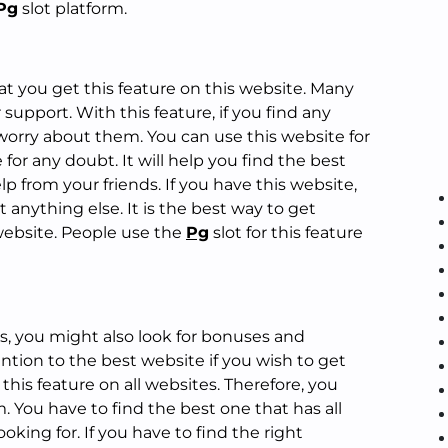
Pg
slot platform.
t you get this feature on this website. Many
support. With this feature, if you find any
worry about them. You can use this website for
for any doubt. It will help you find the best
lp from your friends. If you have this website,
 anything else. It is the best way to get
ebsite. People use the
Pg
slot for this feature
nos, you might also look for bonuses and
ntion to the best website if you wish to get
this feature on all websites. Therefore, you
. You have to find the best one that has all
king for. If you have to find the right