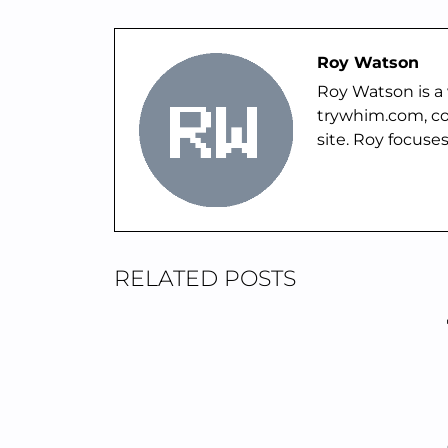
Roy Watson
Roy Watson is a 
trywhim.com, co
site. Roy focuses
RELATED POSTS