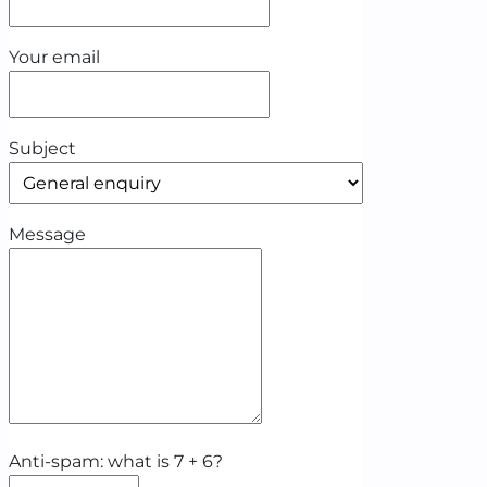
Your email
Subject
Message
Anti-spam: what is 7 + 6?