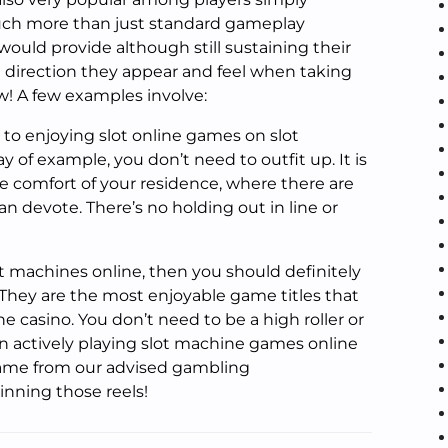
uch more than just standard gameplay
ould provide although still sustaining their
e direction they appear and feel when taking
w! A few examples involve:
to enjoying slot online games on slot
of example, you don’t need to outfit up. It is
e comfort of your residence, where there are
an devote. There’s no holding out in line or
ot machines online, then you should definitely
 They are the most enjoyable game titles that
e casino. You don’t need to be a high roller or
en actively playing slot machine games online
game from our advised gambling
nning those reels!