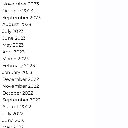
November 2023
October 2023
September 2023
August 2023
July 2023
June 2023
May 2023
April 2023
March 2023
February 2023
January 2023
December 2022
November 2022
October 2022
September 2022
August 2022
July 2022
June 2022
May 2022