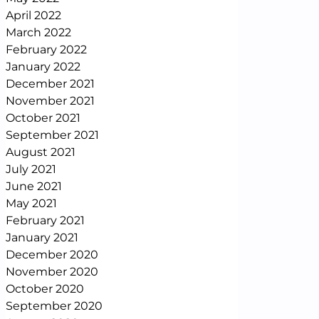
April 2022
March 2022
February 2022
January 2022
December 2021
November 2021
October 2021
September 2021
August 2021
July 2021
June 2021
May 2021
February 2021
January 2021
December 2020
November 2020
October 2020
September 2020