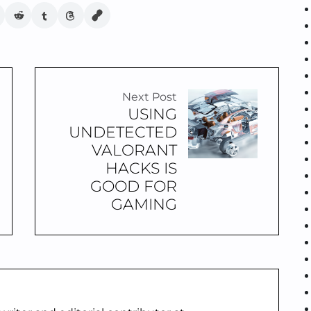
Next Post
USING
UNDETECTED
VALORANT
HACKS IS
GOOD FOR
GAMING