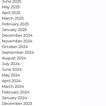
June 2025
May 2025
April 2025
March 2025
February 2025
January 2025
December 2024
November 2024
October 2024
September 2024
August 2024
July 2024
June 2024
May 2024
April 2024
March 2024
February 2024
January 2024
December 2023