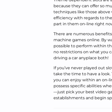
because they can offer so m
techniques like those above w
efficiency with regards to th
part in them on-line right no
There are numerous benefits 
machine games online. By way 
possible to perform within th
no restrictions on what you c
driving a car anyplace both!
If you’ve never played out sl
take the time to have a look.
you can enjoy within an on-lin
possess specific abilities wh
—just pick your best video 
establishments and begin spi