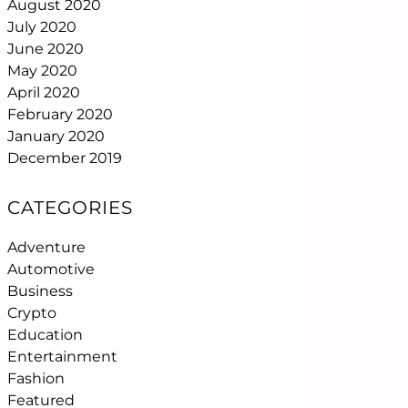
August 2020
July 2020
June 2020
May 2020
April 2020
February 2020
January 2020
December 2019
CATEGORIES
Adventure
Automotive
Business
Crypto
Education
Entertainment
Fashion
Featured