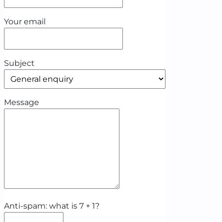
Your email
Subject
Message
Anti-spam: what is 7 + 1?