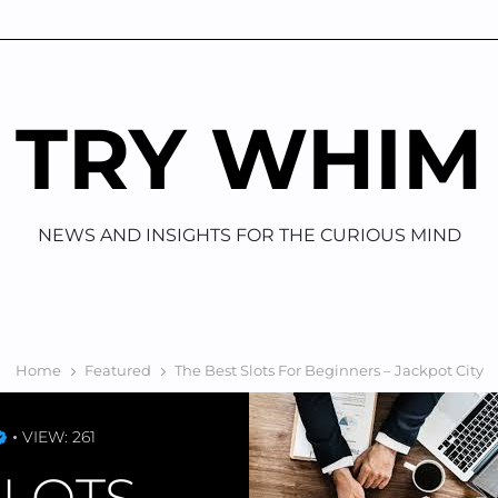
TRY WHIM
NEWS AND INSIGHTS FOR THE CURIOUS MIND
Home
Featured
The Best Slots For Beginners – Jackpot City
VIEW: 261