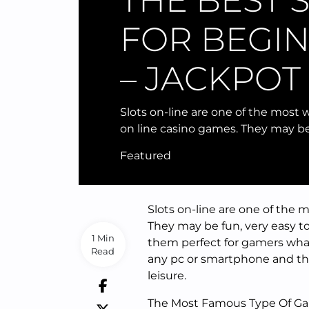
THE BEST 
FOR BEGI
– JACKPOT 
Slots on-line are one of the most 
on line casino games. They may be
Featured
Slots on-line are one of the 
They may be fun, very easy 
1 Min
them perfect for gamers wha
Read
any pc or smartphone and they
leisure.
The Most Famous Type Of Ga