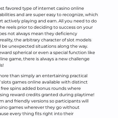
t favored type of internet casino online
 abilities and are super easy to recognize, which
rt actively playing and earn. All you need to do
 the reels prior to deciding to success on your
 does not always mean they deficiency
eality, the arbitrary character of slot models
ll be unexpected situations along the way.
ward spherical or even a special function like
nline game, there is always a new challenge
s!
more than simply an entertaining practical
slots games online available with distinct
g free spins added bonus rounds where
using reward credits granted during playtime!
 and friendly versions so participants will
casino games wherever they go without
e every thing fits right into their