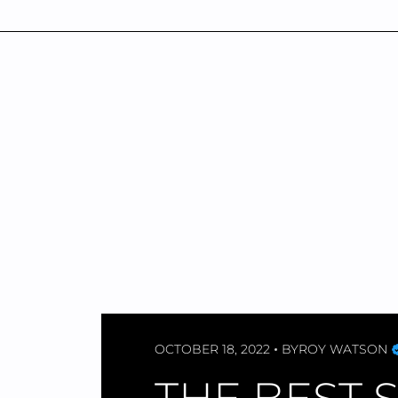
Skip
to
content
OCTOBER 18, 2022
BY
ROY WATSON