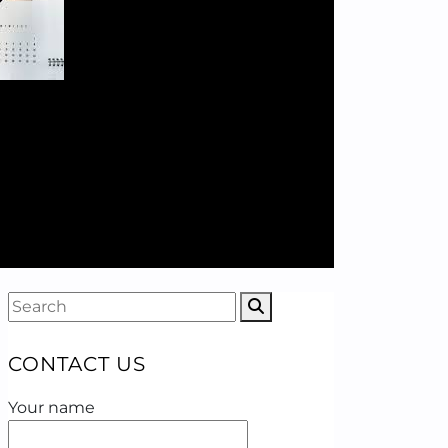
CONTACT US
Your name