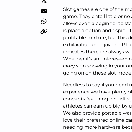
Slot games are one of the mos
game. They entail little or no
allows even a beginner to sta
is place a option and ” spin ”
profitable mixture, but this
exhilaration or enjoyment! In r
indicates there are always wi
Whether it’s an unforeseen re
crazy sign showing in your o
going on on these slot model
Needless to say, if you need 
experience we have plenty of 
concepts featuring includin
athletes can earn up big by 
We also provide portable warm
love their preferred online 
needing more hardware becaus