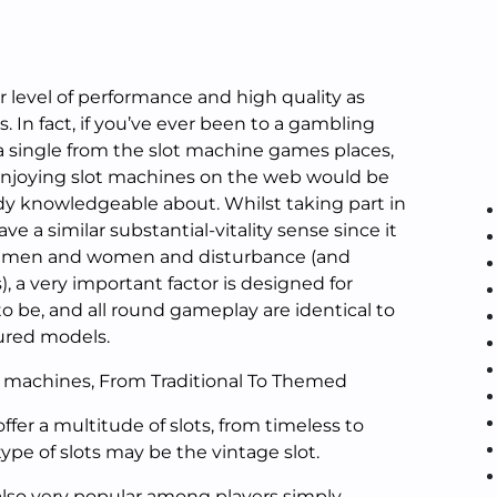
r level of performance and high quality as
s. In fact, if you’ve ever been to a gambling
a single from the slot machine games places,
enjoying slot machines on the web would be
y knowledgeable about. Whilst taking part in
 a similar substantial-vitality sense since it
y men and women and disturbance (and
, a very important factor is designed for
to be, and all round gameplay are identical to
ured models.
t machines, From Traditional To Themed
fer a multitude of slots, from timeless to
pe of slots may be the vintage slot.
lso very popular among players simply