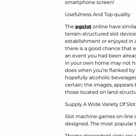
smartphone screen!
Usefulness And Top quality
The
pgslot
online have simila
terrain-structured slot device
establishment or enjoyed in 
there is a good chance that 
an event you had been alread
in your own home may not have
does when you’re flanked b
hopefully alcoholic beverages)
certain: the images, appears 
those located on land-struct
Supply A Wide Variety Of Slo
Slot machine games on-line of
designed. The most popular ty
Theme dependent slots are a