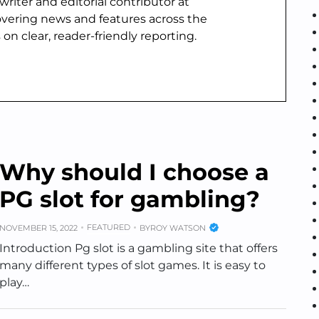
writer and editorial contributor at
vering news and features across the
 on clear, reader-friendly reporting.
Why should I choose a
PG slot for gambling?
FEATURED
NOVEMBER 15, 2022
BY
ROY WATSON
Introduction Pg slot is a gambling site that offers
many different types of slot games. It is easy to
play…