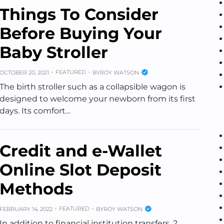
Things To Consider
Before Buying Your
Baby Stroller
FEATURED
OCTOBER 20, 2021
BY
ROY WATSON
The birth stroller such as a collapsible wagon is
designed to welcome your newborn from its first
days. Its comfort…
Credit and e-Wallet
Online Slot Deposit
Methods
FEATURED
FEBRUARY 14, 2022
BY
ROY WATSON
In addition to financial institution transfers, 2