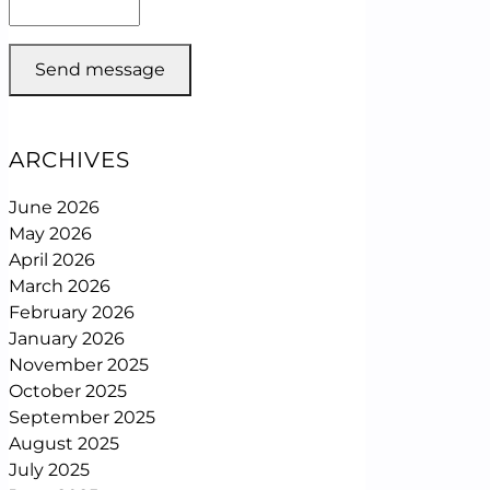
Send message
ARCHIVES
June 2026
May 2026
April 2026
March 2026
February 2026
January 2026
November 2025
October 2025
September 2025
August 2025
July 2025