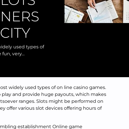
SLOTS
NNERS
CITY
widely used types of
 fun, very…
most widely used types of on line casino games.
to play and provide huge payouts, which makes
tsoever ranges. Slots might be performed on
 offer various slot devices offering hours of
mbling establishment Online game