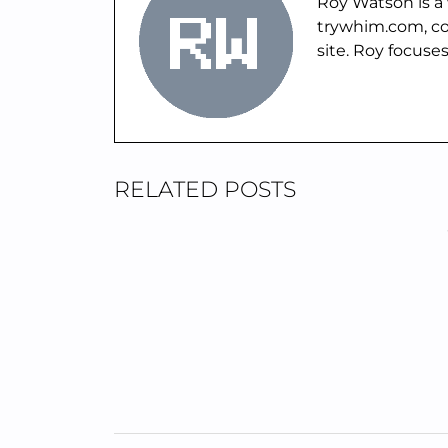
Roy Watson is a 
trywhim.com, co
site. Roy focuses
RELATED POSTS