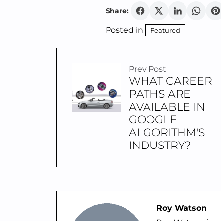
Share:
Posted in
Featured
Prev Post
WHAT CAREER
PATHS ARE
AVAILABLE IN
GOOGLE
ALGORITHM'S
INDUSTRY?
Roy Watson